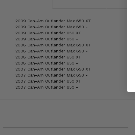
2009 Can-Am Outlander Max 650 XT
2009 Can-Am Outlander Max 650 -
2009 Can-Am Outlander 650 XT
2009 Can-Am Outlander 650 -
2008 Can-Am Outlander Max 650 XT
2008 Can-Am Outlander Max 650 -
2008 Can-Am Outlander 650 XT
2008 Can-Am Outlander 650 -
2007 Can-Am Outlander Max 650 XT
2007 Can-Am Outlander Max 650 -
2007 Can-Am Outlander 650 XT
2007 Can-Am Outlander 650 -