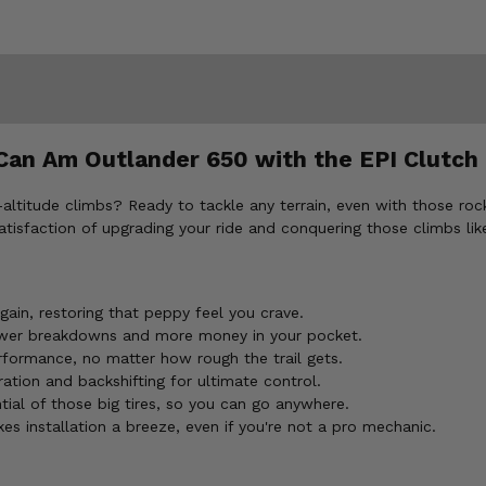
an Am Outlander 650 with the EPI Clutch 
ltitude climbs? Ready to tackle any terrain, even with those rocki
atisfaction of upgrading your ride and conquering those climbs li
ain, restoring that peppy feel you crave.
er breakdowns and more money in your pocket.
ormance, no matter how rough the trail gets.
tion and backshifting for ultimate control.
ial of those big tires, so you can go anywhere.
s installation a breeze, even if you're not a pro mechanic.