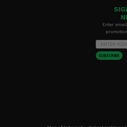
SIG
N
Enter email
promotion 
SUBSCRIBE