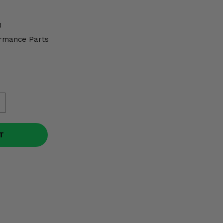
3
rmance Parts
T