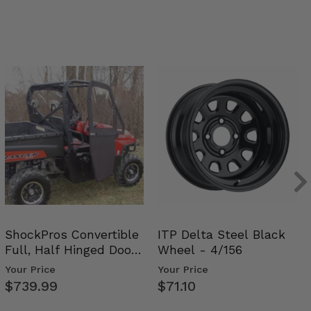
ShockPros Convertible
ITP Delta Steel Black
Full, Half Hinged Doors
Wheel - 4/156
- 2009-14 Ful…
Your Price
Your Price
$739.99
$71.10