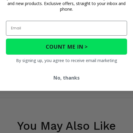
and new products. Exclusive offers, straight to your inbox and
phone.
Email
COUNT ME IN >
By signing up, you agree to receive email marketing
No, thanks
You May Also Like