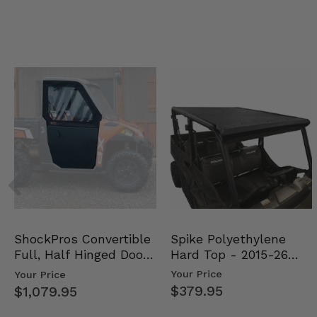
Spike Polyethylene
ShockPros Convertible
Hard Top - 2015-26
Full, Half Hinged Doors
Mid Size Polaris Rang…
- 2013-19 Ful…
Your Price
Your Price
$379.95
$1,079.95