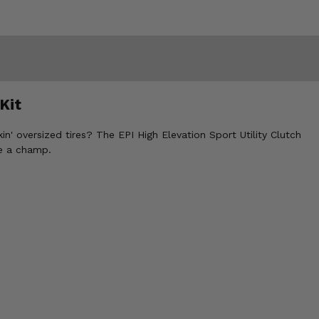
Kit
n' oversized tires? The EPI High Elevation Sport Utility Clutch
ke a champ.