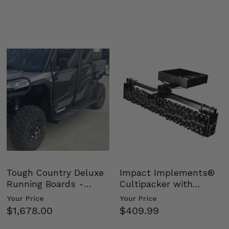
Tough Country Deluxe
Impact Implements®
Running Boards -
Cultipacker with
Kawasaki Ridge
Weight Tray
Your Price
Your Price
$1,678.00
$409.99