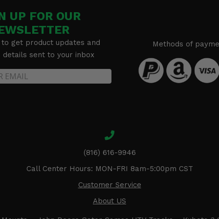
N UP FOR OUR
EWSLETTER
 to get product updates and
Methods of payme
details sent to your inbox
(816) 616-9946
Call Center Hours: MON-FRI 8am-5:00pm CST
Customer Service
About US