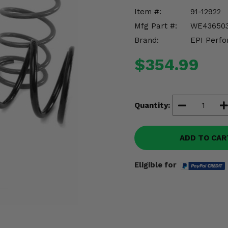
Item #:
91-12922
Mfg Part #:
WE43650
Brand:
EPI Perfo
$354.99
Quantity:
ADD TO CAR
Eligible for