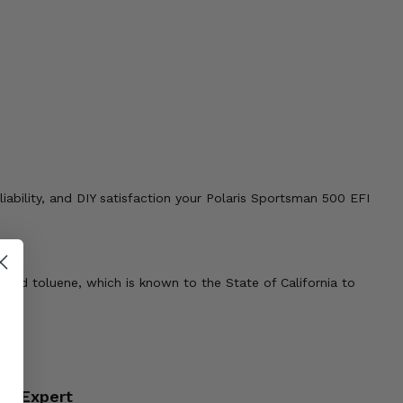
liability, and DIY satisfaction your Polaris Sportsman 500 EFI
 and toluene, which is known to the State of California to
an Expert