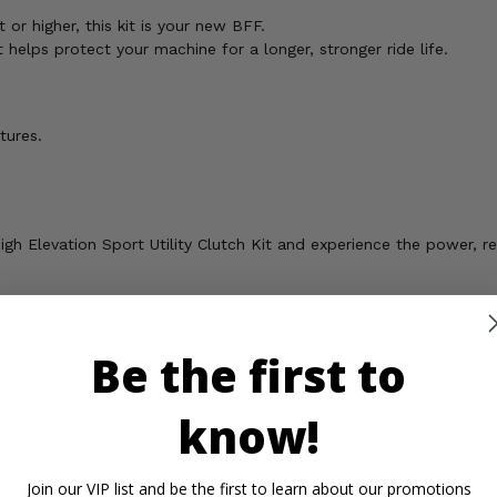
t or higher, this kit is your new BFF.
 helps protect your machine for a longer, stronger ride life.
tures.
igh Elevation Sport Utility Clutch Kit and experience the power, re
ickel, which is known to the State of California to cause cancer,
Be the first to
rmation, go to
know!
rtant Info
Reviews
Contact 
Join our VIP list and be the first to learn about our promotions