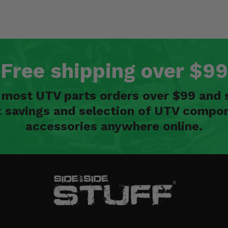
Free shipping over $99
n most UTV parts orders over $99 and 
t savings and selection of UTV compon
accessories anywhere online.