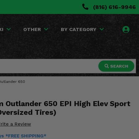
(816) 616-9946
KI
OTHER
BY CATEGORY
SEARCH
 Outlander 650
 Outlander 650 EPI High Elev Sport
Oversized Tires)
rite a Review
ays *FREE SHIPPING*