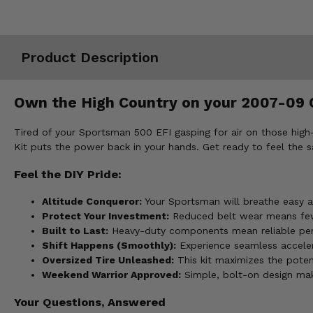
Misc.
Product Description
Own the High Country on your 2007-09 C
Tired of your Sportsman 500 EFI gasping for air on those high-a
Kit puts the power back in your hands. Get ready to feel the s
Feel the DIY Pride:
Altitude Conqueror:
Your Sportsman will breathe easy ag
Protect Your Investment:
Reduced belt wear means few
Built to Last:
Heavy-duty components mean reliable perf
Shift Happens (Smoothly):
Experience seamless accelera
Oversized Tire Unleashed:
This kit maximizes the potent
Weekend Warrior Approved:
Simple, bolt-on design make
Your Questions, Answered