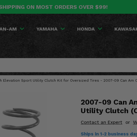
SHIPPING ON MOST ORDERS OVER $99!
AN-AM
YAMAHA
HONDA
KAWASA
gh Elevation Sport Utility Clutch Kit for Oversized Tires - 2007-09 Can Am
2007-09 Can Am
Utility Clutch (
Contact an Expert
or
W
Ships in 1-2 business d