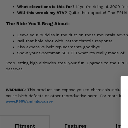
What elevations is this for?
If you're riding at 3000 fee
Will this wreck my ATV?
Quite the opposite! The EPI kit
The Ride You'll Brag About:
Leave your buddies in the dust on those mountain adven
Nail that hole shot with instant throttle response.
Kiss expensive belt replacements goodbye.
Show your Sportsman 500 EFI what it's really made of.
Stop letting high altitudes steal your fun. Upgrade to the EPI H
deserves.
WARNING:
This product can expose you to chemicals including n
cause birth defects or other reproductive harm. For more info
www.P65Warnings.ca.gov
Fitment
Features
Impo