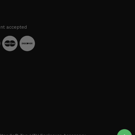
nt accepted