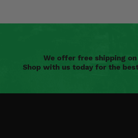
We offer free shipping o
Shop with us today for the bes