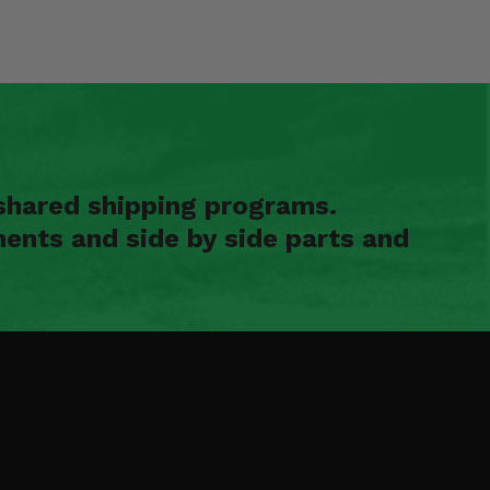
shared shipping programs.
ents and side by side parts and