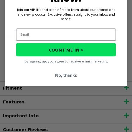
Order your EPI High Elevation Sport Utility Clutch Kit and
experience the power your 2013-14 Polaris Scrambler XP
Join our VIP list and be the first to learn about our promotions
and new products. Exclusive offers, straight to your inbox and
850 was meant to deliver!
phone.
Email
WARNING:
This product can expose you to chemicals
including nickel, which is known to the State of California
to cause cancer, and toluene, which is known to the State
COUNT ME IN >
of California to cause birth defects or other reproductive
harm. For more information, go to
By signing up, you agree to receive email marketing
www.P65Warnings.ca.gov
No, thanks
Fitment
Features
Important Info
Customer Reviews