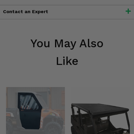
Contact an Expert
You May Also
Like