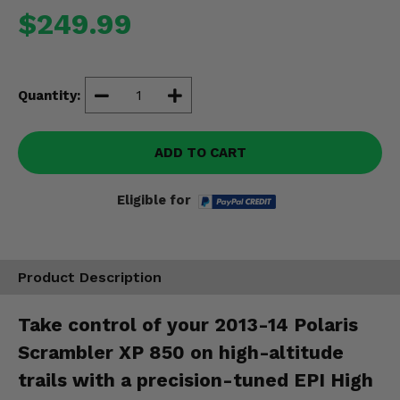
Misc.
$249.99
Quantity:
ADD TO CART
Eligible for
Product Description
Take control of your 2013-14 Polaris
Scrambler XP 850 on high-altitude
trails with a precision-tuned EPI High