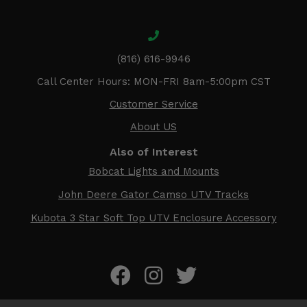
(816) 616-9946
Call Center Hours: MON-FRI 8am-5:00pm CST
Customer Service
About US
Also of Interest
Bobcat Lights and Mounts
John Deere Gator Camso UTV Tracks
Kubota 3 Star Soft Top UTV Enclosure Accessory