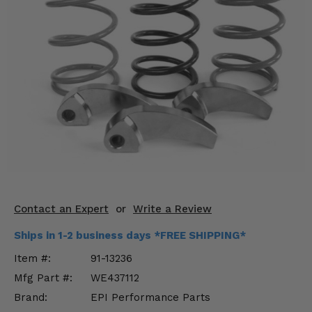
KODIAK
SLINGSHOT
Mirrors
Winches
Body & Exterior
Interior & Comfort
Wheels & Tires
Engine Performance
Contact an Expert
or
Write a Review
Suspension & Lift Kits
Ships in 1-2 business days *FREE SHIPPING*
Drivetrain & Steering
Item #:
91-13236
Mfg Part #:
WE437112
Enhancements & Add-Ons
Brand:
EPI Performance Parts