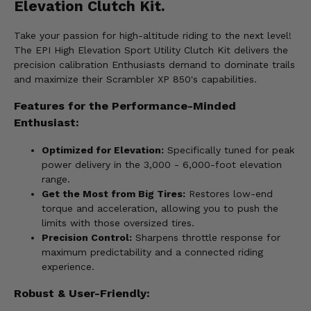
Elevation Clutch Kit.
Take your passion for high-altitude riding to the next level!
The EPI High Elevation Sport Utility Clutch Kit delivers the
precision calibration Enthusiasts demand to dominate trails
and maximize their Scrambler XP 850's capabilities.
Features for the Performance-Minded
Enthusiast:
Optimized for Elevation:
Specifically tuned for peak
power delivery in the 3,000 - 6,000-foot elevation
range.
Get the Most from Big Tires:
Restores low-end
torque and acceleration, allowing you to push the
limits with those oversized tires.
Precision Control:
Sharpens throttle response for
maximum predictability and a connected riding
experience.
Robust & User-Friendly: