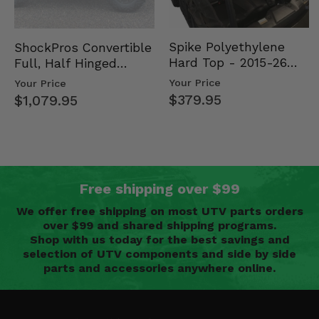
Spike Polyethylene
ShockPros Convertible
Hard Top - 2015-26
Full, Half Hinged
Mid Size Polaris
Doors - 2013-19 Ful…
Your Price
Your Price
Rang…
$379.95
$1,079.95
Free shipping over $99
We offer free shipping on most UTV parts orders
over $99 and shared shipping programs.
Shop with us today for the best savings and
selection of UTV components and side by side
parts and accessories anywhere online.