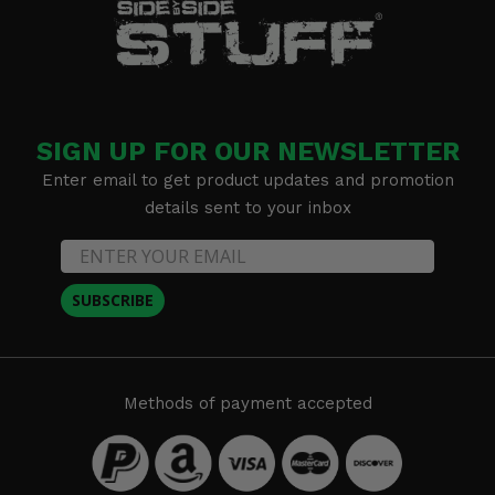
SIGN UP FOR OUR NEWSLETTER
Enter email to get product updates and promotion
details sent to your inbox
SUBSCRIBE
Methods of payment accepted