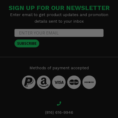
SIGN UP FOR OUR NEWSLETTER
Enter email to get product updates and promotion
details sent to your inbox
SUBSCRIBE
Methods of payment accepted
(816) 616-9946