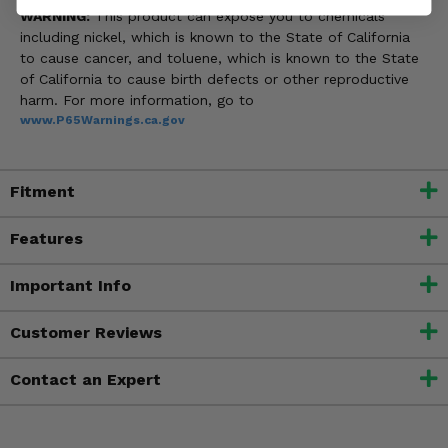
WARNING:
This product can expose you to chemicals
including nickel, which is known to the State of California
to cause cancer, and toluene, which is known to the State
of California to cause birth defects or other reproductive
harm. For more information, go to
www.P65Warnings.ca.gov
Fitment
Features
Important Info
Customer Reviews
Contact an Expert