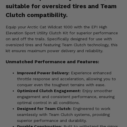
suitable for oversized tires and Team
Clutch compatibility.
Equip your Arctic Cat Wildcat 1000 with the EPI High
Elevation Sport Utility Clutch Kit for superior performance
on and off the trails. Specifically designed for use with
oversized tires and featuring Team Clutch technology, this
kit ensures maximum power delivery and reliability.
Unmatched Performance and Features:
Improved Power Delivery:
Experience enhanced
throttle response and acceleration, allowing you to
conquer even the toughest terrains with ease.
Optimized Clutch Engagement:
Enjoy smoother
engagement and consistent performance, ensuring
optimal control in all conditions.
Designed for Team Clutch:
Engineered to work
seamlessly with Team Clutch systems, providing
superior performance and durability.
Durable Construction:
Built to withstand the rigors