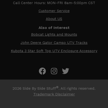
Call Center Hours: MON-FRI 8am-5:00pm CST
Customer Service
About US
Also of Interest
Bobcat Lights and Mounts
John Deere Gator Camso UTV Tracks
Kubota 3 Star Soft Top UTV Enclosure Accessory
®
2026
Side By Side Stuff
. All rights reserved.
Trademark Disclaimer