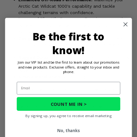
Arctic Cat Wildcat 1000's capability and tackle
challenging terrains with confidence.
Improved Throttle Response:
Experience smoother
acceleration and precise throttle control for an
Be the first to
exhilarating riding experience.
Designed for Team Clutch:
Compatible with Team
Clutch systems, ensuring optimal performance and
know!
durability.
Rugged Durability:
Built to withstand tough off-road
Join our VIP list and be the first to learn about our promotions
conditions, providing reliability and longevity for your
and new products. Exclusive offers, straight to your inbox and
adventures.
phone.
Simple Installation:
With straightforward
instructions and included hardware, installation is
Email
quick and easy, allowing you to hit the trails without
delay.
COUNT ME IN >
Upgrade your Arctic Cat Wildcat 1000 with the EPI High
Elevation Sport Utility Clutch Kit and unlock its full
By signing up, you agree to receive email marketing
potential!
No, thanks