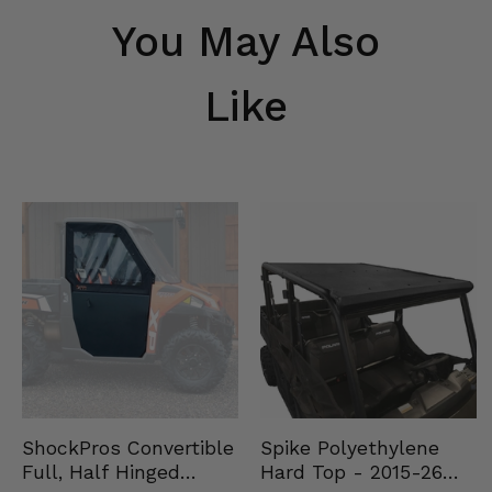
You May Also
Like
Spike Polyethylene
ShockPros Convertible
Hard Top - 2015-26
Full, Half Hinged