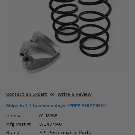
KODIAK
SLINGSHOT
Mirrors
Winches
Body & Exterior
Interior & Comfort
Wheels & Tires
Engine Performance
Contact an Expert
or
Write a Review
Suspension & Lift Kits
Ships in 1-2 business days *FREE SHIPPING*
Drivetrain & Steering
Item #:
91-13268
Mfg Part #:
WE437148
Enhancements & Add-Ons
Brand:
EPI Performance Parts