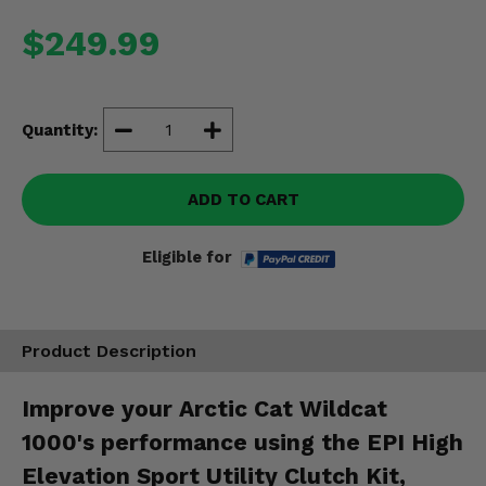
Misc.
$249.99
Quantity:
ADD TO CART
Eligible for
Product Description
Improve your Arctic Cat Wildcat
1000's performance using the EPI High
Elevation Sport Utility Clutch Kit,