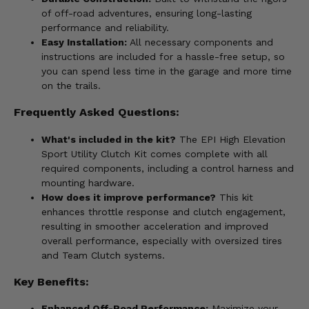
of off-road adventures, ensuring long-lasting
performance and reliability.
Easy Installation:
All necessary components and
instructions are included for a hassle-free setup, so
you can spend less time in the garage and more time
on the trails.
Frequently Asked Questions:
What's included in the kit?
The EPI High Elevation
Sport Utility Clutch Kit comes complete with all
required components, including a control harness and
mounting hardware.
How does it improve performance?
This kit
enhances throttle response and clutch engagement,
resulting in smoother acceleration and improved
overall performance, especially with oversized tires
and Team Clutch systems.
Key Benefits:
Enhanced Off-Road Performance:
Maximize your