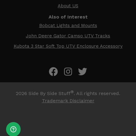
About US
Also of Interest
Bobcat Lights and Mounts
John Deere Gator Camso UTV Tracks
Kubota 3 Star Soft Top UTV Enclosure Accessory
®
2026
Side By Side Stuff
. All rights reserved.
Trademark Disclaimer