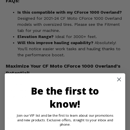
FAQs:
Is this compatible with my CForce 1000 Overland?
Designed for 2021-24 CF Moto CForce 1000 Overland
models with oversized tires. Please see the Fitment
tab for your machine.
Elevation Range?
Ideal for 3000+ feet.
Will this improve hauling capability?
Absolutely!
You'll notice easier work tasks and hauling thanks to
the performance boost.
Maximize Your CF Moto CForce 1000 Overland's
Potential!
Upgrade your CF Moto CForce 1000 Overland with the EPI
Be the first to
High Elevation Sport Utility Clutch Kit. Order yours now and
experience the difference!
know!
Join our VIP list and be the first to learn about our promotions
WARNING:
This product can expose you to chemicals
and new products. Exclusive offers, straight to your inbox and
including nickel, which is known to the State of California
phone.
to cause cancer, and toluene, which is known to the State