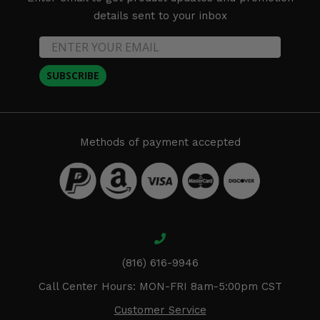
details sent to your inbox
SUBSCRIBE
Methods of payment accepted
(816) 616-9946
Call Center Hours: MON-FRI 8am-5:00pm CST
Customer Service