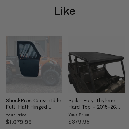
Like
Spike Polyethylene
ShockPros Convertible
Hard Top - 2015-26
Full, Half Hinged
Mid Size Polaris
Doors - 2013-19 Ful…
Your Price
Your Price
Rang…
$379.95
$1,079.95