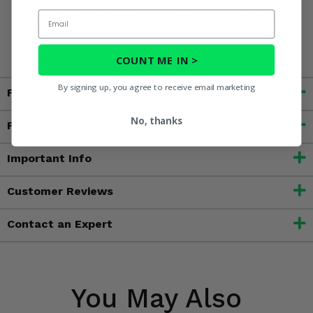
of California to cause birth defects or other reproductive
Email
harm. For more information, go to
www.P65Warnings.ca.gov
COUNT ME IN >
By signing up, you agree to receive email marketing
Fitment
No, thanks
Features
Important Info
Customer Reviews
Contact an Expert
You May Also