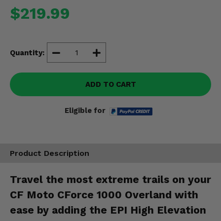
Misc.
$219.99
Quantity:
ADD TO CART
Eligible for
Product Description
Travel the most extreme trails on your
CF Moto CForce 1000 Overland with
ease by adding the EPI High Elevation