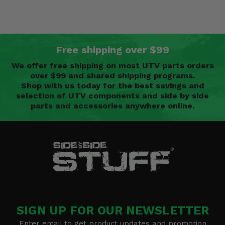
Free shipping over $99
We offer free shipping on most UTV parts orders
over $99 and shared shipping programs.
Shop with us today for the best savings and
selection of UTV components and side by side
parts and accessories anywhere online.
SIGN UP FOR OUR NEWSLETTER
Enter email to get product updates and promotion