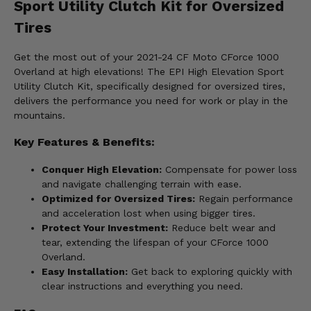
Sport Utility Clutch Kit for Oversized
Tires
Get the most out of your 2021-24 CF Moto CForce 1000
Overland at high elevations! The EPI High Elevation Sport
Utility Clutch Kit, specifically designed for oversized tires,
delivers the performance you need for work or play in the
mountains.
Key Features & Benefits:
Conquer High Elevation:
Compensate for power loss
and navigate challenging terrain with ease.
Optimized for Oversized Tires:
Regain performance
and acceleration lost when using bigger tires.
Protect Your Investment:
Reduce belt wear and
tear, extending the lifespan of your CForce 1000
Overland.
Easy Installation:
Get back to exploring quickly with
clear instructions and everything you need.