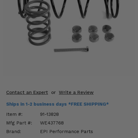
KODIAK
SLINGSHOT
Mirrors
Winches
Body & Exterior
Interior & Comfort
Wheels & Tires
Engine Performance
Contact an Expert
or
Write a Review
Suspension & Lift Kits
Ships in 1-2 business days *FREE SHIPPING*
Drivetrain & Steering
Item #:
91-13828
Mfg Part #:
WE437768
Enhancements & Add-Ons
Brand:
EPI Performance Parts