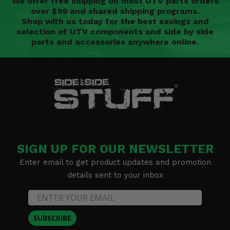
We offer free shipping on most UTV parts orders
over $99 and shared shipping programs.
Shop with us today for the best savings and
selection of UTV components and side by side
parts and accessories anywhere online.
SIGN UP FOR OUR NEWSLETTER
Enter email to get product updates and promotion
details sent to your inbox
SUBSCRIBE