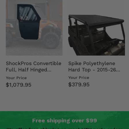
Spike Polyethylene
ShockPros Convertible
Hard Top - 2015-26
Full, Half Hinged
Mid Size Polaris
Doors - 2013-19 Ful…
Your Price
Your Price
Rang…
$379.95
$1,079.95
Free shipping over $99