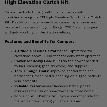
High Elevation Clutch Kit.
Tackle the trails for high-altitude campsites with
confidence using the EPI High Elevation Sport Utility Clutch
Kit. This kit combats power loss caused by altitude and
oversized tires, ensuring your Ranger 700 Crew hauls gear
and gets you to your destination reliably.
Features and Benefits for Campers:
Altitude-Specific Performance:
Optimized for
elevations above 3,000 feet for consistent operation.
Power for Heavy Loads:
Regain the power needed
to haul camping gear, firewood, and supplies.
Tackle Tough Trails:
Improved acceleration and
backshifting mean better handling on rugged paths to
your campsite.
Reliable Performance:
Reduced belt slippage
minimizes the risk of breakdowns far from home.
Focus on Your Campsite:
Enjoy a smoother ride for
the whole crew, letting you arrive relaxed.