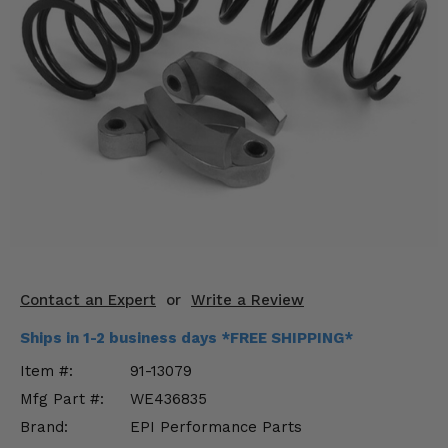
KODIAK
SLINGSHOT
Mirrors
Winches
Body & Exterior
Interior & Comfort
Wheels & Tires
Engine Performance
Contact an Expert
or
Write a Review
Suspension & Lift Kits
Ships in 1-2 business days *FREE SHIPPING*
Drivetrain & Steering
Item #:
91-13079
Mfg Part #:
WE436835
Enhancements & Add-Ons
Brand:
EPI Performance Parts