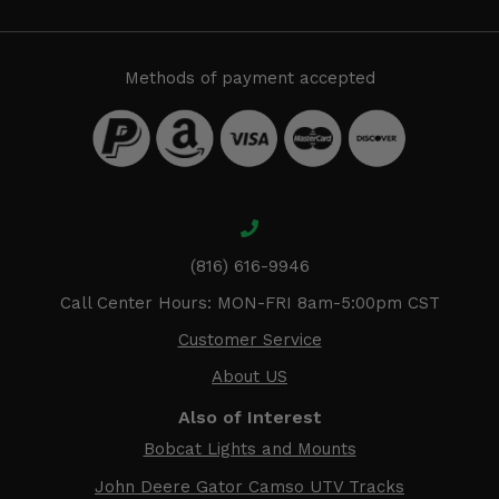
Methods of payment accepted
(816) 616-9946
Call Center Hours: MON-FRI 8am-5:00pm CST
Customer Service
About US
Also of Interest
Bobcat Lights and Mounts
John Deere Gator Camso UTV Tracks