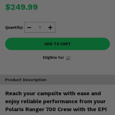
Misc.
$249.99
Quantity:
ADD TO CART
Eligible for
Product Description
Reach your campsite with ease and
enjoy reliable performance from your
Polaris Ranger 700 Crew with the EPI