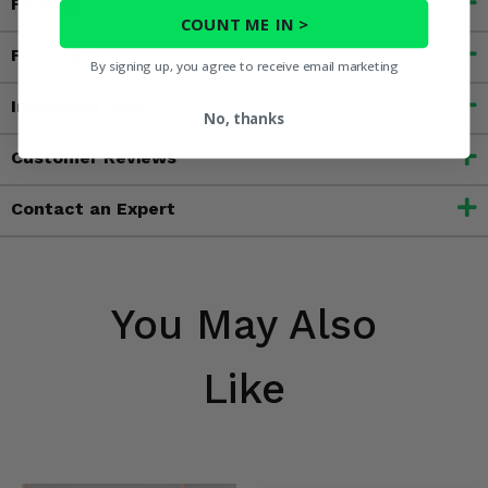
Fitment
COUNT ME IN >
Features
By signing up, you agree to receive email marketing
Important Info
No, thanks
Customer Reviews
Contact an Expert
You May Also
Like