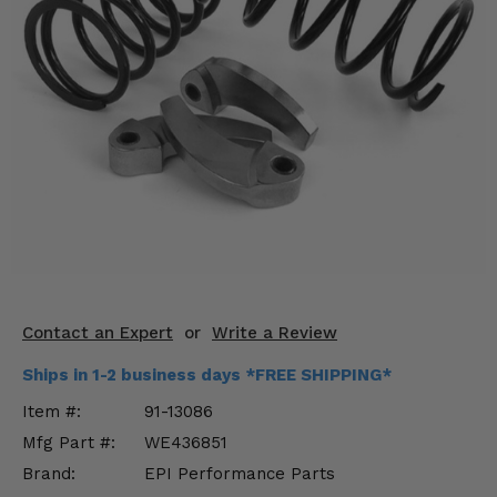
KODIAK
SLINGSHOT
Mirrors
Winches
Body & Exterior
Interior & Comfort
Wheels & Tires
Engine Performance
Contact an Expert
or
Write a Review
Suspension & Lift Kits
Ships in 1-2 business days *FREE SHIPPING*
Drivetrain & Steering
Item #:
91-13086
Mfg Part #:
WE436851
Enhancements & Add-Ons
Brand:
EPI Performance Parts