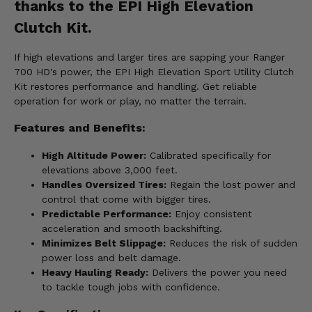
thanks to the EPI High Elevation
Clutch Kit.
If high elevations and larger tires are sapping your Ranger
700 HD's power, the EPI High Elevation Sport Utility Clutch
Kit restores performance and handling. Get reliable
operation for work or play, no matter the terrain.
Features and Benefits:
High Altitude Power:
Calibrated specifically for
elevations above 3,000 feet.
Handles Oversized Tires:
Regain the lost power and
control that come with bigger tires.
Predictable Performance:
Enjoy consistent
acceleration and smooth backshifting.
Minimizes Belt Slippage:
Reduces the risk of sudden
power loss and belt damage.
Heavy Hauling Ready:
Delivers the power you need
to tackle tough jobs with confidence.