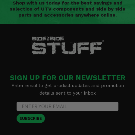
Shop with us today for the best savings and
selection of UTV components and side by side
parts and accessories anywhere online.
SIGN UP FOR OUR NEWSLETTER
Enter email to get product updates and promotion
details sent to your inbox
SUBSCRIBE