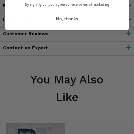
By signing up, you agree to receive email marketing
Features
No, thanks
Important Info
Customer Reviews
Contact an Expert
You May Also
Like