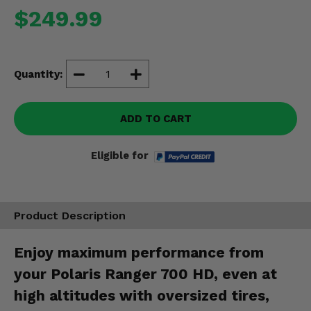
Misc.
$249.99
Quantity:
ADD TO CART
Eligible for
Product Description
Enjoy maximum performance from
your Polaris Ranger 700 HD, even at
high altitudes with oversized tires,