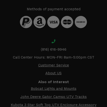
Methods of payment accepted
(816) 616-9946
Call Center Hours: MON-FRI 8am-5:00pm CST
Customer Service
About US
Also of Interest
Bobcat Lights and Mounts
John Deere Gator Camso UTV Tracks
Kubota 3 Star Soft Top UTV Enclosure Accessory