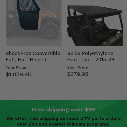
Spike Polyethylene
ShockPros Convertible
Hard Top - 2015-26
Full, Half Hinged
Mid Size Polaris
Doors - 2013-19 Ful…
Your Price
Your Price
Rang…
$379.95
$1,079.95
Free shipping over $99
We offer free shipping on most UTV parts orders
over $99 and shared shipping programs.