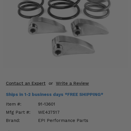
KODIAK
SLINGSHOT
Mirrors
Winches
Body & Exterior
Interior & Comfort
Wheels & Tires
Engine Performance
Contact an Expert
or
Write a Review
Suspension & Lift Kits
Ships in 1-2 business days *FREE SHIPPING*
Item #:
91-13601
Drivetrain & Steering
Mfg Part #:
WE437517
Brand:
EPI Performance Parts
Enhancements & Add-Ons