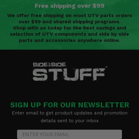
Free shipping over $99
We offer free shipping on most UTV parts orders
over $99 and shared shipping programs.
Shop with us today for the best savings and
selection of UTV components and side by side
parts and accessories anywhere online.
SIGN UP FOR OUR NEWSLETTER
Enter email to get product updates and promotion
details sent to your inbox