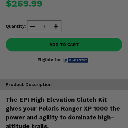
$269.99
Misc.
Quantity:
ADD TO CART
Eligible for
Product Description
The EPI High Elevation Clutch Kit
gives your Polaris Ranger XP 1000 the
power and agility to dominate high-
altitude trails.