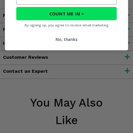
COUNT ME IN >
Fitment
By signing up, you agree to receive email marketing
Features
No, thanks
Important Info
Customer Reviews
Contact an Expert
You May Also
Like