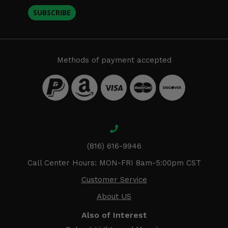
SUBSCRIBE
Methods of payment accepted
(816) 616-9946
Call Center Hours: MON-FRI 8am-5:00pm CST
Customer Service
About US
Also of Interest