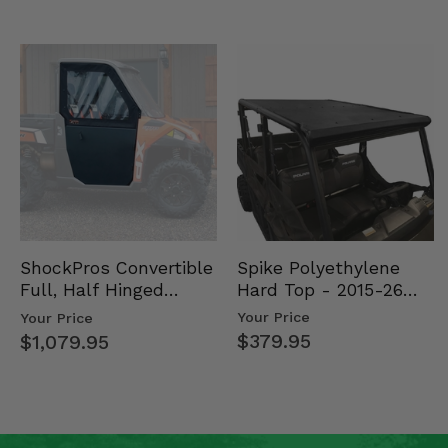
Spike Polyethylene
ShockPros Convertible
Hard Top - 2015-26
Full, Half Hinged
Mid Size Polaris
Doors - 2013-19 Ful…
Your Price
Your Price
Rang…
$379.95
$1,079.95