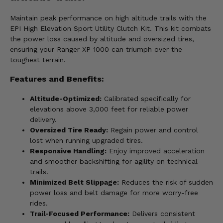
Maintain peak performance on high altitude trails with the
EPI High Elevation Sport Utility Clutch Kit. This kit combats
the power loss caused by altitude and oversized tires,
ensuring your Ranger XP 1000 can triumph over the
toughest terrain.
Features and Benefits:
Altitude-Optimized:
Calibrated specifically for
elevations above 3,000 feet for reliable power
delivery.
Oversized Tire Ready:
Regain power and control
lost when running upgraded tires.
Responsive Handling:
Enjoy improved acceleration
and smoother backshifting for agility on technical
trails.
Minimized Belt Slippage:
Reduces the risk of sudden
power loss and belt damage for more worry-free
rides.
Trail-Focused Performance:
Delivers consistent