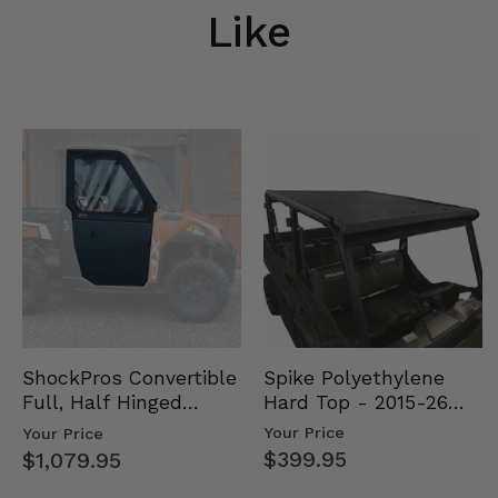
Like
Spike Polyethylene
ShockPros Convertible
Hard Top - 2015-26
Full, Half Hinged
Mid Size Polaris
Doors - 2013-19 Ful…
Your Price
Your Price
Rang…
$399.95
$1,079.95