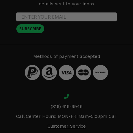
details sent to your inbox
SUBSCRIBE
Methods of payment accepted
(816) 616-9946
Call Center Hours: MON-FRI 8am-5:00pm CST
Customer Service