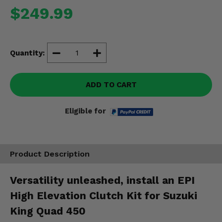
Misc.
$249.99
Quantity:
ADD TO CART
Eligible for
Product Description
Versatility unleashed, install an EPI
High Elevation Clutch Kit for Suzuki
King Quad 450