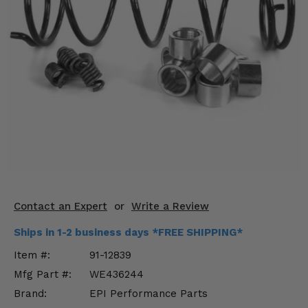
KODIAK
SLINGSHOT
Mirrors
Winches
Body & Exterior
Interior & Comfort
Wheels & Tires
Engine Performance
Contact an Expert
or
Write a Review
Suspension & Lift Kits
Ships in 1-2 business days *FREE SHIPPING*
Drivetrain & Steering
Item #:
91-12839
Mfg Part #:
WE436244
Enhancements & Add-Ons
Brand:
EPI Performance Parts