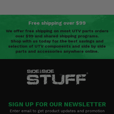
Free shipping over $99
We offer free shipping on most UTV parts orders
over $99 and shared shipping programs.
Shop with us today for the best savings and
selection of UTV components and side by side
parts and accessories anywhere online.
SIGN UP FOR OUR NEWSLETTER
Enter email to get product updates and promotion