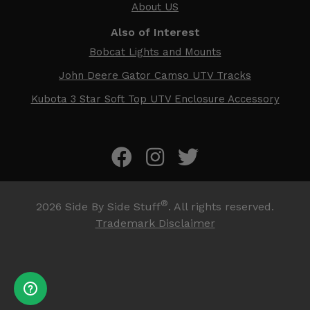
About US
Also of Interest
Bobcat Lights and Mounts
John Deere Gator Camso UTV Tracks
Kubota 3 Star Soft Top UTV Enclosure Accessory
®
2026
Side By Side Stuff
. All rights reserved.
Trademark Disclaimer