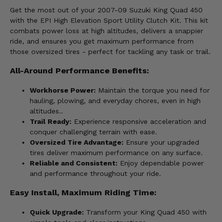
Get the most out of your 2007-09 Suzuki King Quad 450
with the EPI High Elevation Sport Utility Clutch Kit. This kit
combats power loss at high altitudes, delivers a snappier
ride, and ensures you get maximum performance from
those oversized tires - perfect for tackling any task or trail.
All-Around Performance Benefits:
Workhorse Power:
Maintain the torque you need for
hauling, plowing, and everyday chores, even in high
altitudes..
Trail Ready:
Experience responsive acceleration and
conquer challenging terrain with ease.
Oversized Tire Advantage:
Ensure your upgraded
tires deliver maximum performance on any surface.
Reliable and Consistent:
Enjoy dependable power
and performance throughout your ride.
Easy Install, Maximum Riding Time:
Quick Upgrade:
Transform your King Quad 450 with