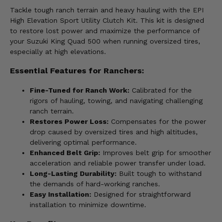
Tackle tough ranch terrain and heavy hauling with the EPI
High Elevation Sport Utility Clutch Kit. This kit is designed
to restore lost power and maximize the performance of
your Suzuki King Quad 500 when running oversized tires,
especially at high elevations.
Essential Features for Ranchers:
Fine-Tuned for Ranch Work:
Calibrated for the
rigors of hauling, towing, and navigating challenging
ranch terrain.
Restores Power Loss:
Compensates for the power
drop caused by oversized tires and high altitudes,
delivering optimal performance.
Enhanced Belt Grip:
Improves belt grip for smoother
acceleration and reliable power transfer under load.
Long-Lasting Durability:
Built tough to withstand
the demands of hard-working ranches.
Easy Installation:
Designed for straightforward
installation to minimize downtime.