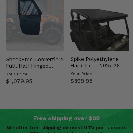
Spike Polyethylene
ShockPros Convertible
Hard Top - 2015-26
Full, Half Hinged
Mid Size Polaris
Doors - 2013-19 Ful…
Your Price
Your Price
Rang…
$399.95
$1,079.95
Free shipping over $99
We offer free shipping on most UTV parts orders