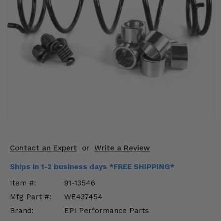
KODIAK
SLINGSHOT
Mirrors
Winches
Body & Exterior
Interior & Comfort
Wheels & Tires
Engine Performance
Contact an Expert
or
Write a Review
Suspension & Lift Kits
Ships in 1-2 business days *FREE SHIPPING*
Drivetrain & Steering
Item #:
91-13546
Mfg Part #:
WE437454
Enhancements & Add-Ons
Brand:
EPI Performance Parts