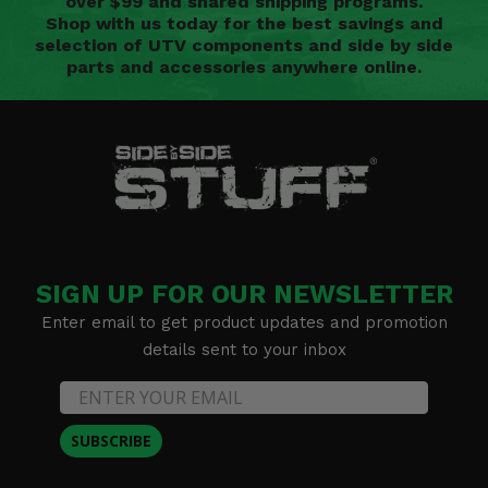
over $99 and shared shipping programs.
Shop with us today for the best savings and
selection of UTV components and side by side
parts and accessories anywhere online.
SIGN UP FOR OUR NEWSLETTER
Enter email to get product updates and promotion
details sent to your inbox
SUBSCRIBE