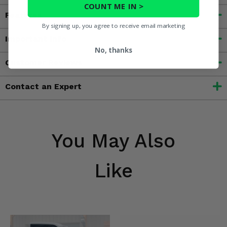
COUNT ME IN >
Features
By signing up, you agree to receive email marketing
Important Info
No, thanks
Customer Reviews
Contact an Expert
You May Also
Like