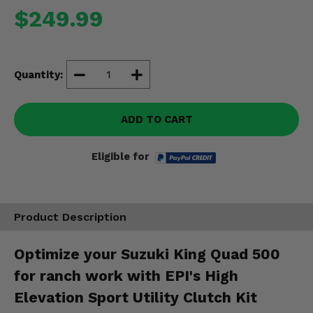
Misc.
$249.99
Quantity:
ADD TO CART
Eligible for
Product Description
Optimize your Suzuki King Quad 500
for ranch work with EPI's High
Elevation Sport Utility Clutch Kit