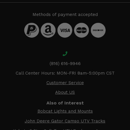
Methods of payment accepted
(816) 616-9946
Call Center Hours: MON-FRI 8am-5:00pm CST
Customer Service
About US
Also of Interest
Bobcat Lights and Mounts
John Deere Gator Camso UTV Tracks