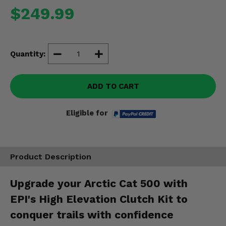
Misc.
$249.99
Quantity:
ADD TO CART
Eligible for
Product Description
Upgrade your Arctic Cat 500 with
EPI's High Elevation Clutch Kit to
conquer trails with confidence