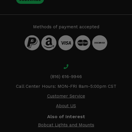
Methods of payment accepted
(816) 616-9946
Call Center Hours: MON-FRI 8am-5:00pm CST
Customer Service
About US
Also of Interest
Bobcat Lights and Mounts