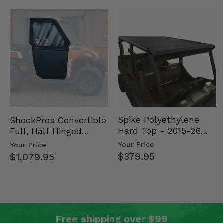
Spike Polyethylene
ShockPros Convertible
Hard Top - 2015-26
Full, Half Hinged
Mid Size Polaris
Doors - 2013-19 Ful…
Your Price
Your Price
Rang…
$379.95
$1,079.95
Free shipping over $99