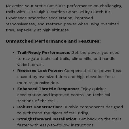
Maximize your Arctic Cat 500's performance on challenging
trails with EPI's High Elevation Sport Utility Clutch Kit.
Experience smoother acceleration, improved
responsiveness, and restored power when using oversized
tires, especially at high altitudes.
Unmatched Performance and Features:
Trail-Ready Performance:
Get the power you need
to navigate technical trails, climb hills, and handle
varied terrain.
Restores Lost Power:
Compensates for power loss
caused by oversized tires and high elevation for a
more responsive ride.
Enhanced Throttle Response:
Enjoy quicker
acceleration and improved control on technical
sections of the trail.
Robust Construction:
Durable components designed
to withstand the rigors of trail riding.
Straightforward Installation:
Get back on the trails
faster with easy-to-follow instructions.