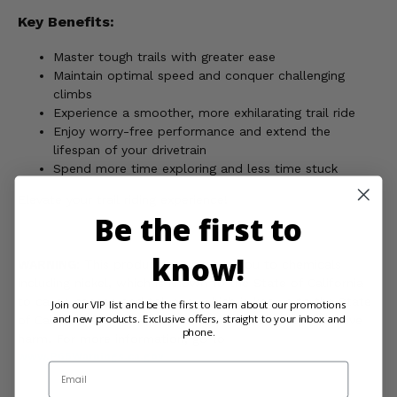
Key Benefits:
Master tough trails with greater ease
Maintain optimal speed and conquer challenging
climbs
Experience a smoother, more exhilarating trail ride
Enjoy worry-free performance and extend the
lifespan of your drivetrain
Spend more time exploring and less time stuck
Elevate your trail riding experience!
Be the first to
know!
WARNING:
This product can expose you to chemicals
including nickel, which is known to the State of California
to cause cancer, and toluene, which is known to the State
Join our VIP list and be the first to learn about our promotions
and new products. Exclusive offers, straight to your inbox and
of California to cause birth defects or other reproductive
phone.
harm. For more information, go to
www.P65Warnings.ca.gov
Email