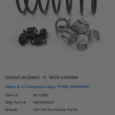
KODIAK
SLINGSHOT
Mirrors
Winches
Body & Exterior
Interior & Comfort
Wheels & Tires
Engine Performance
Contact an Expert
or
Write a Review
Suspension & Lift Kits
Ships in 1-2 business days *FREE SHIPPING*
Drivetrain & Steering
Item #:
91-13891
Mfg Part #:
WE490504
Enhancements & Add-Ons
Brand:
EPI Performance Parts