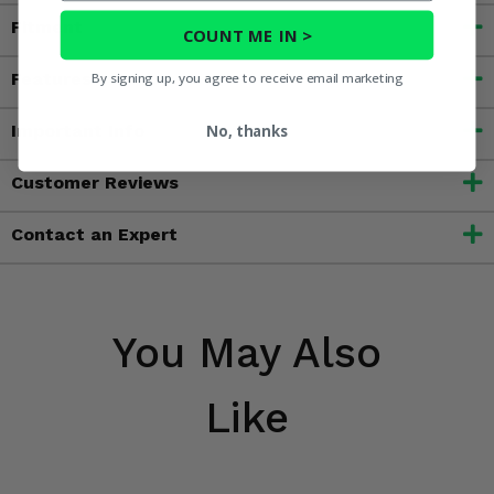
Fitment
COUNT ME IN >
Features
By signing up, you agree to receive email marketing
Important Info
No, thanks
Customer Reviews
Contact an Expert
You May Also
Like