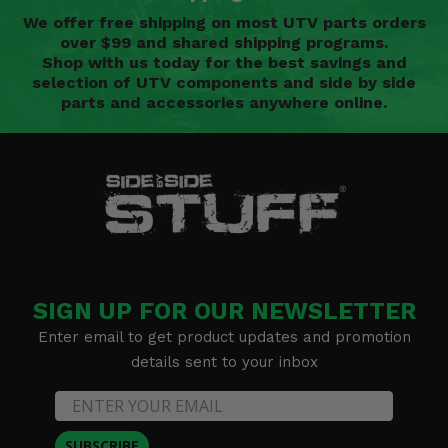
We offer free shipping on most UTV parts orders
over $99 and shared shipping programs.
Shop with us today for the best savings and
selection of UTV components and side by side
parts and accessories anywhere online.
SIGN UP FOR OUR NEWSLETTER
Enter email to get product updates and promotion
details sent to your inbox
SUBSCRIBE