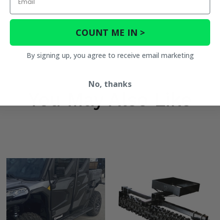
COUNT ME IN >
By signing up, you agree to receive email marketing
No, thanks
You May Also Like