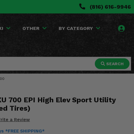
(816) 616-9946
KI
OTHER
BY CATEGORY
SEARCH
700
 700 EPI High Elev Sport Utility
ed Tires)
rite a Review
ays *FREE SHIPPING*