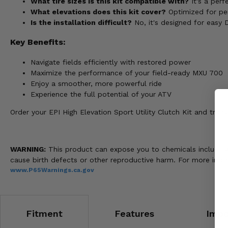
What tire sizes is this kit compatible with?
It's a perf
What elevations does this kit cover?
Optimized for pe
Is the installation difficult?
No, it's designed for easy DI
Key Benefits:
Navigate fields efficiently with restored power
Maximize the performance of your field-ready MXU 700
Enjoy a smoother, more powerful ride
Experience the full potential of your ATV
Order your EPI High Elevation Sport Utility Clutch Kit and tr
WARNING:
This product can expose you to chemicals including n
cause birth defects or other reproductive harm. For more info
www.P65Warnings.ca.gov
Fitment
Features
Impo