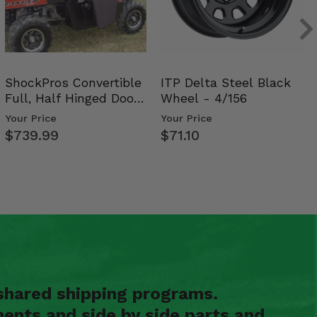
ShockPros Convertible
ITP Delta Steel Black
Full, Half Hinged Doors
Wheel - 4/156
- 2009-14 Ful…
Your Price
Your Price
$739.99
$71.10
shared shipping programs.
ents and side by side parts and