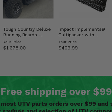
Tough Country Deluxe
Impact Implements®
Running Boards -
Cultipacker with
Kawasaki Ridge
Weight Tray
Your Price
Your Price
$1,678.00
$409.99
Free shipping over $99
n most UTV parts orders over $99 and 
t savings and selection of UTV compon