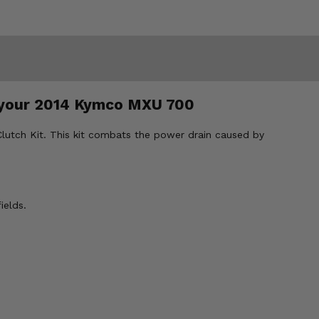
or your 2014 Kymco MXU 700
Clutch Kit. This kit combats the power drain caused by
ields.