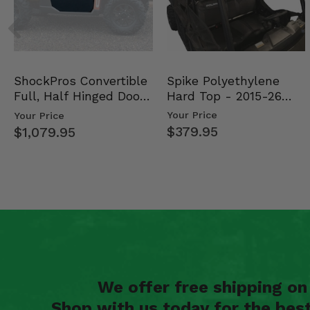
Spike Polyethylene
ShockPros Convertible
Hard Top - 2015-26
Full, Half Hinged Doors
Mid Size Polaris Rang…
- 2013-19 Ful…
Your Price
Your Price
$379.95
$1,079.95
We offer free shipping o
Shop with us today for the bes