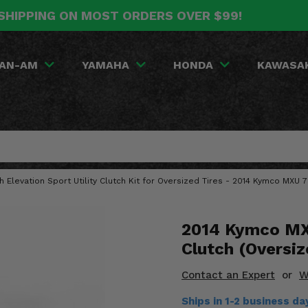
SHIPPING ON MOST ORDERS OVER $99!
AN-AM
YAMAHA
HONDA
KAWASA
gh Elevation Sport Utility Clutch Kit for Oversized Tires - 2014 Kymco MXU 
2014 Kymco MXU
Clutch (Oversiz
Contact an Expert
or
W
Ships in 1-2 business d