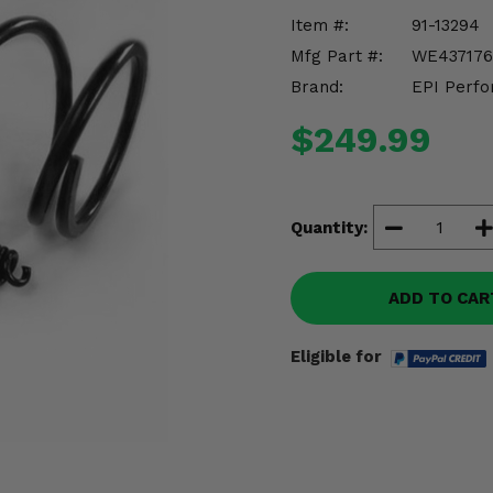
Item #:
91-13294
Mfg Part #:
WE437176
Brand:
EPI Perfo
$249.99
Quantity:
ADD TO CAR
Eligible for