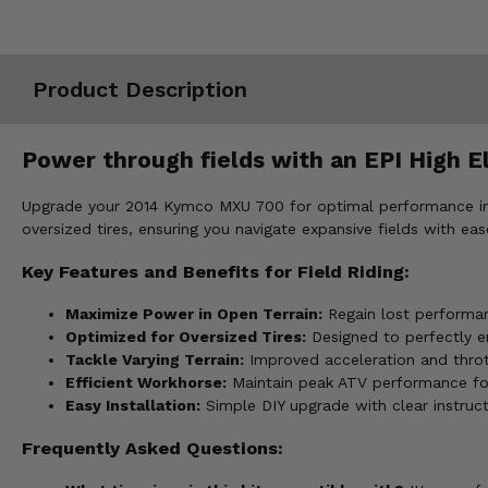
Misc.
Product Description
Power through fields with an EPI High E
Upgrade your 2014 Kymco MXU 700 for optimal performance in fi
oversized tires, ensuring you navigate expansive fields with eas
Key Features and Benefits for Field Riding:
Maximize Power in Open Terrain:
Regain lost performan
Optimized for Oversized Tires:
Designed to perfectly en
Tackle Varying Terrain:
Improved acceleration and thrott
Efficient Workhorse:
Maintain peak ATV performance for t
Easy Installation:
Simple DIY upgrade with clear instruc
Frequently Asked Questions: