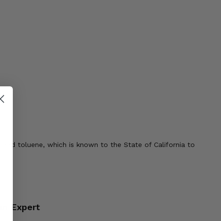
 and toluene, which is known to the State of California to
an Expert