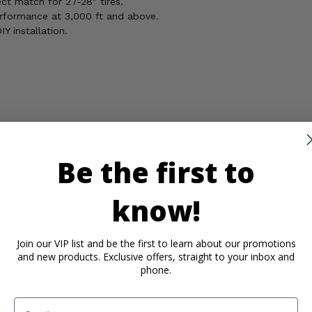
ect match for 27-28" tires.
rformance at 3,000 ft and above.
Y installation.
ansform your Kymco MXU 700 into an unstoppable field machine!
Be the first to
know!
ickel, which is known to the State of California to cause cancer,
rmation, go to
Join our VIP list and be the first to learn about our promotions
and new products. Exclusive offers, straight to your inbox and
phone.
rtant Info
Reviews
Contact 
Email