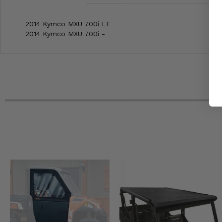
2014 Kymco MXU 700i LE
2014 Kymco MXU 700i -