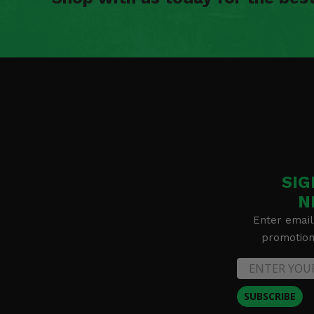
SIG
N
Enter email
promotion 
SUBSCRIBE