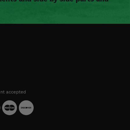
nt accepted