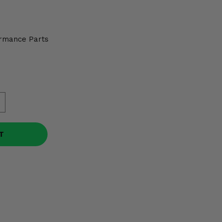
rmance Parts
T