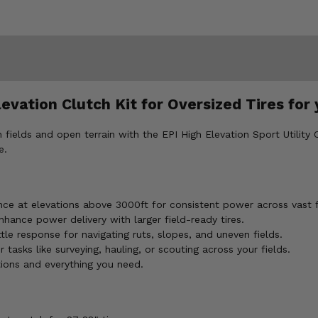
levation Clutch Kit for Oversized Tires f
elds and open terrain with the EPI High Elevation Sport Utility 
e.
ce at elevations above 3000ft for consistent power across vast f
hance power delivery with larger field-ready tires.
le response for navigating ruts, slopes, and uneven fields.
asks like surveying, hauling, or scouting across your fields.
tions and everything you need.