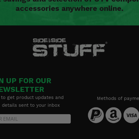
accessories anywhere online.
N UP FOR OUR
EWSLETTER
 to get product updates and
Methods of payme
details sent to your inbox