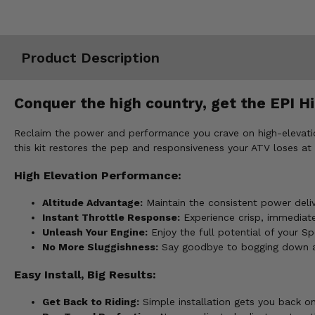
Misc.
Product Description
Conquer the high country, get the EPI Hi
Reclaim the power and performance you crave on high-elevation
this kit restores the pep and responsiveness your ATV loses at 
High Elevation Performance:
Altitude Advantage:
Maintain the consistent power delive
Instant Throttle Response:
Experience crisp, immediate 
Unleash Your Engine:
Enjoy the full potential of your S
No More Sluggishness:
Say goodbye to bogging down and
Easy Install, Big Results:
Get Back to Riding:
Simple installation gets you back on 