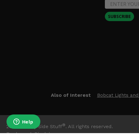
SUBSCRIBE
Also of Interest
Bobcat Lights and
®
2026
Side By Side Stuff
. All rights reserved.
Trademark Disclaimer