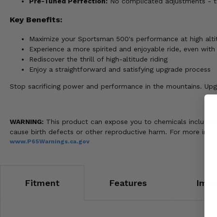
Pre-Tuned Perfection:
No complicated adjustments - thi
Key Benefits:
Maximize your Sportsman 500's performance at high alti
Experience a more spirited and enjoyable ride, even with 
Rediscover the thrill of high-altitude riding
Enjoy a straightforward and satisfying upgrade process
Stop sacrificing power and performance in the mountains. Upgr
WARNING:
This product can expose you to chemicals including n
cause birth defects or other reproductive harm. For more info
www.P65Warnings.ca.gov
Fitment
Features
Impo