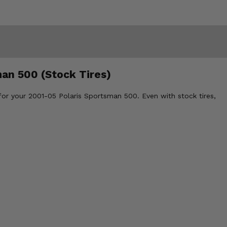
man 500 (Stock Tires)
for your 2001-05 Polaris Sportsman 500. Even with stock tires,