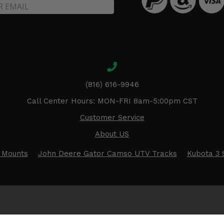
(816) 616-9946
Call Center Hours: MON-FRI 8am-5:00pm CST
Customer Service
About US
 Mounts
John Deere Gator Camso UTV Tracks
Kubota 3 