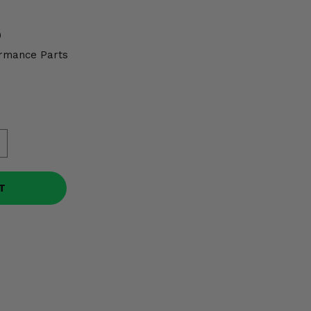
0
rmance Parts
T