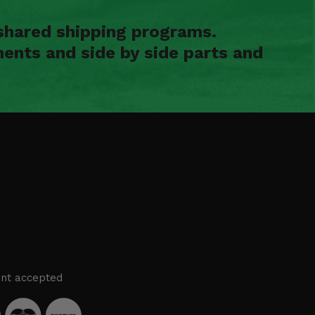
shared shipping programs.
ents and side by side parts and
nt accepted