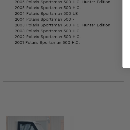
2005 Polaris Sportsman 500 H.O. Hunter Edition
2005 Polaris Sportsman 500 H.O.
2004 Polaris Sportsman 500 LE
2004 Polaris Sportsman 500 -
2003 Polaris Sportsman 500 H.O. Hunter Edition
2003 Polaris Sportsman 500 H.O.
2002 Polaris Sportsman 500 H.O.
2001 Polaris Sportsman 500 H.O.