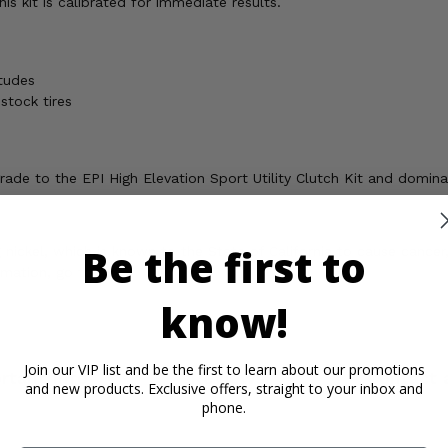
s kit is calibrated for immediate results.
tudes
stock tires
ade to the EPI High Elevation Sport Utility Clutch Kit and domina
Be the first to
ickel, which is known to the State of California to cause cancer,
rmation, go to
know!
Join our VIP list and be the first to learn about our promotions
rtant Info
Reviews
Contact 
and new products. Exclusive offers, straight to your inbox and
phone.