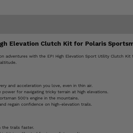
gh Elevation Clutch Kit for Polaris Sports
 adventures with the EPI High Elevation Sport Utility Clutch Kit 
altitude.
ry and acceleration you love, even in thin air.
power for navigating tricky terrain at high elevations.
portsman 500's engine in the mountains.
 regain confidence on high-elevation trails.
the trails faster.