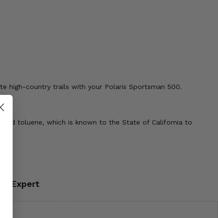
te high-country trails with your Polaris Sportsman 500.
 and toluene, which is known to the State of California to
an Expert