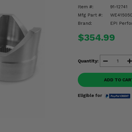
Item #:
91-12741
Mfg Part #:
WE41505
Brand:
EPI Perfo
$354.99
Quantity:
ADD TO CAR
Eligible for