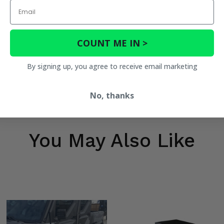
Email
COUNT ME IN >
By signing up, you agree to receive email marketing
No, thanks
You May Also Like