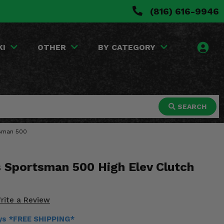
(816) 616-9946
KI
OTHER
BY CATEGORY
SEARCH
rtsman 500
s Sportsman 500 High Elev Clutch
rite a Review
ays *FREE SHIPPING*