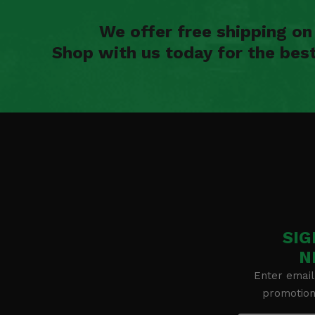
We offer free shipping o
Shop with us today for the bes
SIG
N
Enter email
promotion 