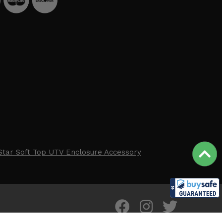
Star Soft Top UTV Enclosure Accessory