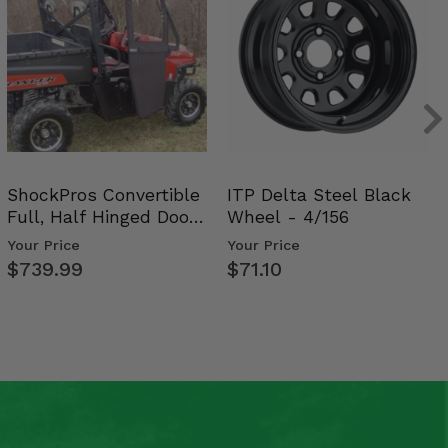
ShockPros Convertible
ITP Delta Steel Black
Full, Half Hinged Doors
Wheel - 4/156
- 2009-14 Ful…
Your Price
Your Price
$739.99
$71.10