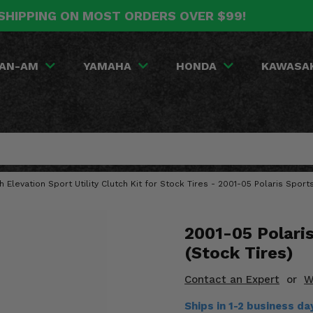
SHIPPING ON MOST ORDERS OVER $99!
AN-AM
YAMAHA
HONDA
KAWASA
gh Elevation Sport Utility Clutch Kit for Stock Tires - 2001-05 Polaris Spo
2001-05 Polari
(Stock Tires)
Contact an Expert
or
W
Ships in 1-2 business d