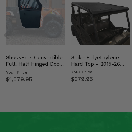
Spike Polyethylene
ShockPros Convertible
Hard Top - 2015-26
Full, Half Hinged Doors
Mid Size Polaris Rang…
- 2013-19 Ful…
Your Price
Your Price
$379.95
$1,079.95