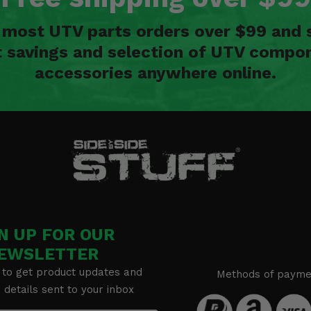
n most UTV parts orders over $99 and 
t savings and selection of UTV compon
accessories anywhere online.
N UP FOR OUR
EWSLETTER
 to get product updates and
Methods of payme
details sent to your inbox