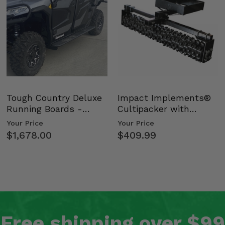
Tough Country Deluxe
Impact Implements®
Running Boards -
Cultipacker with
Kawasaki Ridge
Weight Tray
Your Price
Your Price
$1,678.00
$409.99
Free shipping over $99