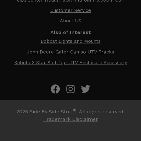
Customer Service
About US
Also of Interest
Bobcat Lights and Mounts
John Deere Gator Camso UTV Tracks
Kubota 3 Star Soft Top UTV Enclosure Accessory
®
2026
Side By Side Stuff
. All rights reserved.
Trademark Disclaimer