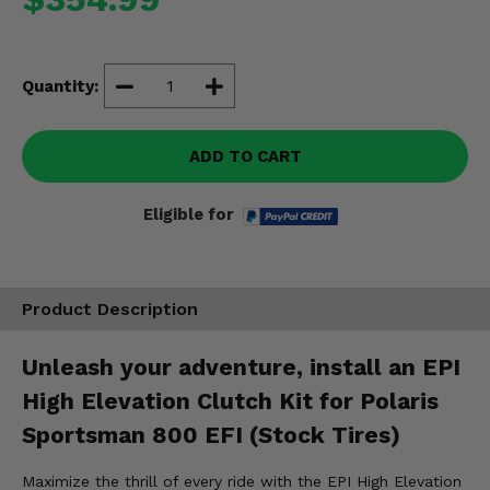
Misc.
Quantity:
ADD TO CART
Eligible for
Product Description
Unleash your adventure, install an EPI
High Elevation Clutch Kit for Polaris
Sportsman 800 EFI (Stock Tires)
Maximize the thrill of every ride with the EPI High Elevation