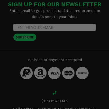
SIGN UP FOR OUR NEWSLETTER
Enter email to get product updates and promotion
details sent to your inbox
SUBSCRIBE
Methods of payment accepted
(816) 616-9946
Call Center Hours: MON-FRI 8am-5:00pm CST