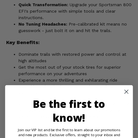
Quick Transformation:
Upgrade your Sportsman 800
EFI's performance with simple tools and clear
instructions.
No Tuning Headaches:
Pre-calibrated kit means no
guesswork - just bolt it on and hit the trails.
Key Benefits:
Dominate trails with restored power and control at
high altitudes
Get the most out of your stock tires for superior
performance on your adventures
Experience a more thrilling and exhilarating ride
Spend less time in the garage and more time
exploring
Be the first to
Stop sacrificing power on your adventures. Upgrade to the
EPI High Elevation Sport Utility Clutch Kit and redefine your
know!
Polaris Sportsman 800 EFI riding experience.
Join our VIP list and be the first to learn about our promotions
and new products. Exclusive offers, straight to your inbox and