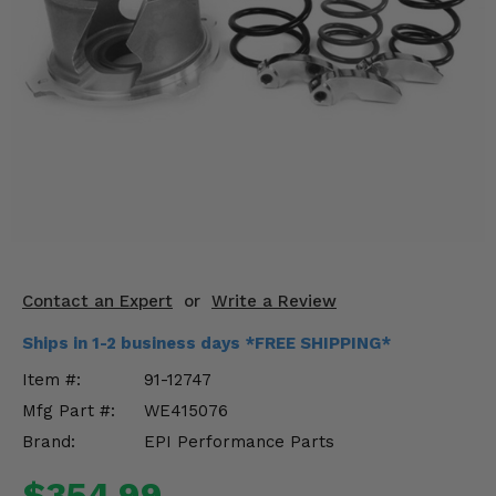
KODIAK
SLINGSHOT
Mirrors
Winches
Body & Exterior
Interior & Comfort
Wheels & Tires
Engine Performance
Contact an Expert
or
Write a Review
Ships in 1-2 business days *FREE SHIPPING*
Suspension & Lift Kits
Item #:
91-12747
Drivetrain & Steering
Mfg Part #:
WE415076
Brand:
EPI Performance Parts
Enhancements & Add-Ons
$354.99