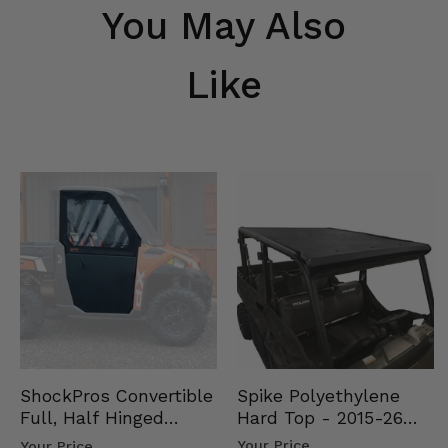
You May Also
Like
Spike Polyethylene
ShockPros Convertible
Hard Top - 2015-26
Full, Half Hinged
Mid Size Polaris
Doors - 2013-19 Ful…
Your Price
Your Price