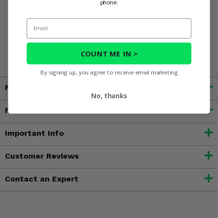
WARNING:
This product can expose you to chemicals
phone.
including nickel, which is known to the State of California
Email
to cause cancer, and toluene, which is known to the State
of California to cause birth defects or other reproductive
harm. For more information, go to
COUNT ME IN >
www.P65Warnings.ca.gov
By signing up, you agree to receive email marketing
Fitment
No, thanks
Features
Important Info
Customer Reviews
Contact an Expert