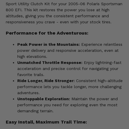
Sport Utility Clutch Kit for your 2005-06 Polaris Sportsman
800 EFI. This kit restores the power you lose at high
altitudes, giving you the consistent performance and
responsiveness you crave - even with your stock tires.
Performance for the Adventurous:
Peak Power in the Mountains:
Experience relentless
power delivery and responsive acceleration, even at
high elevations.
Unmatched Throttle Response:
Enjoy lightning-fast
acceleration and precise control for navigating your
favorite trails.
Ride Longer, Ride Stronger:
Consistent high-altitude
performance lets you tackle longer, more challenging
adventures.
Unstoppable Exploration:
Maintain the power and
performance you need for exploring even the most
demanding terrain.
Easy Install, Maximum Trail Time: