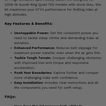
2008-18 Suzuki King Quad 700 models with stock tires, this
kit maximizes your ATV's performance for thrilling rides at
high altitudes.
Key Features & Benefits:
Unstoppable Power:
Get the consistent power you
need to tackle steep climbs and demanding trails at
elevation.
Enhanced Performance:
Reduces belt slippage for
maximum power transfer, even when the air gets thin.
Tackle Tough Terrain:
Conquer challenging obstacles
with improved low-end torque and responsive
acceleration.
Push Your Boundaries:
Explore further and conquer
more challenging trails with confidence.
Easy Installation:
Includes clear instructions and all
the components you need for swift setup.
FAQs:
How does this kit improve high-altitude