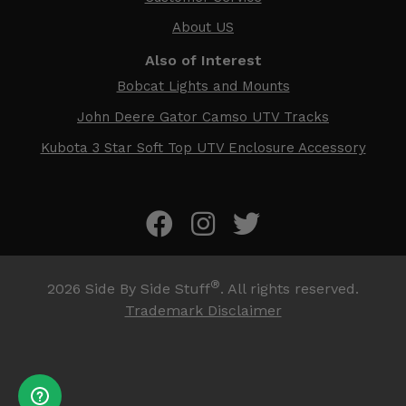
About US
Also of Interest
Bobcat Lights and Mounts
John Deere Gator Camso UTV Tracks
Kubota 3 Star Soft Top UTV Enclosure Accessory
®
2026
Side By Side Stuff
. All rights reserved.
Trademark Disclaimer