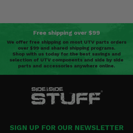
Free shipping over $99
We offer free shipping on most UTV parts orders
over $99 and shared shipping programs.
Shop with us today for the best savings and
selection of UTV components and side by side
parts and accessories anywhere online.
SIGN UP FOR OUR NEWSLETTER