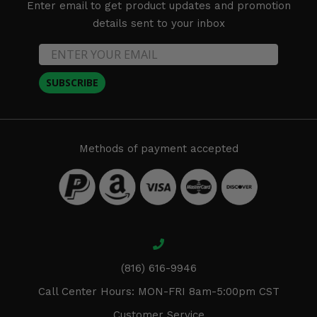
Enter email to get product updates and promotion
details sent to your inbox
SUBSCRIBE
Methods of payment accepted
(816) 616-9946
Call Center Hours: MON-FRI 8am-5:00pm CST
Customer Service