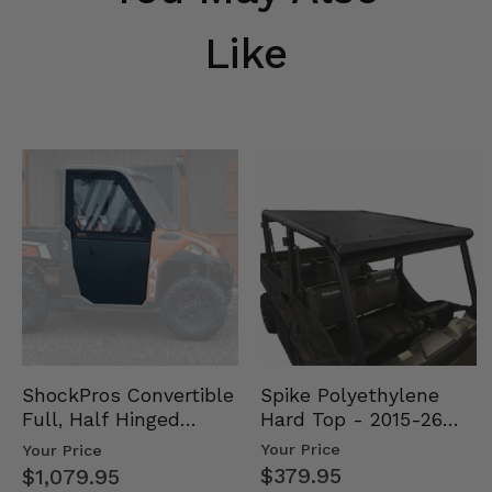
Like
Spike Polyethylene
ShockPros Convertible
Hard Top - 2015-26
Full, Half Hinged
Mid Size Polaris
Doors - 2013-19 Ful…
Your Price
Your Price
Rang…
$379.95
$1,079.95