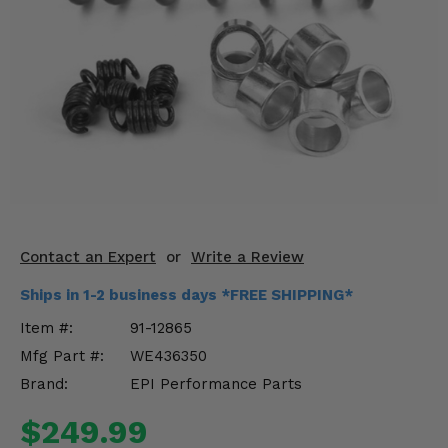
KODIAK
SLINGSHOT
Mirrors
Winches
Body & Exterior
Interior & Comfort
Wheels & Tires
Contact an Expert
or
Write a Review
Engine Performance
Ships in 1-2 business days *FREE SHIPPING*
Suspension & Lift Kits
Item #:
91-12865
Mfg Part #:
WE436350
Drivetrain & Steering
Brand:
EPI Performance Parts
Enhancements & Add-Ons
$249.99