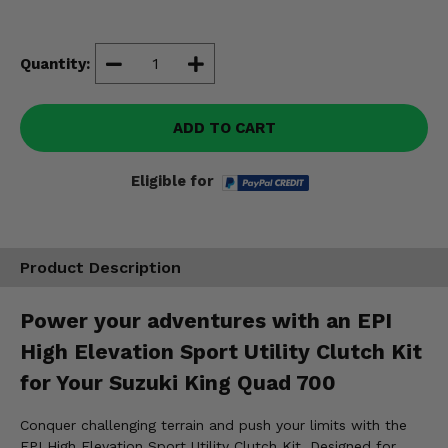
Misc.
Quantity:
ADD TO CART
Eligible for
Product Description
Power your adventures with an EPI
High Elevation Sport Utility Clutch Kit
for Your Suzuki King Quad 700
Conquer challenging terrain and push your limits with the
EPI High Elevation Sport Utility Clutch Kit. Designed for