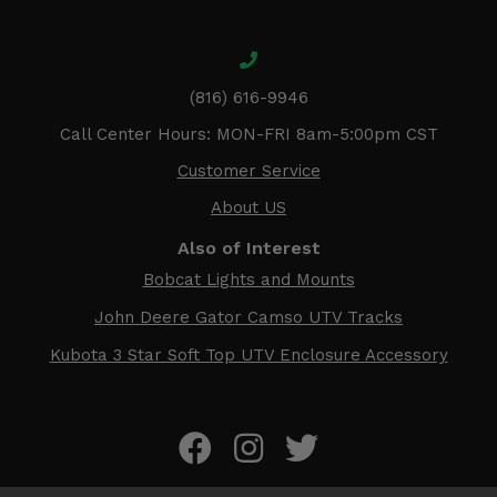
(816) 616-9946
Call Center Hours: MON-FRI 8am-5:00pm CST
Customer Service
About US
Also of Interest
Bobcat Lights and Mounts
John Deere Gator Camso UTV Tracks
Kubota 3 Star Soft Top UTV Enclosure Accessory