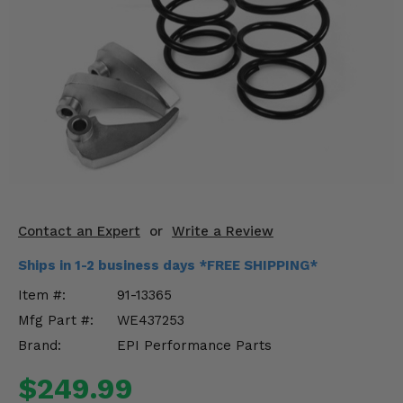
KODIAK
SLINGSHOT
Mirrors
Winches
Body & Exterior
Interior & Comfort
Wheels & Tires
Contact an Expert
or
Write a Review
Engine Performance
Ships in 1-2 business days *FREE SHIPPING*
Suspension & Lift Kits
Item #:
91-13365
Mfg Part #:
WE437253
Drivetrain & Steering
Brand:
EPI Performance Parts
Enhancements & Add-Ons
$249.99