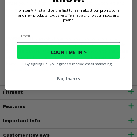
Order your EPI High Elevation Sport Utility Clutch Kit and
experience the full potential of your Arctic Cat Wildcat
Join our VIP list and be the first to learn about our promotions
and new products. Exclusive offers, straight to your inbox and
Sport with your crew!
phone.
Email
WARNING:
This product can expose you to chemicals
including nickel, which is known to the State of California
to cause cancer, and toluene, which is known to the State
COUNT ME IN >
of California to cause birth defects or other reproductive
By signing up, you agree to receive email marketing
harm. For more information, go to
www.P65Warnings.ca.gov
No, thanks
Fitment
Features
Important Info
Customer Reviews