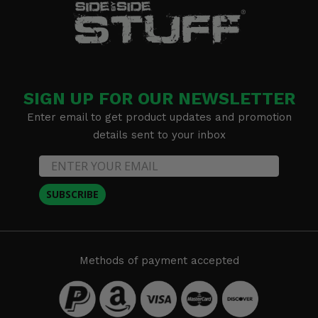
SIGN UP FOR OUR NEWSLETTER
Enter email to get product updates and promotion
details sent to your inbox
SUBSCRIBE
Methods of payment accepted