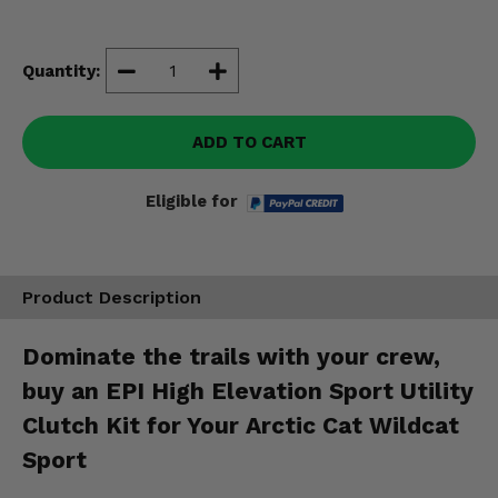
Misc.
Quantity:
ADD TO CART
Eligible for
Product Description
Dominate the trails with your crew,
buy an EPI High Elevation Sport Utility
Clutch Kit for Your Arctic Cat Wildcat
Sport