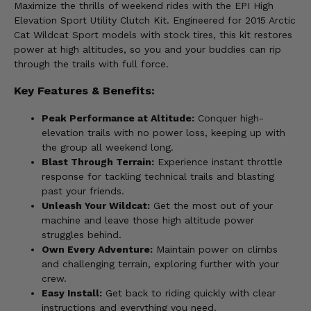
Maximize the thrills of weekend rides with the EPI High
Elevation Sport Utility Clutch Kit. Engineered for 2015 Arctic
Cat Wildcat Sport models with stock tires, this kit restores
power at high altitudes, so you and your buddies can rip
through the trails with full force.
Key Features & Benefits:
Peak Performance at Altitude:
Conquer high-
elevation trails with no power loss, keeping up with
the group all weekend long.
Blast Through Terrain:
Experience instant throttle
response for tackling technical trails and blasting
past your friends.
Unleash Your Wildcat:
Get the most out of your
machine and leave those high altitude power
struggles behind.
Own Every Adventure:
Maintain power on climbs
and challenging terrain, exploring further with your
crew.
Easy Install:
Get back to riding quickly with clear
instructions and everything you need.