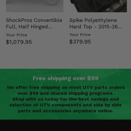
Spike Polyethylene
ShockPros Convertible
Hard Top - 2015-26
Full, Half Hinged
Mid Size Polaris
Doors - 2013-19 Ful…
Your Price
Your Price
Rang…
$379.95
$1,079.95
Free shipping over $99
We offer free shipping on most UTV parts orders
over $99 and shared shipping programs.
Shop with us today for the best savings and
selection of UTV components and side by side
parts and accessories anywhere online.