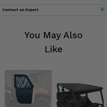
Contact an Expert
You May Also
Like