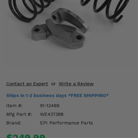
KODIAK
SLINGSHOT
Mirrors
Winches
Body & Exterior
Interior & Comfort
Wheels & Tires
Engine Performance
Contact an Expert
or
Write a Review
Ships in 1-2 business days *FREE SHIPPING*
Suspension & Lift Kits
Item #:
91-13489
Drivetrain & Steering
Mfg Part #:
WE437388
Brand:
EPI Performance Parts
Enhancements & Add-Ons
$249.99