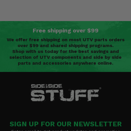
Free shipping over $99
We offer free shipping on most UTV parts orders
over $99 and shared shipping programs.
Shop with us today for the best savings and
selection of UTV components and side by side
parts and accessories anywhere online.
SIGN UP FOR OUR NEWSLETTER