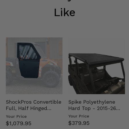
Like
Spike Polyethylene
ShockPros Convertible
Hard Top - 2015-26
Full, Half Hinged
Mid Size Polaris
Doors - 2013-19 Ful…
Your Price
Your Price
Rang…
$379.95
$1,079.95