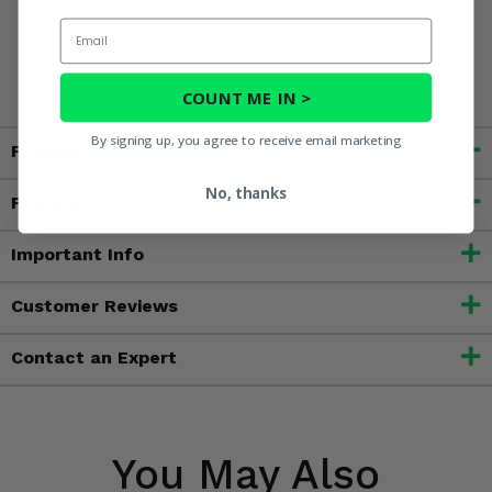
to cause cancer, and toluene, which is known to the State
Email
of California to cause birth defects or other reproductive
harm. For more information, go to
www.P65Warnings.ca.gov
COUNT ME IN >
By signing up, you agree to receive email marketing
Fitment
No, thanks
Features
Important Info
Customer Reviews
Contact an Expert
You May Also