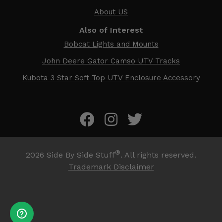
About US
Also of Interest
Bobcat Lights and Mounts
John Deere Gator Camso UTV Tracks
Kubota 3 Star Soft Top UTV Enclosure Accessory
®
2026
Side By Side Stuff
. All rights reserved.
Trademark Disclaimer