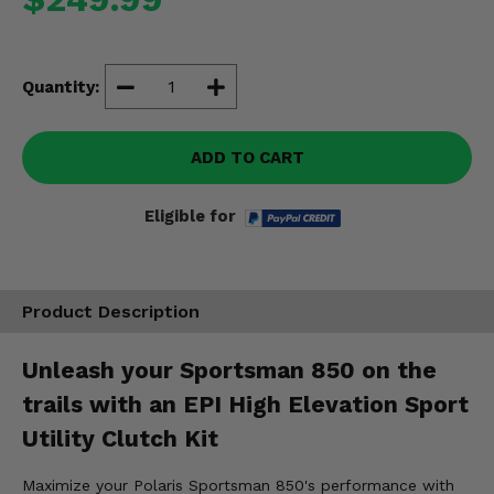
Misc.
Quantity:
ADD TO CART
Eligible for
Product Description
Unleash your Sportsman 850 on the
trails with an EPI High Elevation Sport
Utility Clutch Kit
Maximize your Polaris Sportsman 850's performance with