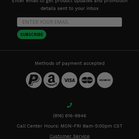
Enter email to get product updates and promotion
details sent to your inbox
SUBSCRIBE
Methods of payment accepted
(816) 616-9946
Call Center Hours: MON-FRI 8am-5:00pm CST
Customer Service