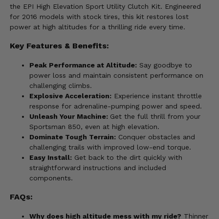
the EPI High Elevation Sport Utility Clutch Kit. Engineered
for 2016 models with stock tires, this kit restores lost
power at high altitudes for a thrilling ride every time.
Key Features & Benefits:
Peak Performance at Altitude:
Say goodbye to
power loss and maintain consistent performance on
challenging climbs.
Explosive Acceleration:
Experience instant throttle
response for adrenaline-pumping power and speed.
Unleash Your Machine:
Get the full thrill from your
Sportsman 850, even at high elevation.
Dominate Tough Terrain:
Conquer obstacles and
challenging trails with improved low-end torque.
Easy Install:
Get back to the dirt quickly with
straightforward instructions and included
components.
FAQs:
Why does high altitude mess with my ride?
Thinner