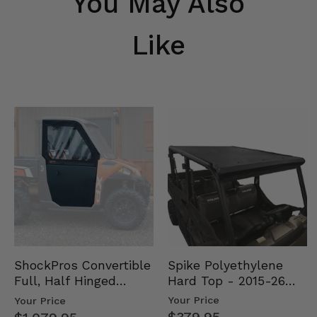
You May Also
Like
Spike Polyethylene
ShockPros Convertible
Hard Top - 2015-26
Full, Half Hinged
Mid Size Polaris
Doors - 2013-19 Ful…
Your Price
Your Price
Rang…