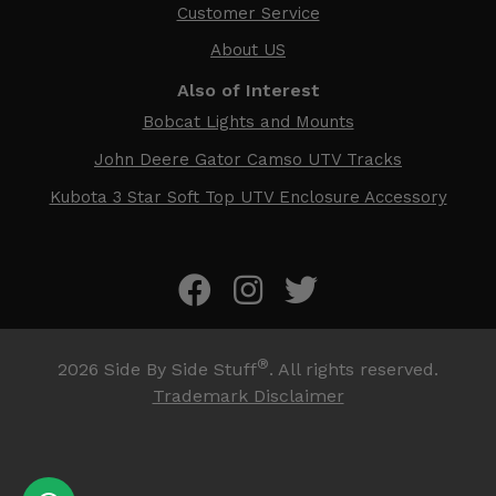
Customer Service
About US
Also of Interest
Bobcat Lights and Mounts
John Deere Gator Camso UTV Tracks
Kubota 3 Star Soft Top UTV Enclosure Accessory
®
2026
Side By Side Stuff
. All rights reserved.
Trademark Disclaimer