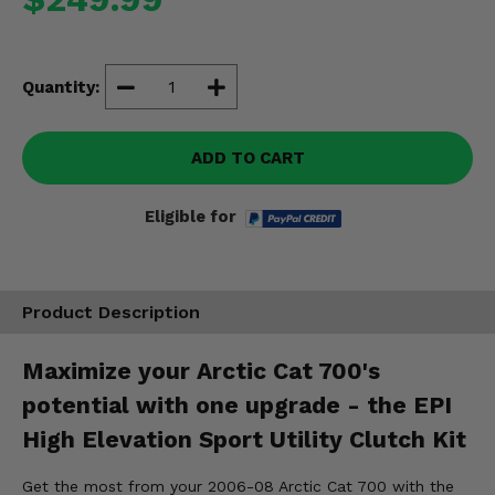
Misc.
Quantity:
ADD TO CART
Eligible for
Product Description
Maximize your Arctic Cat 700's
potential with one upgrade - the EPI
High Elevation Sport Utility Clutch Kit
Get the most from your 2006-08 Arctic Cat 700 with the