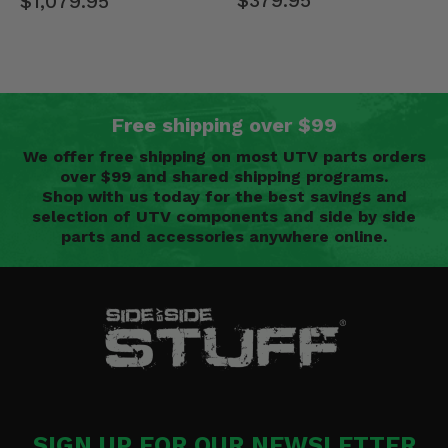
$379.95
$1,079.95
Free shipping over $99
We offer free shipping on most UTV parts orders
over $99 and shared shipping programs.
Shop with us today for the best savings and
selection of UTV components and side by side
parts and accessories anywhere online.
SIGN UP FOR OUR NEWSLETTER