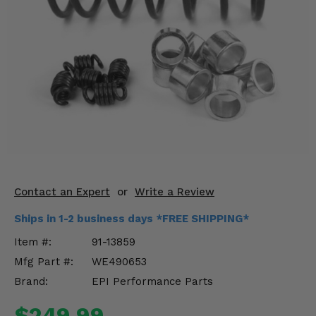
KODIAK
SLINGSHOT
Mirrors
Winches
Body & Exterior
Interior & Comfort
Wheels & Tires
Engine Performance
Contact an Expert
or
Write a Review
Ships in 1-2 business days *FREE SHIPPING*
Suspension & Lift Kits
Item #:
91-13859
Drivetrain & Steering
Mfg Part #:
WE490653
Brand:
EPI Performance Parts
Enhancements & Add-Ons
$249.99