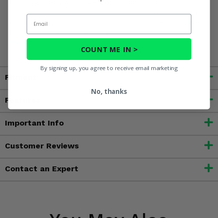
including nickel, which is known to the State of California
to cause cancer, and toluene, which is known to the State
Email
of California to cause birth defects or other reproductive
harm. For more information, go to
www.P65Warnings.ca.gov
COUNT ME IN >
By signing up, you agree to receive email marketing
Fitment
No, thanks
Features
Important Info
Customer Reviews
Contact an Expert