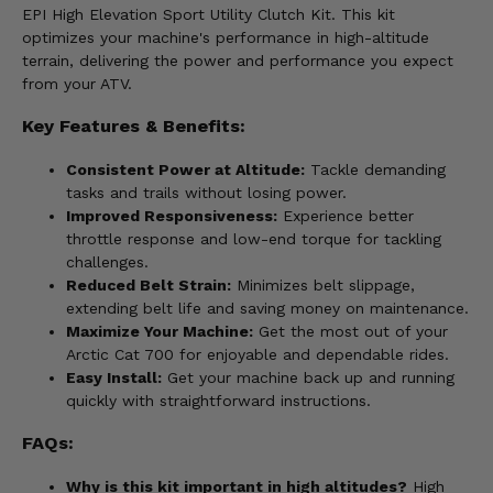
EPI High Elevation Sport Utility Clutch Kit. This kit
optimizes your machine's performance in high-altitude
terrain, delivering the power and performance you expect
from your ATV.
Key Features & Benefits:
Consistent Power at Altitude:
Tackle demanding
tasks and trails without losing power.
Improved Responsiveness:
Experience better
throttle response and low-end torque for tackling
challenges.
Reduced Belt Strain:
Minimizes belt slippage,
extending belt life and saving money on maintenance.
Maximize Your Machine:
Get the most out of your
Arctic Cat 700 for enjoyable and dependable rides.
Easy Install:
Get your machine back up and running
quickly with straightforward instructions.
FAQs:
Why is this kit important in high altitudes?
High