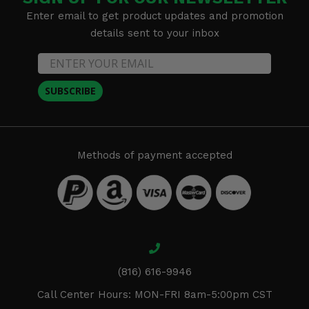
Enter email to get product updates and promotion
details sent to your inbox
SUBSCRIBE
Methods of payment accepted
(816) 616-9946
Call Center Hours: MON-FRI 8am-5:00pm CST