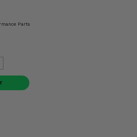
5
rmance Parts
T