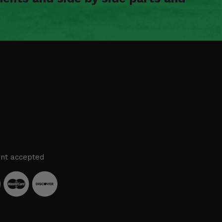
nt accepted