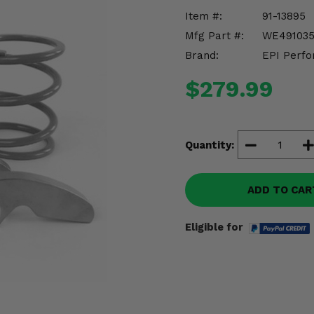
Item #:
91-13895
Mfg Part #:
WE49103
Brand:
EPI Perfo
$279.99
Quantity:
ADD TO CAR
Eligible for