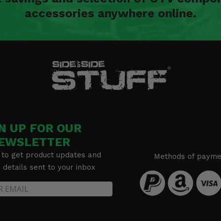
accessories anywhere online.
N UP FOR OUR
EWSLETTER
 to get product updates and
Methods of payme
details sent to your inbox