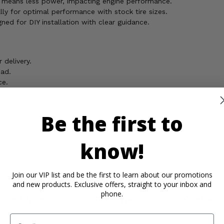
r means less power, impacting engine performance.
ally for optimal performance with stock tire sizes.
gned for DIY installation with clear guidance.
delivery.
oad.
ce.
erience the power your Arctic Cat 650 V-2 was meant to have!
Be the first to
ickel, which is known to the State of California to cause cancer,
know!
rmation, go to
Join our VIP list and be the first to learn about our promotions
and new products. Exclusive offers, straight to your inbox and
phone.
rtant Info
Reviews
Contact 
Email