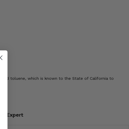
 and toluene, which is known to the State of California to
an Expert