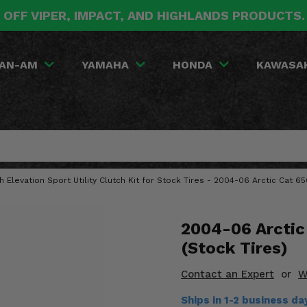
 OFF VIPER, IMPACT, AND HIGHLANDS PRODUCTS
AN-AM
YAMAHA
HONDA
KAWASA
gh Elevation Sport Utility Clutch Kit for Stock Tires - 2004-06 Arctic Cat 6
2004-06 Arctic 
(Stock Tires)
Contact an Expert
or
W
Ships in 1-2 business d