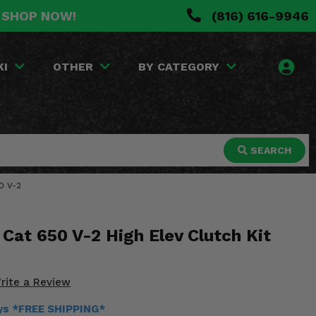
. SHOP NOW!
(816) 616-9946
KI
OTHER
BY CATEGORY
SEARCH
50 V-2
Cat 650 V-2 High Elev Clutch Kit
rite a Review
ays *FREE SHIPPING*