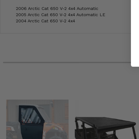
2006 Arctic Cat 650 V-2 4x4 Automatic
2005 Arctic Cat 650 V-2 4x4 Automatic LE
2004 Arctic Cat 650 V-2 4x4