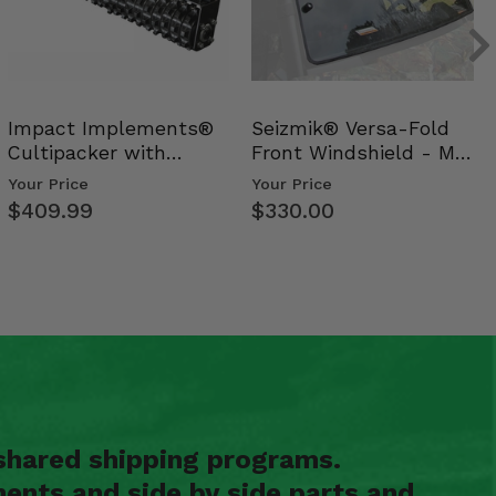
Impact Implements®
Seizmik® Versa-Fold
Cultipacker with
Front Windshield - Mid
Weight Tray
Size Polaris Ran…
Your Price
Your Price
$409.99
$330.00
shared shipping programs.
ents and side by side parts and