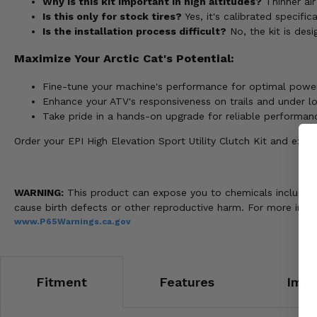
Why is this kit important in high altitudes?
Thinner ai
Is this only for stock tires?
Yes, it's calibrated specific
Is the installation process difficult?
No, the kit is desi
Maximize Your Arctic Cat's Potential:
Fine-tune your machine's performance for optimal power 
Enhance your ATV's responsiveness on trails and under l
Take pride in a hands-on upgrade for reliable performan
Order your EPI High Elevation Sport Utility Clutch Kit and exp
WARNING:
This product can expose you to chemicals including n
cause birth defects or other reproductive harm. For more info
www.P65Warnings.ca.gov
Fitment
Features
Impo