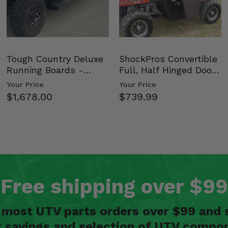
Tough Country Deluxe
ShockPros Convertible
Running Boards -
Full, Half Hinged Doors
Kawasaki Ridge
- 2009-14 Ful…
Your Price
Your Price
$1,678.00
$739.99
Free shipping over $99
n most UTV parts orders over $99 and 
t savings and selection of UTV compon