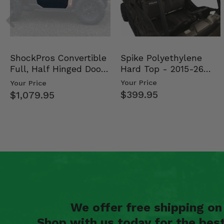
Spike Polyethylene
ShockPros Convertible
Hard Top - 2015-26
Full, Half Hinged Doors
Mid Size Polaris Rang…
- 2013-19 Ful…
Your Price
Your Price
$399.95
$1,079.95
We offer free shipping o
Shop with us today for the bes