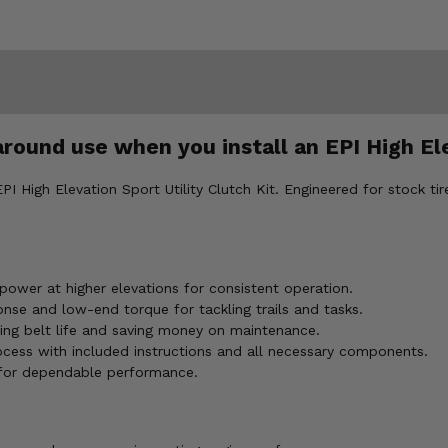
around use when you install an EPI High Ele
High Elevation Sport Utility Clutch Kit. Engineered for stock tires
ower at higher elevations for consistent operation.
onse and low-end torque for tackling trails and tasks.
ing belt life and saving money on maintenance.
rocess with included instructions and all necessary components.
 for dependable performance.