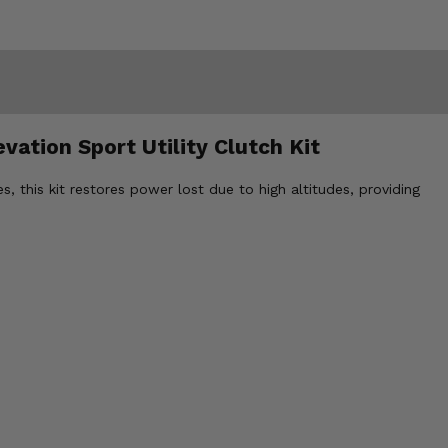
vation Sport Utility Clutch Kit
, this kit restores power lost due to high altitudes, providing