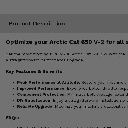
Misc.
Product Description
Optimize your Arctic Cat 650 V-2 for all 
Get the most from your 2004-06 Arctic Cat 650 V-2 with the EPI 
a straightforward performance upgrade.
Key Features & Benefits:
Peak Performance at Altitude:
Restore your machine's p
Improved Performance:
Experience better throttle resp
Component Protection:
Minimizes belt slippage, extend
DIY Satisfaction:
Enjoy a straightforward installation p
Reliable Upgrade:
Maximize your machine's capabilities
FAQs: