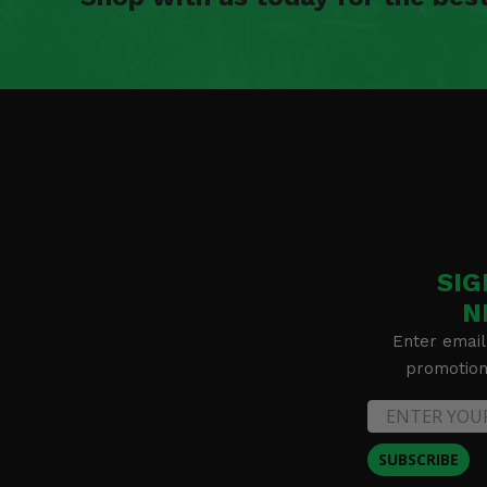
SIG
N
Enter email
promotion 
SUBSCRIBE