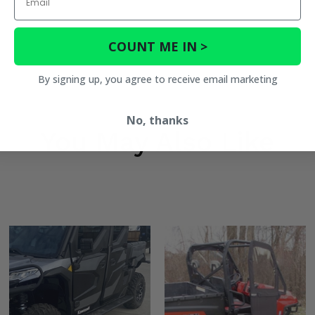
COUNT ME IN >
By signing up, you agree to receive email marketing
No, thanks
You May Also Like