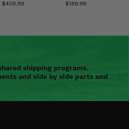
$409.99
$189.99
shared shipping programs.
ents and side by side parts and