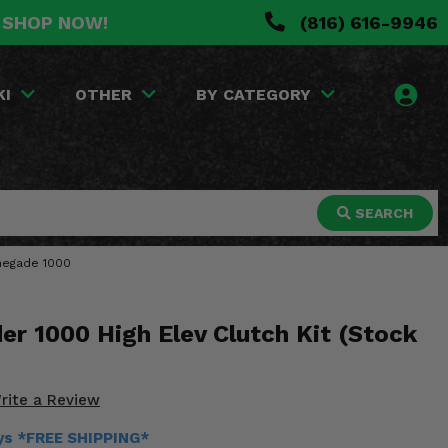
. SHOP NOW!
(816) 616-9946
KI
OTHER
BY CATEGORY
SEARCH
enegade 1000
r 1000 High Elev Clutch Kit (Stock
rite a Review
ays *FREE SHIPPING*