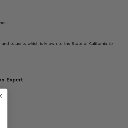
nce!
 and toluene, which is known to the State of California to
an Expert