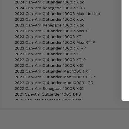
2024 Can-Am Outlander 1000R X xc
2024 Can-Am Renegade 1000R X XC
2023 Can-Am Outlander 1000R Max Limited
2023 Can-Am Outlander 1000R X xc
2023 Can-Am Renegade 1000R X xc
2023 Can-Am Outlander 1000R Max XT
2023 Can-Am Outlander 1000R XT
2023 Can-Am Outlander 1000R Max XT-P
2023 Can-Am Outlander 1000R XT-P
2022 Can-Am Outlander 1000R XT
2022 Can-Am Outlander 1000R XT-P
2022 Can-Am Outlander 1000R XXC
2022 Can-Am Outlander Max 1000R XT
2022 Can-Am Outlander Max 1000R XT-P
2022 Can-Am Outlander Max 1000R LTD
2022 Can-Am Renegade 1000R XXC
2021 Can-Am Outlander 1000 DPS
2021 Can-Am Renegade 1000R XXC
2021 Can-Am Outlander 1000R XT
2021 Can-Am Outlander 1000R XT-P
2021 Can-Am Outlander 1000R XXC
2021 Can-Am Outlander Max 1000R XT
2021 Can-Am Outlander Max 1000R XT-P