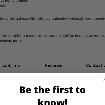
at high elevation.
mit.
erience the ultimate high-altitude Outlander/Renegade 1000 experie
ickel, which is known to the State of California to cause cancer,
rmation, go to
rtant Info
Reviews
Contact 
Be the first to
know!