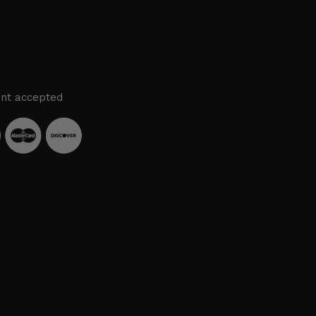
nt accepted