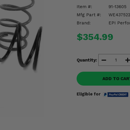
Item #:
91-13605
Mfg Part #:
WE43752
Brand:
EPI Perfo
$354.99
Quantity:
ADD TO CAR
Eligible for