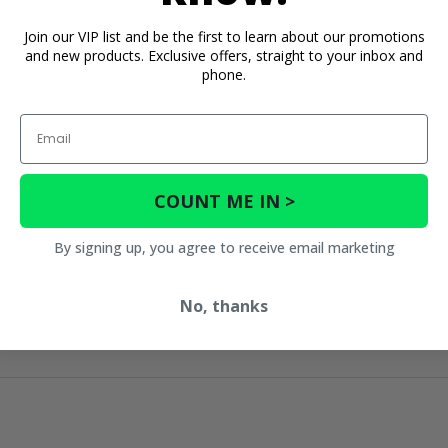
Join our VIP list and be the first to learn about our promotions
and new products. Exclusive offers, straight to your inbox and
phone.
Email
COUNT ME IN >
By signing up, you agree to receive email marketing
No, thanks