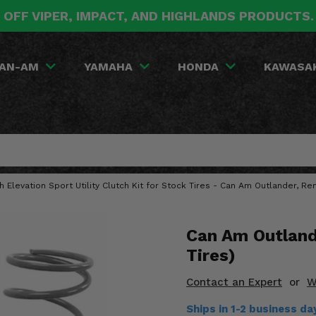
 OFF VIPER, IMPACT, AND HIGHLANDS PRODUCTS
AN-AM
YAMAHA
HONDA
KAWASA
gh Elevation Sport Utility Clutch Kit for Stock Tires - Can Am Outlander, R
Can Am Outlande
Tires)
Contact an Expert
or
W
Ships in 1-2 business d