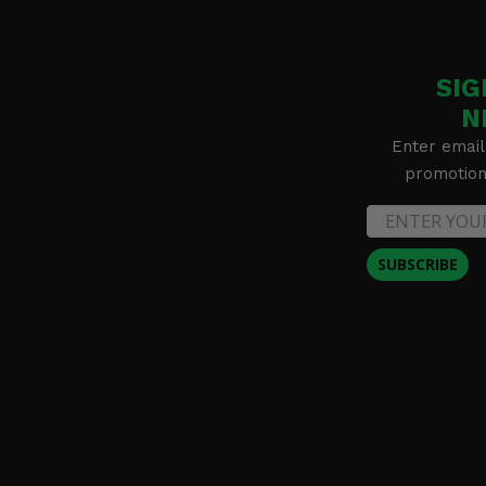
2016 Can-Am Renegade 1000R -
2016 Can-Am Renegade 1000R XXC
SIG
N
Enter email
promotion 
SUBSCRIBE