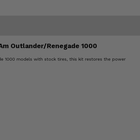
Can Am Outlander/Renegade 1000
e 1000 models with stock tires, this kit restores the power