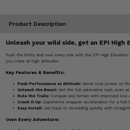
Misc.
Product Description
Unleash your wild side, get an EPI High 
Push the limits and own every ride with the EPI High Elevation
you crave at high altitudes.
Key Features & Benefits:
Peak Performance at Altitude:
Never lose power on tho
Unleash the Beast:
Get the full adrenaline rush, even at
Rule the Trails:
Conquer any terrain with improved low
Crank It Up:
Experience snappier acceleration for a full-t
Easy Install:
Get back to shredding quickly with straight
Own Every Adventure: