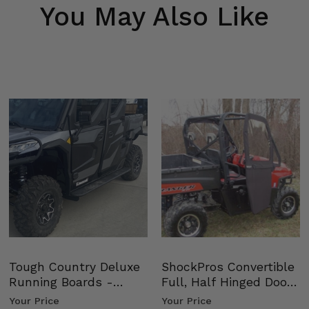
You May Also Like
Tough Country Deluxe
ShockPros Convertible
Running Boards -
Full, Half Hinged Doors
Kawasaki Ridge
- 2009-14 Ful…
Your Price
Your Price