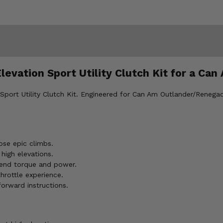
Elevation Sport Utility Clutch Kit for a 
 Sport Utility Clutch Kit. Engineered for Can Am Outlander/Renegad
se epic climbs.
 high elevations.
-end torque and power.
hrottle experience.
forward instructions.