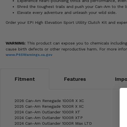
Experience heart-pounding thrills and performance, even 
Shred the toughest trails and push your Can-Am to the li
Elevate every adventure and unleash your wild side.
Order your EPI High Elevation Sport Utility Clutch Kit and exp
WARNING:
This product can expose you to chemicals including n
cause birth defects or other reproductive harm. For more info
www.P65Warnings.ca.gov
Fitment
Features
Impo
2026 Can-Am Renegade 1000R X XC
2025 Can-Am Renegade 1000R X XC
2024 Can-Am Outlander 1000R XT
2024 Can-Am Outlander 1000R XTP
2024 Can-Am Outlander 1000R Max LTD