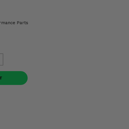
2
rmance Parts
T