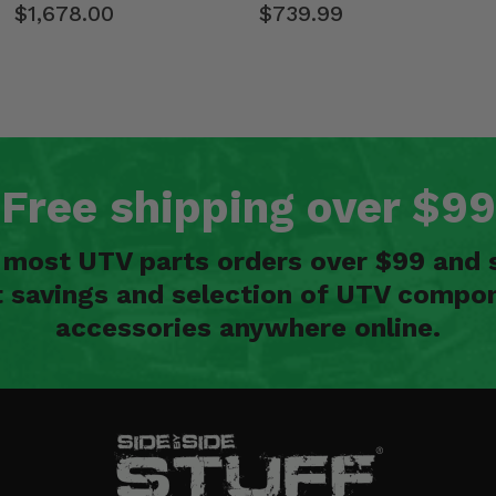
$1,678.00
$739.99
Free shipping over $99
n most UTV parts orders over $99 and 
t savings and selection of UTV compon
accessories anywhere online.