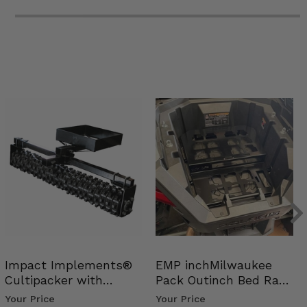
Impact Implements®
EMP inchMilwaukee
Cultipacker with
Pack Outinch Bed Rack
Weight Tray
- Polaris RZR PRO X…
Your Price
Your Price