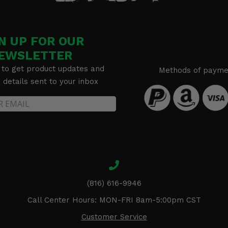
N UP FOR OUR
EWSLETTER
 to get product updates and
Methods of payme
details sent to your inbox
(816) 616-9946
Call Center Hours: MON-FRI 8am-5:00pm CST
Customer Service