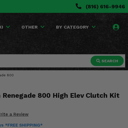
(816) 616-9946
KI
OTHER
BY CATEGORY
SEARCH
gade 800
 Renegade 800 High Elev Clutch Kit
rite a Review
ays *FREE SHIPPING*