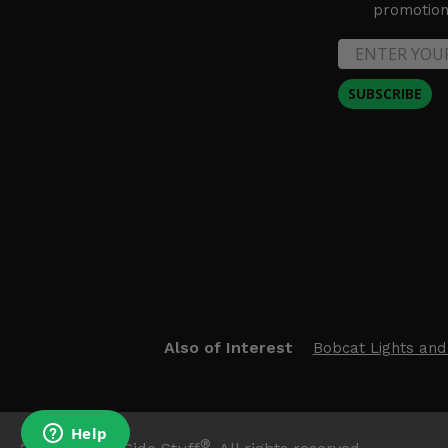
promotion 
SUBSCRIBE
Also of Interest
Bobcat Lights and
®