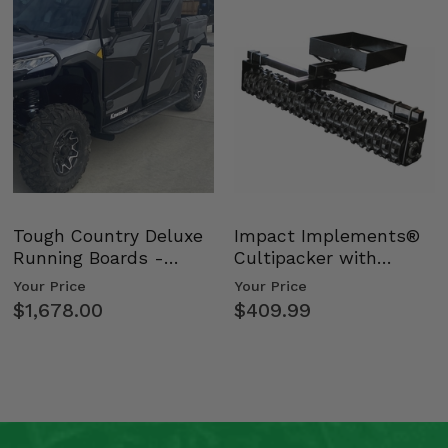
Tough Country Deluxe
Impact Implements®
Running Boards -
Cultipacker with
Kawasaki Ridge
Weight Tray
Your Price
Your Price
$1,678.00
$409.99