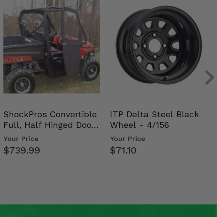
ShockPros Convertible
ITP Delta Steel Black
Full, Half Hinged Doors
Wheel - 4/156
- 2009-14 Ful…
Your Price
Your Price
$739.99
$71.10