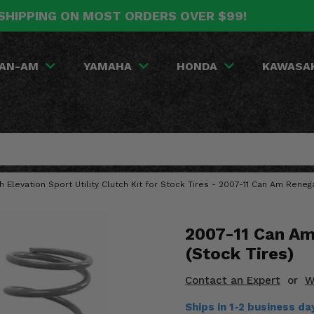
SHIPPING ON MOST ORDERS OVER $99!
AN-AM
YAMAHA
HONDA
KAWASA
gh Elevation Sport Utility Clutch Kit for Stock Tires - 2007-11 Can Am Rene
2007-11 Can Am
(Stock Tires)
Contact an Expert
or
W
Ships in 1-2 business d