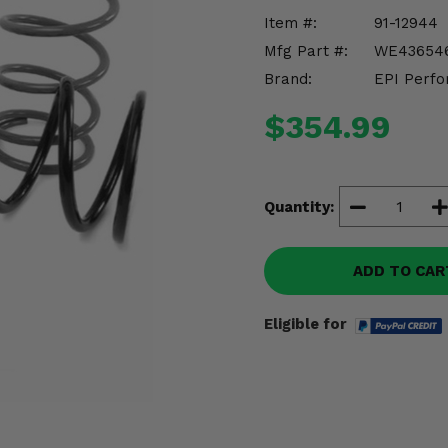
Item #:
91-12944
Mfg Part #:
WE43654
Brand:
EPI Perfo
$354.99
Quantity:
ADD TO CAR
Eligible for