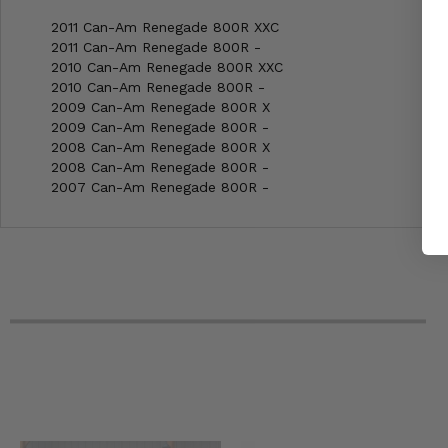
2011 Can-Am Renegade 800R XXC
2011 Can-Am Renegade 800R -
2010 Can-Am Renegade 800R XXC
2010 Can-Am Renegade 800R -
2009 Can-Am Renegade 800R X
2009 Can-Am Renegade 800R -
2008 Can-Am Renegade 800R X
2008 Can-Am Renegade 800R -
2007 Can-Am Renegade 800R -