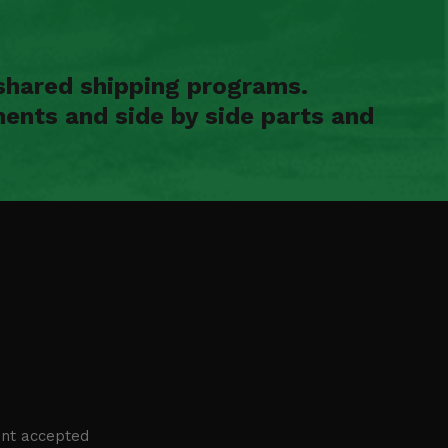
shared shipping programs.
ents and side by side parts and
nt accepted