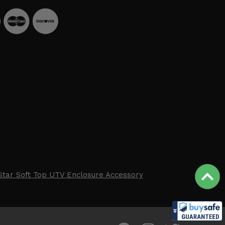
Star Soft Top UTV Enclosure Accessory