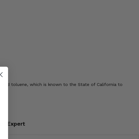
 and toluene, which is known to the State of California to
an Expert