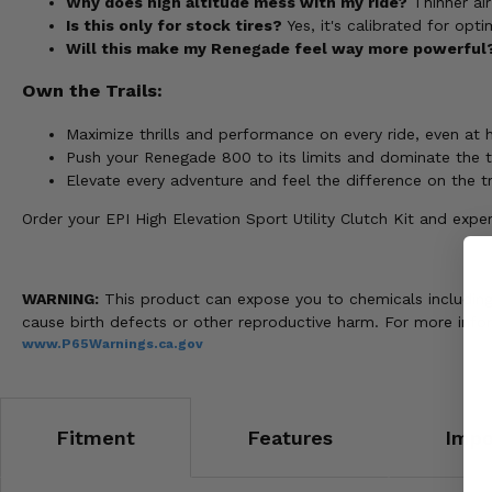
Why does high altitude mess with my ride?
Thinner air
Is this only for stock tires?
Yes, it's calibrated for opt
Will this make my Renegade feel way more powerful
Own the Trails:
Maximize thrills and performance on every ride, even at h
Push your Renegade 800 to its limits and dominate the tr
Elevate every adventure and feel the difference on the tr
Order your EPI High Elevation Sport Utility Clutch Kit and e
WARNING:
This product can expose you to chemicals including n
cause birth defects or other reproductive harm. For more info
www.P65Warnings.ca.gov
Fitment
Features
Impo