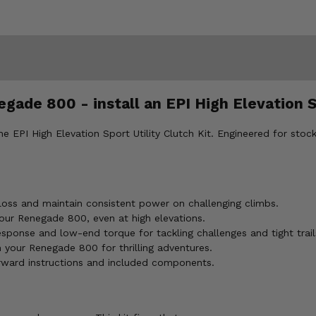
ade 800 - install an EPI High Elevation Sp
I High Elevation Sport Utility Clutch Kit. Engineered for stock ti
ss and maintain consistent power on challenging climbs.
your Renegade 800, even at high elevations.
esponse and low-end torque for tackling challenges and tight trail
our Renegade 800 for thrilling adventures.
orward instructions and included components.