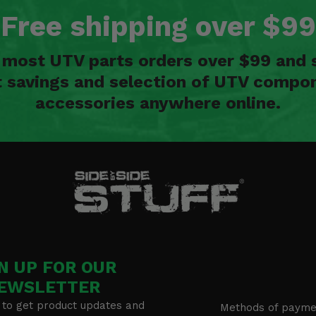
Free shipping over $99
n most UTV parts orders over $99 and 
t savings and selection of UTV compon
accessories anywhere online.
N UP FOR OUR
EWSLETTER
 to get product updates and
Methods of payme