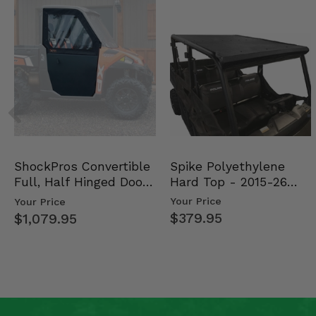
Spike Polyethylene
ShockPros Convertible
Hard Top - 2015-26
Full, Half Hinged Doors
Mid Size Polaris Rang…
- 2013-19 Ful…
Your Price
Your Price
$379.95
$1,079.95