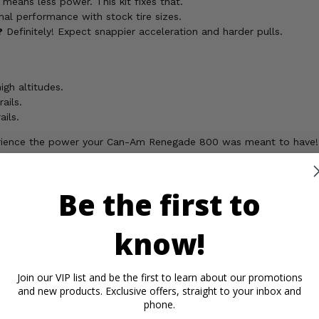
 means less power. This kit fixes that.
imal performance with stock tire sizes.
?
Definitely! Expect snappier acceleration and harder pulls.
igh altitudes.
ails.
ails.
xperience the power your Can-Am Renegade 800 was meant to have!
Be the first to
ickel, which is known to the State of California to cause cancer,
rmation, go to
know!
Join our VIP list and be the first to learn about our promotions
rtant Info
Reviews
Contact 
and new products. Exclusive offers, straight to your inbox and
phone.