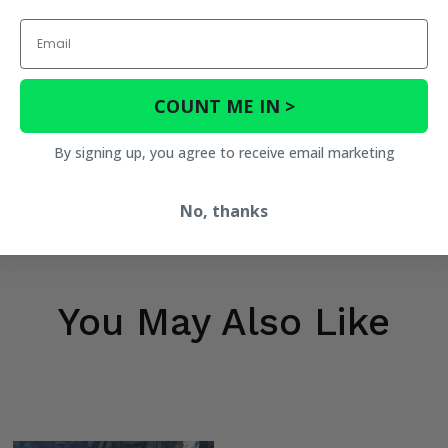
Email
COUNT ME IN >
By signing up, you agree to receive email marketing
No, thanks
You May Also Like