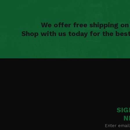
We offer free shipping o
Shop with us today for the bes
SIG
N
Enter email