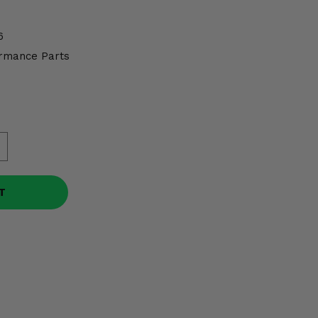
6
rmance Parts
T