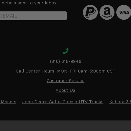
details sent to your inbox
(816) 616-9946
Call Center Hours: MON-FRI 8am-5:00pm CST
Customer Service
About US
 Mounts
John Deere Gator Camso UTV Tracks
Kubota 3 