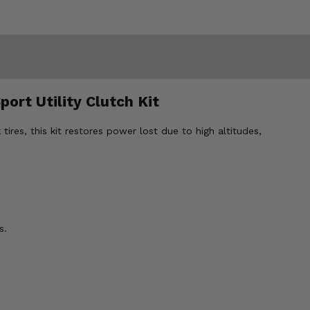
ort Utility Clutch Kit
res, this kit restores power lost due to high altitudes,
s.