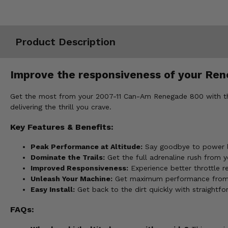
Misc.
Product Description
Improve the responsiveness of your Reneg
Get the most from your 2007-11 Can-Am Renegade 800 with the EP
delivering the thrill you crave.
Key Features & Benefits:
Peak Performance at Altitude:
Say goodbye to power lo
Dominate the Trails:
Get the full adrenaline rush from 
Improved Responsiveness:
Experience better throttle r
Unleash Your Machine:
Get maximum performance from y
Easy Install:
Get back to the dirt quickly with straightf
FAQs: