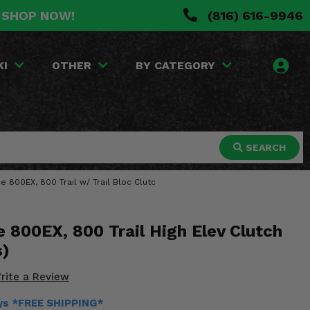
. SHOP NOW!
(816) 616-9946
KI
OTHER
BY CATEGORY
SEARCH
e 800EX, 800 Trail w/ Trail Bloc Clutc
 800EX, 800 Trail High Elev Clutch
s)
rite a Review
ays *FREE SHIPPING*