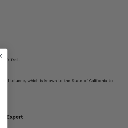
800 Trail!
 and toluene, which is known to the State of California to
an Expert