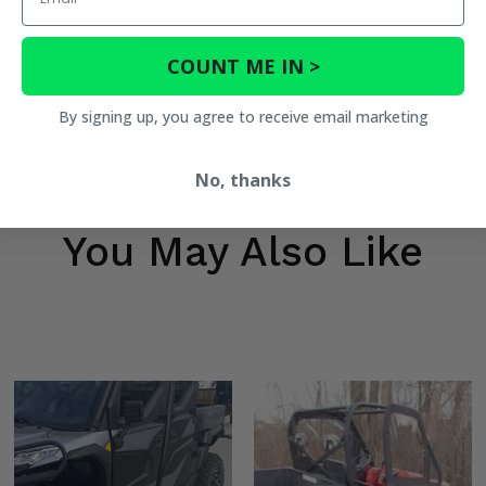
COUNT ME IN >
By signing up, you agree to receive email marketing
No, thanks
You May Also Like