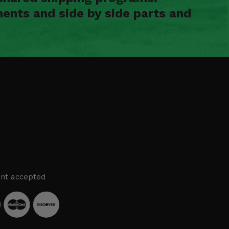
ents and side by side parts and
nt accepted