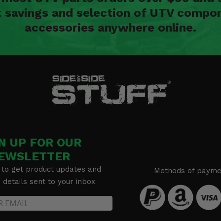
t savings and selection of UTV compon
accessories anywhere online.
N UP FOR OUR
EWSLETTER
 to get product updates and
Methods of payme
details sent to your inbox