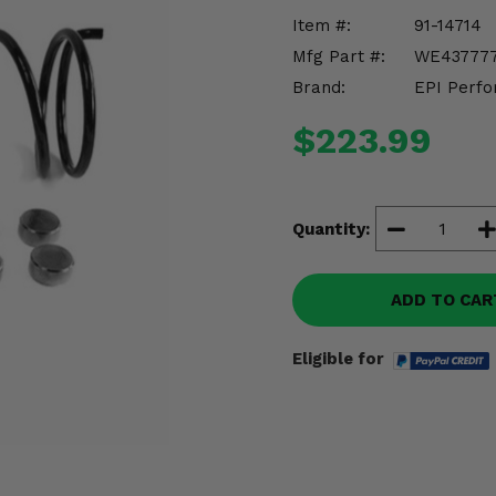
Item #:
91-14714
Mfg Part #:
WE43777
Brand:
EPI Perfo
$223.99
Quantity:
ADD TO CAR
Eligible for