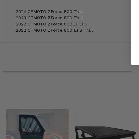
2024 CFMOTO ZForce 800 Trail
2023 CFMOTO ZForce 800 Trail
2022 CFMOTO ZForce 800EX EPS
2022 CFMOTO ZForce 800 EPS Trail