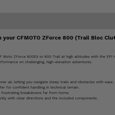
n your CFMOTO ZForce 800 (Trail Bloc Clut
F Moto ZForce 800EX or 800 Trail at high altitudes with the EPI Hig
erformance on challenging, high-elevation adventures.
ner air, letting you navigate steep trails and obstacles with ease.
r for confident handling in technical terrain.
 frustrating breakdowns far from home.
ickly with clear directions and the included components.