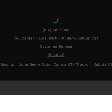
(816) 616-9946
Call Center Hours: MON-FRI 8am-5:00pm CST
Customer Service
About US
 Mounts
John Deere Gator Camso UTV Tracks
Kubota 3 