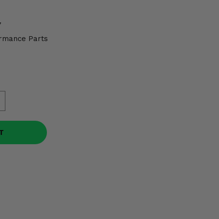
7
rmance Parts
T