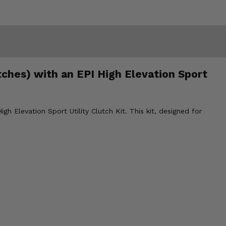
ches) with an EPI High Elevation Sport
h Elevation Sport Utility Clutch Kit. This kit, designed for