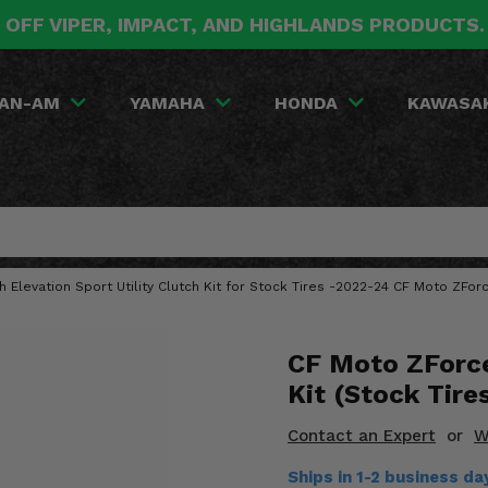
 OFF VIPER, IMPACT, AND HIGHLANDS PRODUCTS
AN-AM
YAMAHA
HONDA
KAWASA
gh Elevation Sport Utility Clutch Kit for Stock Tires -2022-24 CF Moto ZForc
CF Moto ZForce
Kit (Stock Tire
Contact an Expert
or
W
Ships in 1-2 business d