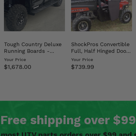
Tough Country Deluxe
ShockPros Convertible
Running Boards -
Full, Half Hinged Doors
Kawasaki Ridge
- 2009-14 Ful…
Your Price
Your Price
$1,678.00
$739.99
Free shipping over $99
n most UTV parts orders over $99 and 