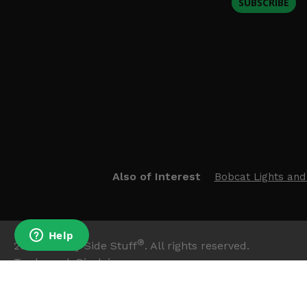
SUBSCRIBE
Also of Interest
Bobcat Lights and
®
2026
Side By Side Stuff
. All rights reserved.
Trademark Disclaimer