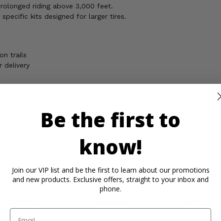
prolonged riding above 3,000 feet.
specific kits designed for larger tires.
n trails
 delivery
d dominate those remote trails with your CF Moto ZForce 800EX or 
Be the first to
know!
ickel, which is known to the State of California to cause cancer,
rmation, go to
Join our VIP list and be the first to learn about our promotions
and new products. Exclusive offers, straight to your inbox and
phone.
rtant Info
Reviews
Contact 
Email