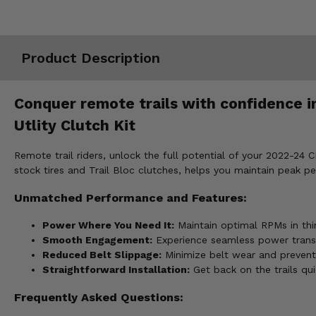
Misc.
Product Description
Conquer remote trails with confidence i
Utlity Clutch Kit
Remote trail riders, unlock the full potential of your 2022-24 C
stock tires and Trail Bloc clutches, helps you maintain peak p
Unmatched Performance and Features:
Power Where You Need It:
Maintain optimal RPMs in thin
Smooth Engagement:
Experience seamless power transfe
Reduced Belt Slippage:
Minimize belt wear and prevent
Straightforward Installation:
Get back on the trails qu
Frequently Asked Questions: