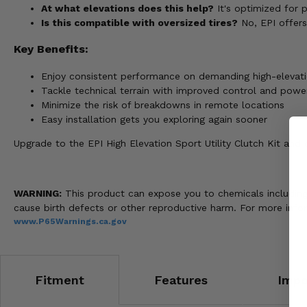
At what elevations does this help?
It's optimized for 
Is this compatible with oversized tires?
No, EPI offers 
Key Benefits:
Enjoy consistent performance on demanding high-elevatio
Tackle technical terrain with improved control and power
Minimize the risk of breakdowns in remote locations
Easy installation gets you exploring again sooner
Upgrade to the EPI High Elevation Sport Utility Clutch Kit an
WARNING:
This product can expose you to chemicals including n
cause birth defects or other reproductive harm. For more info
www.P65Warnings.ca.gov
Fitment
Features
Impo