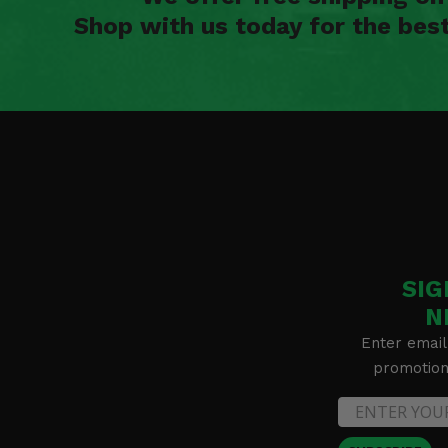
Shop with us today for the bes
SIG
N
Enter email
promotion 