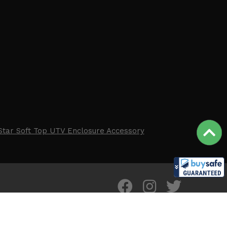
Star Soft Top UTV Enclosure Accessory