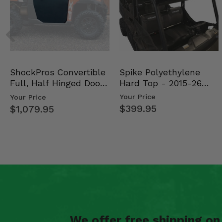
Spike Polyethylene
ShockPros Convertible
Hard Top - 2015-26
Full, Half Hinged Doors
Mid Size Polaris Rang…
- 2013-19 Ful…
Your Price
Your Price
$399.95
$1,079.95
We offer free shipping o