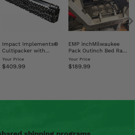
Impact Implements®
EMP inchMilwaukee
Cultipacker with
Pack Outinch Bed Rack
Weight Tray
- Polaris RZR PRO X…
Your Price
Your Price
$409.99
$189.99
shared shipping programs.