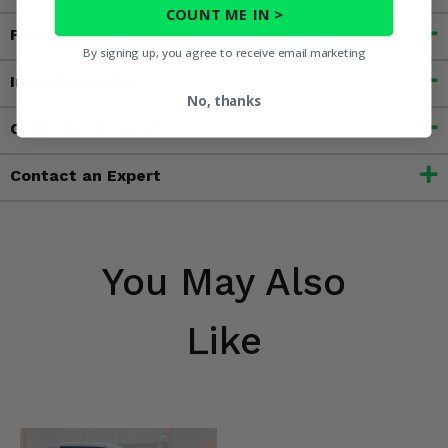
COUNT ME IN >
Features
By signing up, you agree to receive email marketing
Important Info
No, thanks
Customer Reviews
Contact an Expert
You May Also
Like