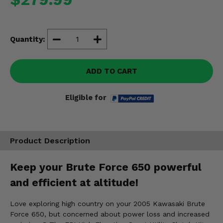
Misc.
Quantity:
ADD TO CART
Eligible for
Product Description
Keep your Brute Force 650 powerful
and efficient at altitude!
Love exploring high country on your 2005 Kawasaki Brute
Force 650, but concerned about power loss and increased