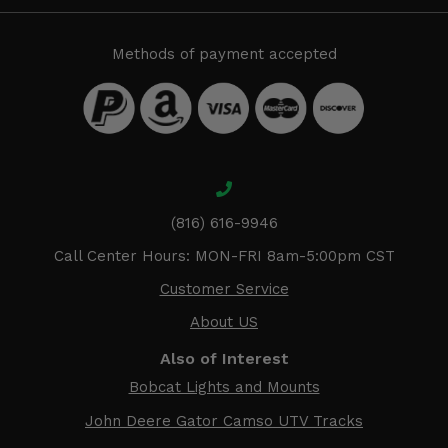
Methods of payment accepted
(816) 616-9946
Call Center Hours: MON-FRI 8am-5:00pm CST
Customer Service
About US
Also of Interest
Bobcat Lights and Mounts
John Deere Gator Camso UTV Tracks