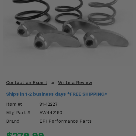
KODIAK
SLINGSHOT
Mirrors
Winches
Body & Exterior
Interior & Comfort
Wheels & Tires
Engine Performance
Contact an Expert
or
Write a Review
Ships in 1-2 business days *FREE SHIPPING*
Suspension & Lift Kits
Item #:
91-12227
Drivetrain & Steering
Mfg Part #:
AW442160
Brand:
EPI Performance Parts
Enhancements & Add-Ons
$279.99