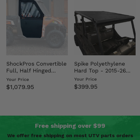
Spike Polyethylene
ShockPros Convertible
Hard Top - 2015-26
Full, Half Hinged
Mid Size Polaris
Doors - 2013-19 Ful…
Your Price
Your Price
Rang…
$399.95
$1,079.95
Free shipping over $99
We offer free shipping on most UTV parts orders