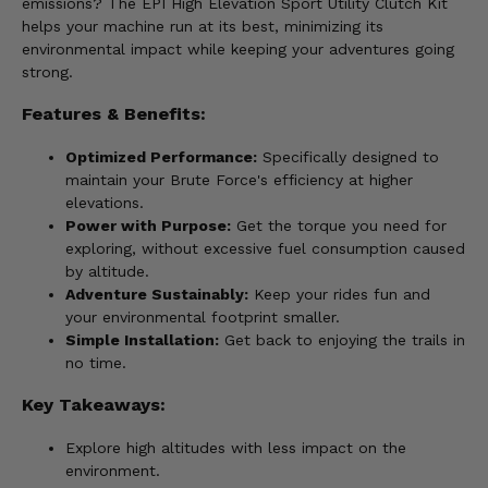
emissions? The EPI High Elevation Sport Utility Clutch Kit
helps your machine run at its best, minimizing its
environmental impact while keeping your adventures going
strong.
Features & Benefits:
Optimized Performance:
Specifically designed to
maintain your Brute Force's efficiency at higher
elevations.
Power with Purpose:
Get the torque you need for
exploring, without excessive fuel consumption caused
by altitude.
Adventure Sustainably:
Keep your rides fun and
your environmental footprint smaller.
Simple Installation:
Get back to enjoying the trails in
no time.
Key Takeaways:
Explore high altitudes with less impact on the
environment.