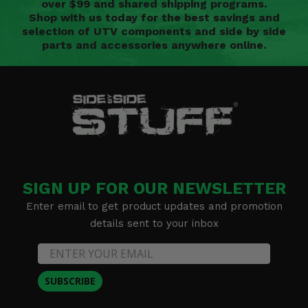
over $99 and shared shipping programs.
Shop with us today for the best savings and
selection of UTV components and side by side
parts and accessories anywhere online.
SIGN UP FOR OUR NEWSLETTER
Enter email to get product updates and promotion
details sent to your inbox
SUBSCRIBE