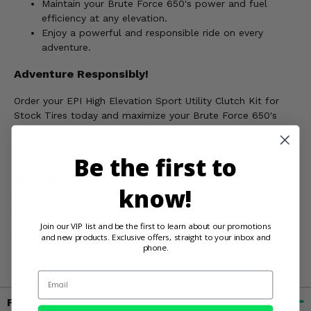
Maintain your Brute Force 650's power and fuel
efficiency at any elevation.
Enjoy a powerful and responsible ride on every
adventure.
Adventure Responsibly!
Order your EPI High Elevation Sport Utility Clutch Kit for
Stock Tires today and maximize your Brute Force 650's
performance with a cleaner conscience!
Be the first to
WARNING:
This product can expose you to chemicals
know!
including nickel, which is known to the State of California
to cause cancer, and toluene, which is known to the State
of California to cause birth defects or other reproductive
Join our VIP list and be the first to learn about our promotions
and new products. Exclusive offers, straight to your inbox and
harm. For more information, go to
phone.
www.P65Warnings.ca.gov
Email
Fitment