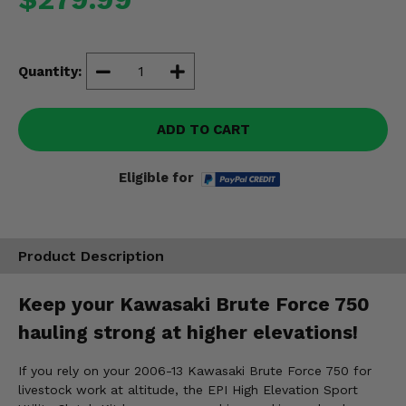
Misc.
Quantity:
ADD TO CART
Eligible for
Product Description
Keep your Kawasaki Brute Force 750
hauling strong at higher elevations!
If you rely on your 2006-13 Kawasaki Brute Force 750 for
livestock work at altitude, the EPI High Elevation Sport