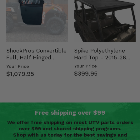
Spike Polyethylene
ShockPros Convertible
Hard Top - 2015-26
Full, Half Hinged
Mid Size Polaris
Doors - 2013-19 Ful…
Your Price
Your Price
Rang…
$399.95
$1,079.95
Free shipping over $99
We offer free shipping on most UTV parts orders
over $99 and shared shipping programs.
Shop with us today for the best savings and