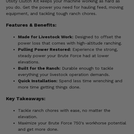
Utility Clutch Kit keeps your machine working as hard as
you do. Get the power you need for hauling feed, moving
equipment, and tackling tough ranch chores.
Features & Benefits:
Made for Livestock Work:
Designed to offset the
power loss that comes with high-altitude ranching.
Pulling Power Restored:
Experience the strong,
steady power your Brute Force had at lower
elevations.
Built for the Ranch:
Durable enough to tackle
everything your livestock operation demands.
Quick Installation:
Spend less time wrenching and
more time getting things done.
Key Takeaways:
Tackle ranch chores with ease, no matter the
elevation.
Maximize your Brute Force 750's workhorse potential
and get more done.