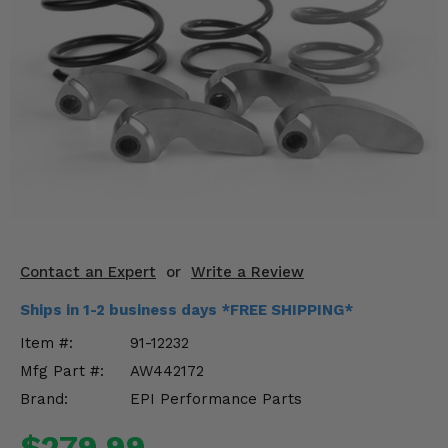
KODIAK
SLINGSHOT
Mirrors
Winches
Body & Exterior
Interior & Comfort
Wheels & Tires
Engine Performance
Contact an Expert
or
Write a Review
Ships in 1-2 business days *FREE SHIPPING*
Suspension & Lift Kits
Item #:
91-12232
Drivetrain & Steering
Mfg Part #:
AW442172
Brand:
EPI Performance Parts
Enhancements & Add-Ons
$279.99