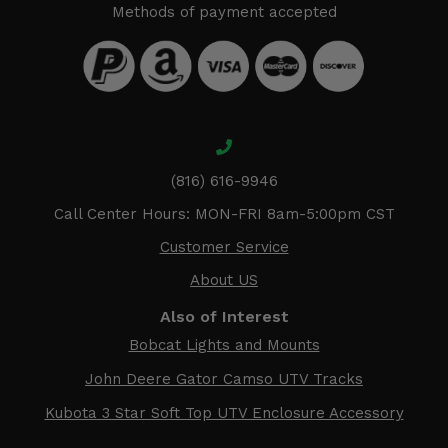
Methods of payment accepted
(816) 616-9946
Call Center Hours: MON-FRI 8am-5:00pm CST
Customer Service
About US
Also of Interest
Bobcat Lights and Mounts
John Deere Gator Camso UTV Tracks
Kubota 3 Star Soft Top UTV Enclosure Accessory