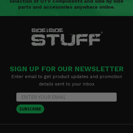
selection of UTV components and side by side
parts and accessories anywhere online.
SIGN UP FOR OUR NEWSLETTER
Enter email to get product updates and promotion
details sent to your inbox
SUBSCRIBE