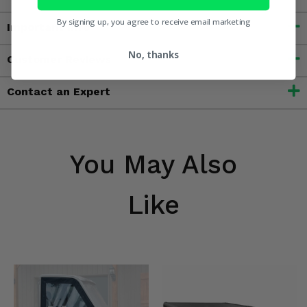
By signing up, you agree to receive email marketing
Important Info
No, thanks
Customer Reviews
Contact an Expert
You May Also
Like