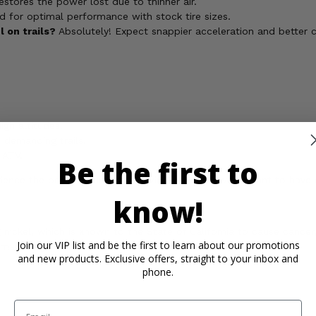
estores the power lost due to thinner air.
ned for optimal performance with stock tire sizes.
 on trails?
Absolutely! Expect snappier acceleration and better c
igh altitudes.
 demanding trails.
 ATV.
Be the first to
perience the power your Suzuki Twin Peaks 700 was meant to have o
know!
ickel, which is known to the State of California to cause cancer,
Join our VIP list and be the first to learn about our promotions
rmation, go to
and new products. Exclusive offers, straight to your inbox and
phone.
Email