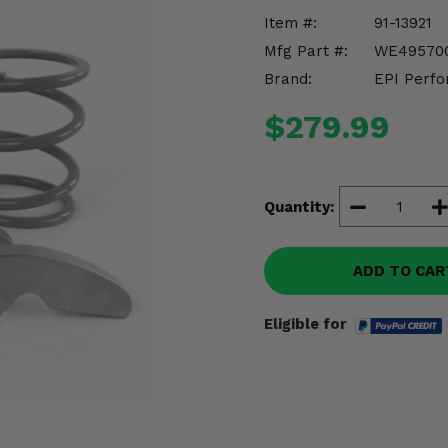
Item #:
91-13921
Mfg Part #:
WE49570
Brand:
EPI Perfo
$279.99
Quantity:
ADD TO CAR
Eligible for