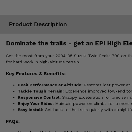
Misc.
Product Description
Dominate the trails - get an EPI High El
Get the most from your 2004-05 Suzuki Twin Peaks 700 on the tr
for hard work in high-altitude terrain.
Key Features & Benefits:
Peak Performance at Altitude:
Restores lost power at h
Tackle Tough Terrain:
Experience improved low-end torq
Responsive Control:
Snappy acceleration for precise ma
Enjoy Your Rides:
Maintain power on climbs for a more en
Easy Install:
Get back to the trails quickly with straightf
FAQs: