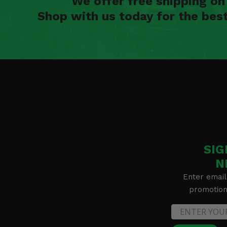
We offer free shipping o
Shop with us today for the bes
SIG
N
Enter email
promotion 