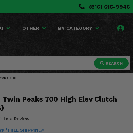
(816) 616-9946
KI
OTHER
BY CATEGORY
SEARCH
 Peaks 700
 Twin Peaks 700 High Elev Clutch
s)
rite a Review
ays *FREE SHIPPING*