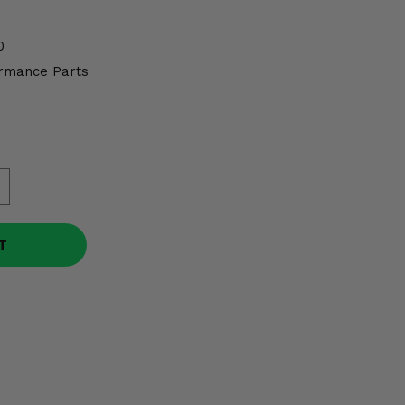
0
rmance Parts
T