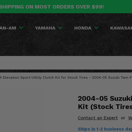
SHIPPING ON MOST ORDERS OVER $99!
AN-AM
YAMAHA
HONDA
KAWASA
gh Elevation Sport Utility Clutch Kit for Stock Tires - 2004-05 Suzuki Twin
2004-05 Suzuki
Kit (Stock Tire
Contact an Expert
or
W
Ships in 1-2 business d