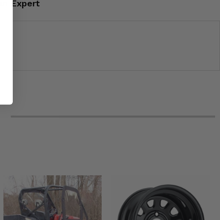
an Expert