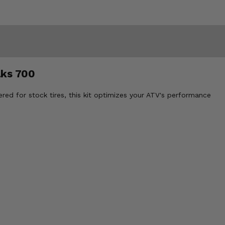
aks 700
red for stock tires, this kit optimizes your ATV's performance