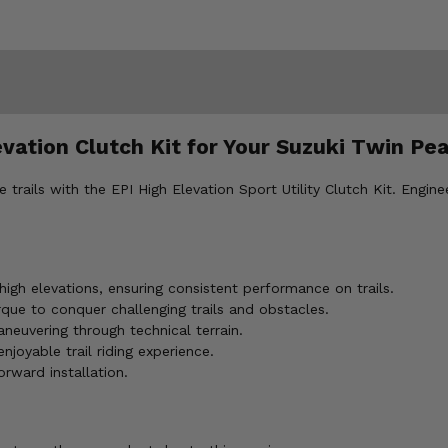
evation Clutch Kit for Your Suzuki Twin Pe
ails with the EPI High Elevation Sport Utility Clutch Kit. Enginee
igh elevations, ensuring consistent performance on trails.
ue to conquer challenging trails and obstacles.
neuvering through technical terrain.
joyable trail riding experience.
orward installation.