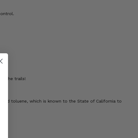
ontrol.
n the trails!
 and toluene, which is known to the State of California to