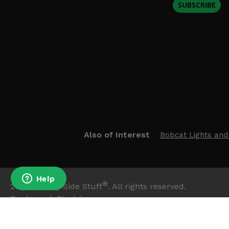
SUBSCRIBE
Also of Interest
Bobcat Lights and
®
2026
Side By Side Stuff
. All rights reserved.
Trademark Disclaimer