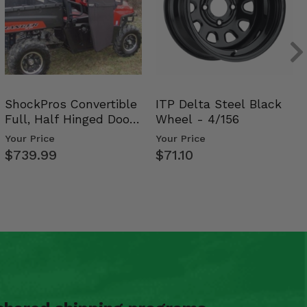
ShockPros Convertible
ITP Delta Steel Black
Full, Half Hinged Doors
Wheel - 4/156
- 2009-14 Ful…
Your Price
Your Price
$739.99
$71.10