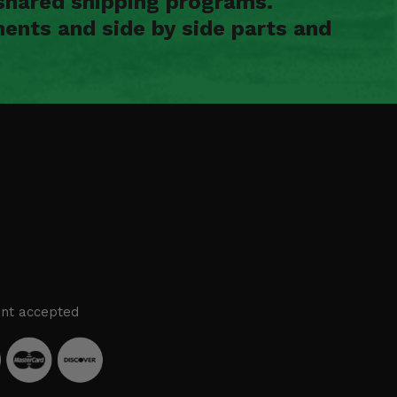
shared shipping programs.
ents and side by side parts and
nt accepted