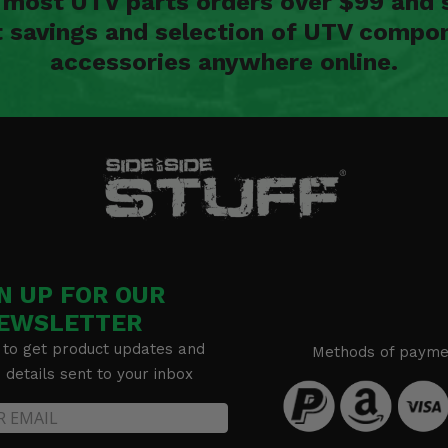
n most UTV parts orders over $99 and 
t savings and selection of UTV compon
accessories anywhere online.
N UP FOR OUR
EWSLETTER
 to get product updates and
Methods of payme
details sent to your inbox