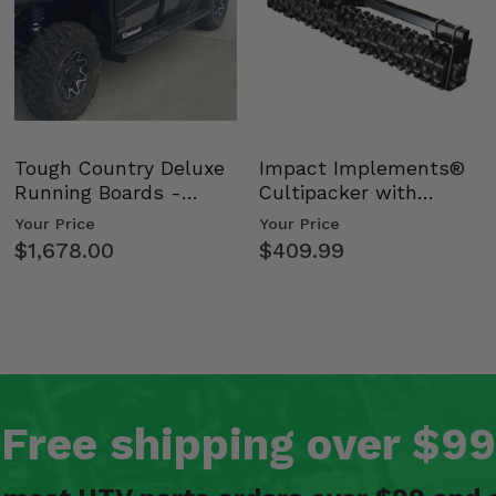
Tough Country Deluxe
Impact Implements®
Running Boards -
Cultipacker with
Kawasaki Ridge
Weight Tray
Your Price
Your Price
$1,678.00
$409.99
Free shipping over $99