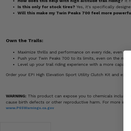
How does this help with high altitude trail riding?
It r
Is this only for stock tires?
Yes, it's specifically desig
Will this make my Twin Peaks 700 feel more powerful
Own the Trails:
Maximize thrills and performance on every ride, even at h
Push your Twin Peaks 700 to its limits, even on the most
Level up your trail riding experience with a more capable
Order your EPI High Elevation Sport Utility Clutch Kit and ex
WARNING:
This product can expose you to chemicals including n
cause birth defects or other reproductive harm. For more info
www.P65Warnings.ca.gov