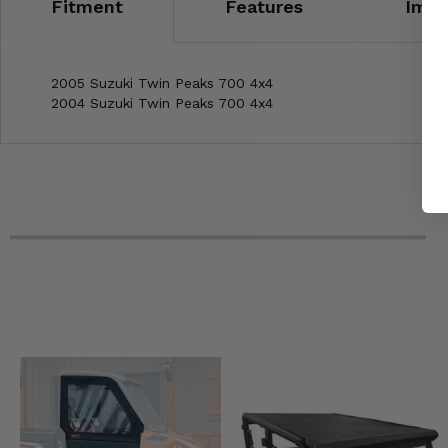
Fitment
Features
Impo
2005 Suzuki Twin Peaks 700 4x4
2004 Suzuki Twin Peaks 700 4x4