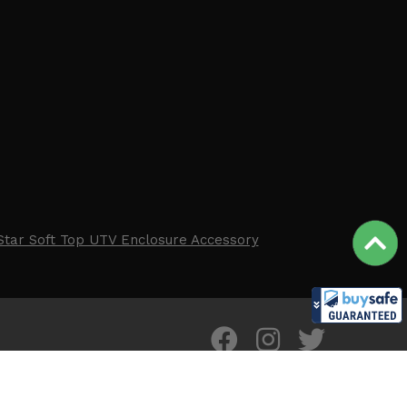
Star Soft Top UTV Enclosure Accessory