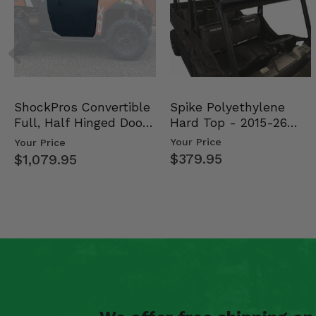
Spike Polyethylene
ShockPros Convertible
Hard Top - 2015-26
Full, Half Hinged Doors
Mid Size Polaris Rang…
- 2013-19 Ful…
Your Price
Your Price
$379.95
$1,079.95