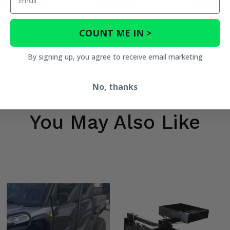
rtant Info
Reviews
Contact 
COUNT ME IN >
By signing up, you agree to receive email marketing
No, thanks
You May Also Like