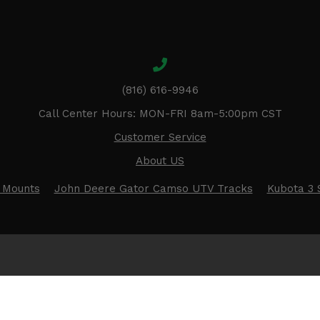
(816) 616-9946
Call Center Hours: MON-FRI 8am-5:00pm CST
Customer Service
About US
 Mounts
John Deere Gator Camso UTV Tracks
Kubota 3 