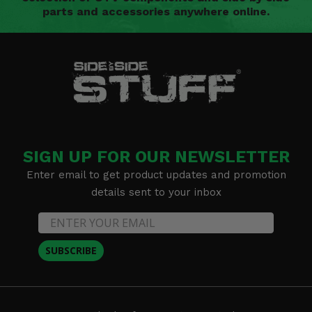
parts and accessories anywhere online.
SIGN UP FOR OUR NEWSLETTER
Enter email to get product updates and promotion
details sent to your inbox
SUBSCRIBE