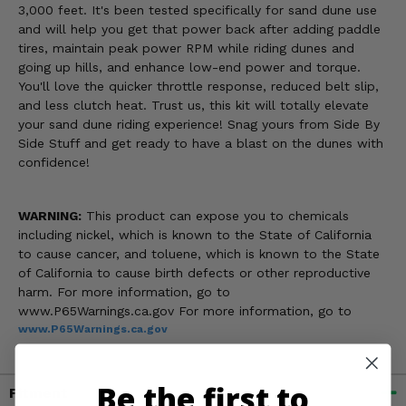
3,000 feet. It's been tested specifically for sand dune use
and will help you get that power back after adding paddle
tires, maintain peak power RPM while riding dunes and
going up hills, and enhance low-end power and torque.
You'll love the quicker throttle response, reduced belt slip,
and less clutch heat. Trust us, this kit will totally elevate
your sand dune riding experience! Snag yours from Side By
Side Stuff and get ready to have a blast on the dunes with
confidence!
WARNING:
This product can expose you to chemicals
including nickel, which is known to the State of California
to cause cancer, and toluene, which is known to the State
of California to cause birth defects or other reproductive
harm. For more information, go to
www.P65Warnings.ca.gov For more information, go to
www.P65Warnings.ca.gov
Be the first to
Fitment