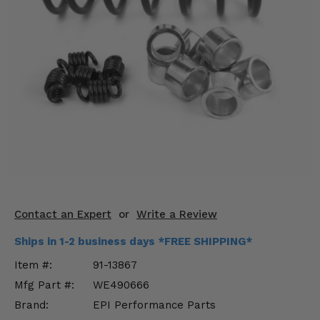
KODIAK
SLINGSHOT
Mirrors
Winches
Body & Exterior
Interior & Comfort
Wheels & Tires
Engine Performance
Contact an Expert
or
Write a Review
Suspension & Lift Kits
Ships in 1-2 business days *FREE SHIPPING*
Drivetrain & Steering
Item #:
91-13867
Mfg Part #:
WE490666
Enhancements & Add-Ons
Brand:
EPI Performance Parts