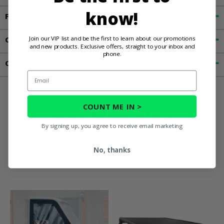
know!
Features
Join our VIP list and be the first to learn about our promotions
Customer Reviews
and new products. Exclusive offers, straight to your inbox and
phone.
Contact an Expert
Email
COUNT ME IN >
You May Also
By signing up, you agree to receive email marketing
Like
No, thanks