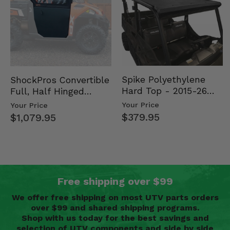
Spike Polyethylene
ShockPros Convertible
Hard Top - 2015-26
Full, Half Hinged
Mid Size Polaris
Doors - 2013-19 Ful…
Your Price
Your Price
Rang…
$379.95
$1,079.95
Free shipping over $99
We offer free shipping on most UTV parts orders
over $99 and shared shipping programs.
Shop with us today for the best savings and
selection of UTV components and side by side