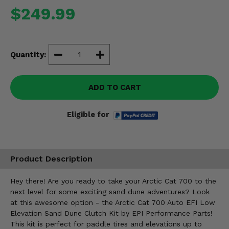
Misc.
$249.99
Quantity:
ADD TO CART
Eligible for
Product Description
Hey there! Are you ready to take your Arctic Cat 700 to the
next level for some exciting sand dune adventures? Look
at this awesome option - the Arctic Cat 700 Auto EFI Low
Elevation Sand Dune Clutch Kit by EPI Performance Parts!
This kit is perfect for paddle tires and elevations up to