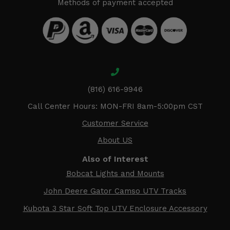
Methods of payment accepted
(816) 616-9946
Call Center Hours: MON-FRI 8am-5:00pm CST
Customer Service
About US
Also of Interest
Bobcat Lights and Mounts
John Deere Gator Camso UTV Tracks
Kubota 3 Star Soft Top UTV Enclosure Accessory