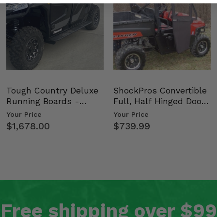
Tough Country Deluxe
ShockPros Convertible
Running Boards -
Full, Half Hinged Doors
Kawasaki Ridge
- 2009-14 Ful…
Your Price
Your Price
$1,678.00
$739.99
Free shipping over $99