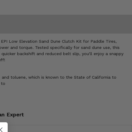
e EPI Low Elevation Sand Dune Clutch Kit for Paddle Tires,
ower and torque. Tested specifically for sand dune use, this
quicker backshift and reduced belt slip, you'll enjoy a snappy
ff!
 and toluene, which is known to the State of California to
 to
an Expert