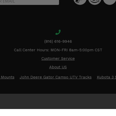
(816) 616-9946
Call Center Hours: MON-FRI 8am-5:00pm CST
Customer Service
About US
 Mounts
John Deere Gator Camso UTV Tracks
Kubota 3 