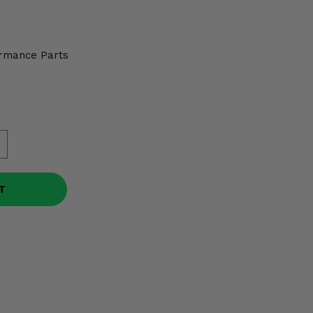
rmance Parts
T