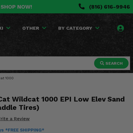
. SHOP NOW!
(816) 616-9946
KI
OTHER
BY CATEGORY
SEARCH
cat 1000
 Cat Wildcat 1000 EPI Low Elev Sand
ddle Tires)
rite a Review
ays *FREE SHIPPING*