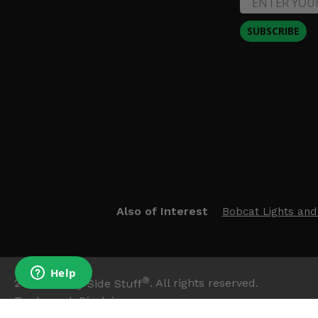
SUBSCRIBE
Also of Interest
Bobcat Lights and
®
2026
Side By Side Stuff
. All rights reserved.
Trademark Disclaimer