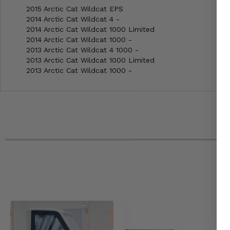
2015 Arctic Cat Wildcat EPS
2014 Arctic Cat Wildcat 4 -
2014 Arctic Cat Wildcat 1000 Limited
2014 Arctic Cat Wildcat 1000 -
2013 Arctic Cat Wildcat 4 1000 -
2013 Arctic Cat Wildcat 1000 Limited
2013 Arctic Cat Wildcat 1000 -