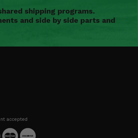
shared shipping programs.
ents and side by side parts and
nt accepted