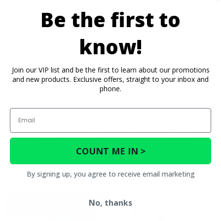
Be the first to
know!
Join our VIP list and be the first to learn about our promotions
and new products. Exclusive offers, straight to your inbox and
phone.
Email
You May Also Like
COUNT ME IN >
By signing up, you agree to receive email marketing
No, thanks