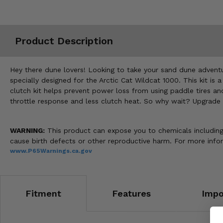
Misc.
Product Description
Hey there dune lovers! Looking to take your sand dune adventur
specially designed for the Arctic Cat Wildcat 1000. This kit is
clutch kit helps prevent power loss from using paddle tires an
throttle response and less clutch heat. So why wait? Upgrade
WARNING:
This product can expose you to chemicals including n
cause birth defects or other reproductive harm. For more inf
www.P65Warnings.ca.gov
Fitment
Features
Impo