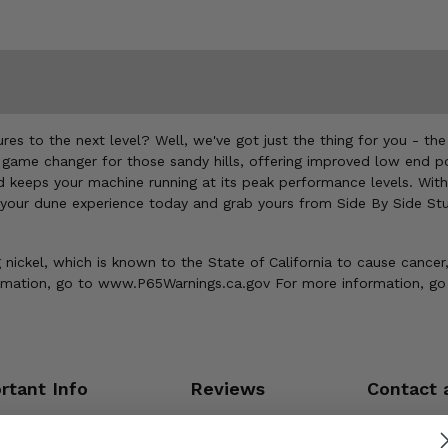
es to the next level? Well, we've got just the thing for you - th
 a game changer for those sandy hills, offering improved low end p
d keeps your machine running at its peak performance levels. With 
 your dune experience today and grab yours from Side By Side Stu
ickel, which is known to the State of California to cause cancer,
ormation, go to www.P65Warnings.ca.gov For more information, go
rtant Info
Reviews
Contact 