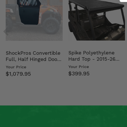
Spike Polyethylene
ShockPros Convertible
Hard Top - 2015-26
Full, Half Hinged Doors
Mid Size Polaris Rang…
- 2013-19 Ful…
Your Price
Your Price
$399.95
$1,079.95