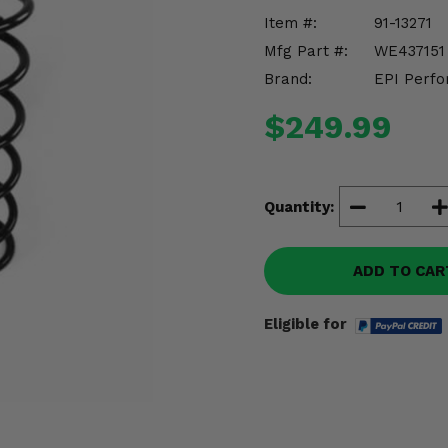
Item #:
91-13271
Mfg Part #:
WE437151
Brand:
EPI Perfo
$249.99
Quantity:
ADD TO CAR
Eligible for