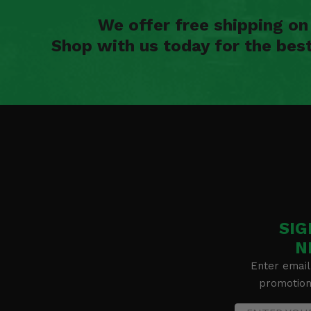
We offer free shipping o
Shop with us today for the bes
SIG
N
Enter email
promotion 