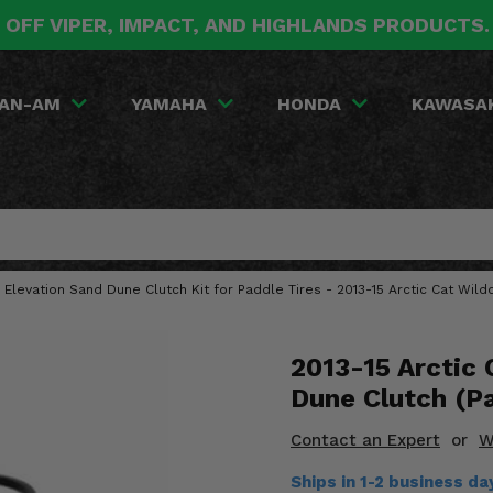
 OFF VIPER, IMPACT, AND HIGHLANDS PRODUCTS
AN-AM
YAMAHA
HONDA
KAWASA
 Elevation Sand Dune Clutch Kit for Paddle Tires - 2013-15 Arctic Cat Wild
2013-15 Arctic
Dune Clutch (Pa
Contact an Expert
or
W
Ships in 1-2 business d