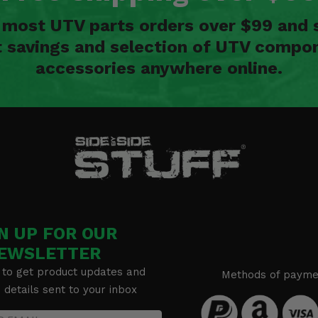
n most UTV parts orders over $99 and 
t savings and selection of UTV compon
accessories anywhere online.
N UP FOR OUR
EWSLETTER
 to get product updates and
Methods of payme
details sent to your inbox