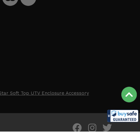
Star Soft Top UTV Enclosure Accessory