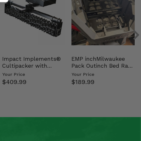
Impact Implements®
EMP inchMilwaukee
Cultipacker with
Pack Outinch Bed Rack
Weight Tray
- Polaris RZR PRO X…
Your Price
Your Price
$409.99
$189.99