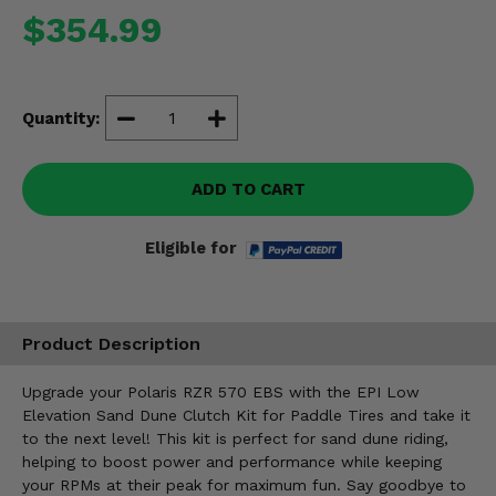
Misc.
$354.99
Quantity:
ADD TO CART
Eligible for
Product Description
Upgrade your Polaris RZR 570 EBS with the EPI Low
Elevation Sand Dune Clutch Kit for Paddle Tires and take it
to the next level! This kit is perfect for sand dune riding,
helping to boost power and performance while keeping
your RPMs at their peak for maximum fun. Say goodbye to