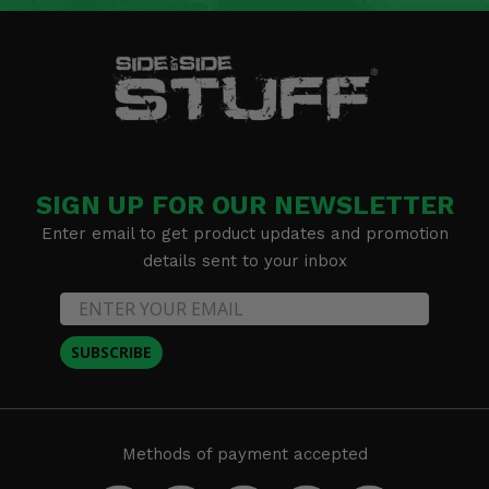
SIGN UP FOR OUR NEWSLETTER
Enter email to get product updates and promotion
details sent to your inbox
SUBSCRIBE
Methods of payment accepted