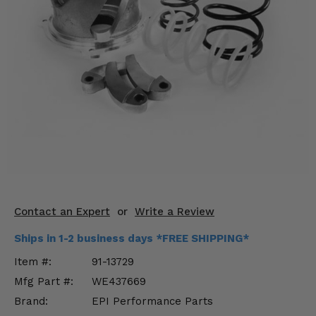
KODIAK
SLINGSHOT
Mirrors
Winches
Body & Exterior
Interior & Comfort
Wheels & Tires
Engine Performance
Contact an Expert
or
Write a Review
Suspension & Lift Kits
Ships in 1-2 business days *FREE SHIPPING*
Drivetrain & Steering
Item #:
91-13729
Mfg Part #:
WE437669
Enhancements & Add-Ons
Brand:
EPI Performance Parts