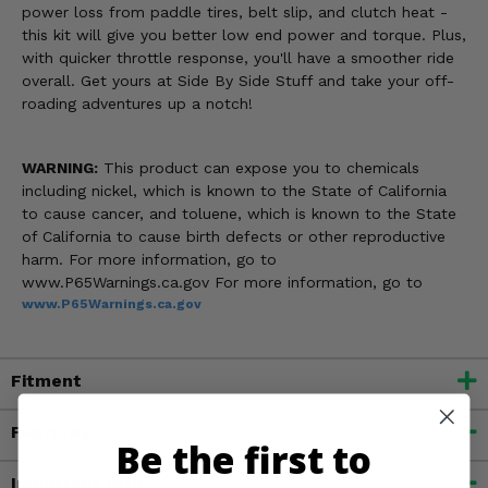
power loss from paddle tires, belt slip, and clutch heat -
this kit will give you better low end power and torque. Plus,
with quicker throttle response, you'll have a smoother ride
overall. Get yours at Side By Side Stuff and take your off-
roading adventures up a notch!
WARNING:
This product can expose you to chemicals
including nickel, which is known to the State of California
to cause cancer, and toluene, which is known to the State
of California to cause birth defects or other reproductive
harm. For more information, go to
www.P65Warnings.ca.gov For more information, go to
www.P65Warnings.ca.gov
Fitment
Features
Be the first to
Important Info