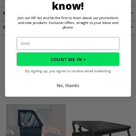
know!
Customer Reviews
Join our VIP list and be the first to learn about our promotions
and new products. Exclusive offers, straight to your inbox and
Contact an Expert
phone.
Email
You May Also
COUNT ME IN >
By signing up, you agree to receive email marketing
Like
No, thanks