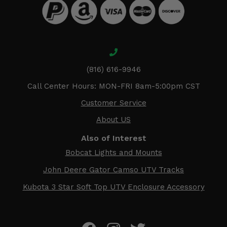
(816) 616-9946
Call Center Hours: MON-FRI 8am-5:00pm CST
Customer Service
About US
Also of Interest
Bobcat Lights and Mounts
John Deere Gator Camso UTV Tracks
Kubota 3 Star Soft Top UTV Enclosure Accessory