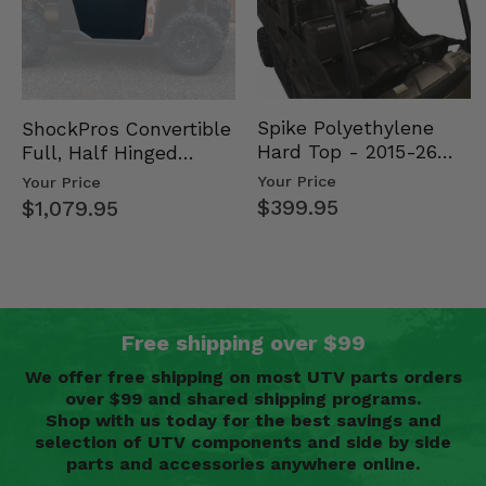
Spike Polyethylene
ShockPros Convertible
Hard Top - 2015-26
Full, Half Hinged
Mid Size Polaris
Doors - 2013-19 Ful…
Your Price
Your Price
Rang…
$399.95
$1,079.95
Free shipping over $99
We offer free shipping on most UTV parts orders
over $99 and shared shipping programs.
Shop with us today for the best savings and
selection of UTV components and side by side
parts and accessories anywhere online.