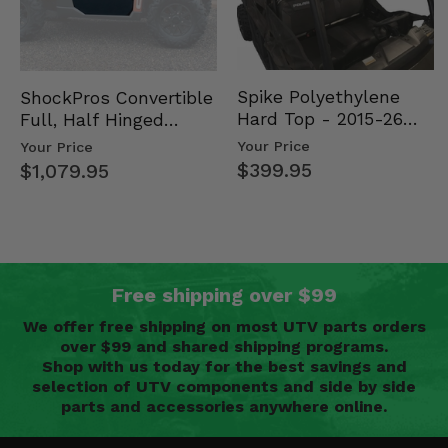
Spike Polyethylene
ShockPros Convertible
Hard Top - 2015-26
Full, Half Hinged
Mid Size Polaris
Doors - 2013-19 Ful…
Your Price
Your Price
Rang…
$399.95
$1,079.95
Free shipping over $99
We offer free shipping on most UTV parts orders
over $99 and shared shipping programs.
Shop with us today for the best savings and
selection of UTV components and side by side
parts and accessories anywhere online.