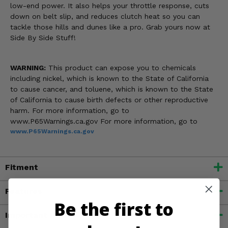
low-end power. It also helps your throttle response, cuts
down on belt slip, and reduces clutch heat so you can
tackle those hills and dunes like a pro. Grab yours now at
Side By Side Stuff!
WARNING:
This product can expose you to chemicals
including nickel, which is known to the State of California
to cause cancer, and toluene, which is known to the State
of California to cause birth defects or other reproductive
harm. For more information, go to
www.P65Warnings.ca.gov For more information, go to
www.P65Warnings.ca.gov
Fitment
Features
Be the first to
Important Info