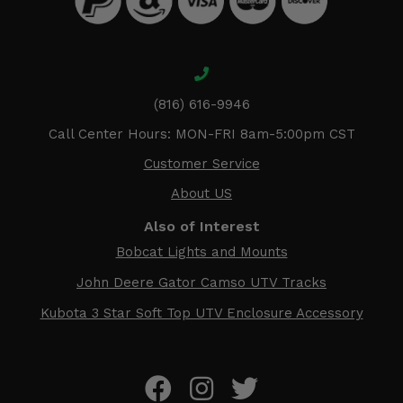
(816) 616-9946
Call Center Hours: MON-FRI 8am-5:00pm CST
Customer Service
About US
Also of Interest
Bobcat Lights and Mounts
John Deere Gator Camso UTV Tracks
Kubota 3 Star Soft Top UTV Enclosure Accessory