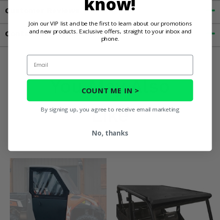
know!
Customer Reviews
Join our VIP list and be the first to learn about our promotions
and new products. Exclusive offers, straight to your inbox and
Contact an Expert
phone.
Email
You May Also
COUNT ME IN >
Like
By signing up, you agree to receive email marketing
No, thanks