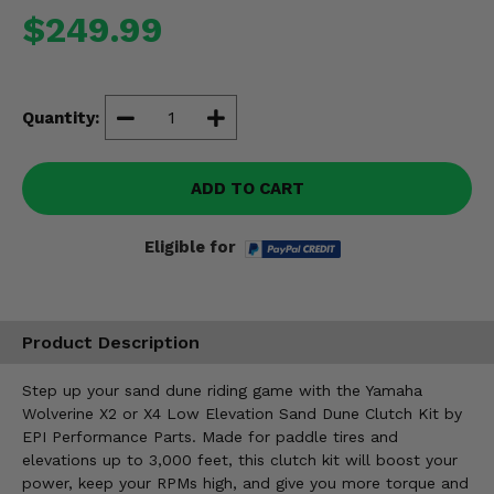
Misc.
$249.99
Quantity:
ADD TO CART
Eligible for
Product Description
Step up your sand dune riding game with the Yamaha
Wolverine X2 or X4 Low Elevation Sand Dune Clutch Kit by
EPI Performance Parts. Made for paddle tires and
elevations up to 3,000 feet, this clutch kit will boost your
power, keep your RPMs high, and give you more torque and