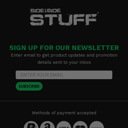
SIGN UP FOR OUR NEWSLETTER
Enter email to get product updates and promotion
details sent to your inbox
SUBSCRIBE
Methods of payment accepted