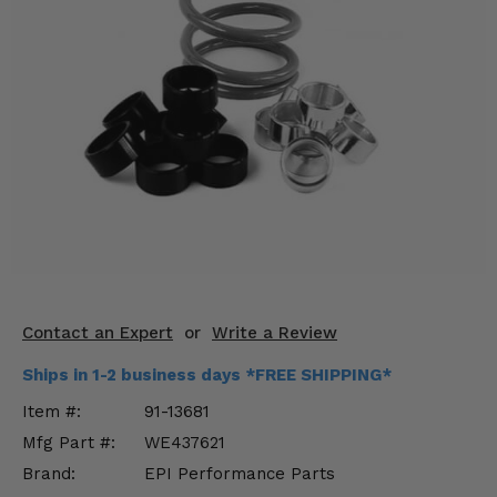
KODIAK
SLINGSHOT
Mirrors
Winches
Body & Exterior
Interior & Comfort
Wheels & Tires
Engine Performance
Contact an Expert
or
Write a Review
Suspension & Lift Kits
Ships in 1-2 business days *FREE SHIPPING*
Drivetrain & Steering
Item #:
91-13681
Mfg Part #:
WE437621
Enhancements & Add-Ons
Brand:
EPI Performance Parts