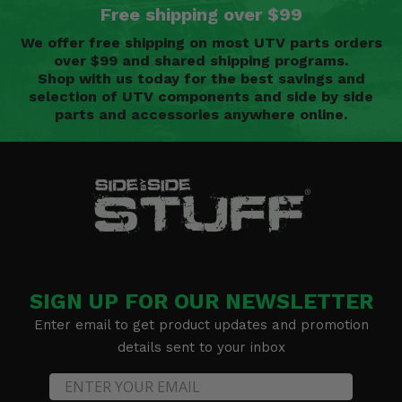
Free shipping over $99
We offer free shipping on most UTV parts orders
over $99 and shared shipping programs.
Shop with us today for the best savings and
selection of UTV components and side by side
parts and accessories anywhere online.
SIGN UP FOR OUR NEWSLETTER
Enter email to get product updates and promotion
details sent to your inbox