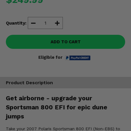
Misc.
Quantity:
ADD TO CART
Eligible for
Product Description
Get airborne - upgrade your
Sportsman 800 EFI for epic dune
jumps
Take your 2007 Polaris Sportsman 800 EFI (Non-EBS) to