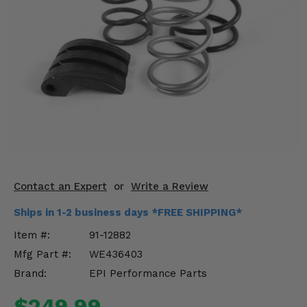
KODIAK
SLINGSHOT
Mirrors
Winches
Body & Exterior
Interior & Comfort
Wheels & Tires
Engine Performance
Contact an Expert
or
Write a Review
Ships in 1-2 business days *FREE SHIPPING*
Suspension & Lift Kits
Item #:
91-12882
Drivetrain & Steering
Mfg Part #:
WE436403
Brand:
EPI Performance Parts
Enhancements & Add-Ons
$249.99