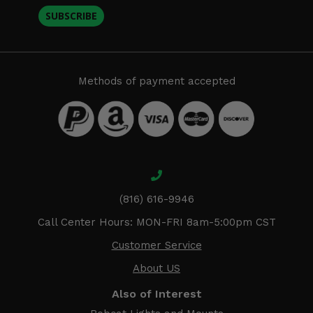
SUBSCRIBE
Methods of payment accepted
(816) 616-9946
Call Center Hours: MON-FRI 8am-5:00pm CST
Customer Service
About US
Also of Interest