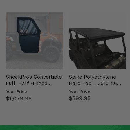
Spike Polyethylene
ShockPros Convertible
Hard Top - 2015-26
Full, Half Hinged
Mid Size Polaris
Doors - 2013-19 Ful…
Your Price
Your Price
Rang…
$399.95
$1,079.95