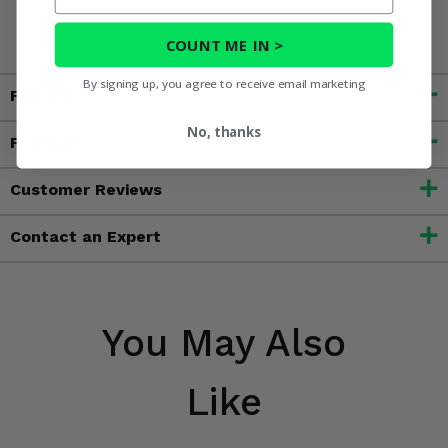
harm. For more information, go to
www.P65Warnings.ca.gov
COUNT ME IN >
By signing up, you agree to receive email marketing
Fitment
No, thanks
Features
Customer Reviews
Contact an Expert
You May Also
Like