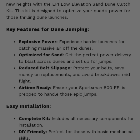
new heights with the EPI Low Elevation Sand Dune Clutch
Kit. This kit is designed to optimize your quad's power for
those thrilling dune launches.
Key Features for Dune Jumping:
Explosive Power:
Experience harder launches for
catching massive air off the dunes.
Optimized for Sand:
Get the perfect power delivery
to blast across dunes and set up for jumps.
Reduced Belt Slippage:
Protect your belts, save
money on replacements, and avoid breakdowns mid-
flight.
Airtime Ready:
Ensure your Sportsman 800 EFI is
prepped to handle those epic jumps.
Easy Installation:
Complete Kit:
Includes all necessary components for
installation.
DIY Friendly:
Perfect for those with basic mechanical
skills.