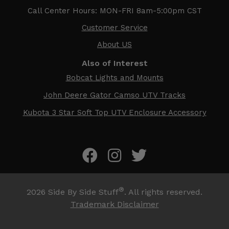
Call Center Hours: MON-FRI 8am-5:00pm CST
Customer Service
About US
Also of Interest
Bobcat Lights and Mounts
John Deere Gator Camso UTV Tracks
Kubota 3 Star Soft Top UTV Enclosure Accessory
®
2026
Side By Side Stuff
. All rights reserved.
Trademark Disclaimer