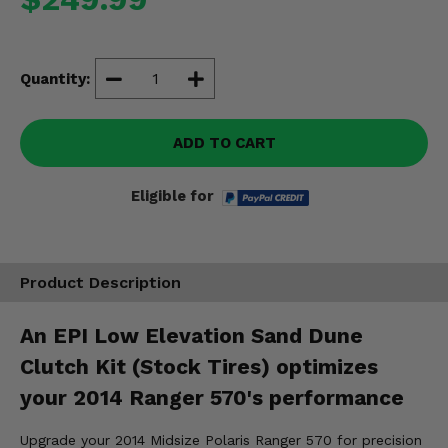
Misc.
Quantity:
ADD TO CART
Eligible for
Product Description
An EPI Low Elevation Sand Dune
Clutch Kit (Stock Tires) optimizes
your 2014 Ranger 570's performance
Upgrade your 2014 Midsize Polaris Ranger 570 for precision