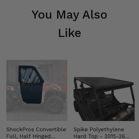
You May Also
Like
Spike Polyethylene
ShockPros Convertible
Hard Top - 2015-26
Full, Half Hinged