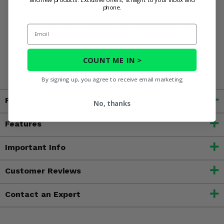
phone.
WARNING:
This product can expose you to chemicals
including nickel, which is known to the State of California
Email
to cause cancer, and toluene, which is known to the State
of California to cause birth defects or other reproductive
harm. For more information, go to
COUNT ME IN >
www.P65Warnings.ca.gov
By signing up, you agree to receive email marketing
Fitment
No, thanks
Features
Important Info
Customer Reviews
Contact an Expert