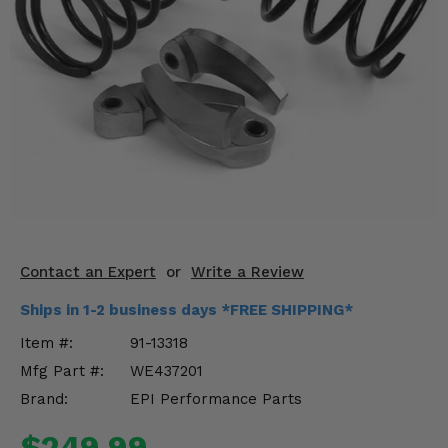
KODIAK
SLINGSHOT
Mirrors
Winches
Body & Exterior
Interior & Comfort
Wheels & Tires
Engine Performance
Contact an Expert
or
Write a Review
Ships in 1-2 business days *FREE SHIPPING*
Suspension & Lift Kits
Item #:
91-13318
Drivetrain & Steering
Mfg Part #:
WE437201
Brand:
EPI Performance Parts
Enhancements & Add-Ons
$249.99