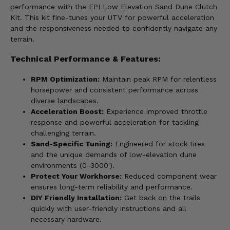
performance with the EPI Low Elevation Sand Dune Clutch
Kit. This kit fine-tunes your UTV for powerful acceleration
and the responsiveness needed to confidently navigate any
terrain.
Technical Performance & Features:
RPM Optimization:
Maintain peak RPM for relentless
horsepower and consistent performance across
diverse landscapes.
Acceleration Boost:
Experience improved throttle
response and powerful acceleration for tackling
challenging terrain.
Sand-Specific Tuning:
Engineered for stock tires
and the unique demands of low-elevation dune
environments (0-3000').
Protect Your Workhorse:
Reduced component wear
ensures long-term reliability and performance.
DIY Friendly Installation:
Get back on the trails
quickly with user-friendly instructions and all
necessary hardware.