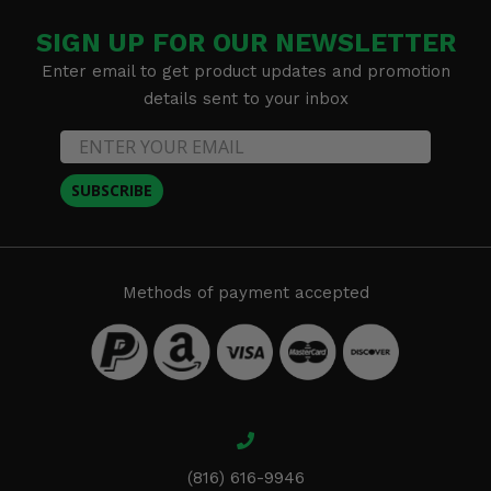
SIGN UP FOR OUR NEWSLETTER
Enter email to get product updates and promotion
details sent to your inbox
SUBSCRIBE
Methods of payment accepted
(816) 616-9946