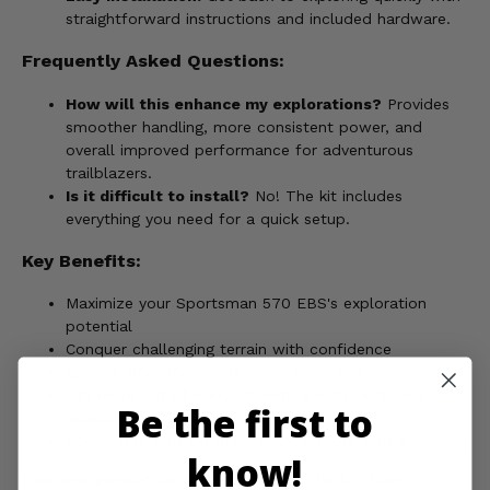
straightforward instructions and included hardware.
Frequently Asked Questions:
How will this enhance my explorations?
Provides
smoother handling, more consistent power, and
overall improved performance for adventurous
trailblazers.
Is it difficult to install?
No! The kit includes
everything you need for a quick setup.
Key Benefits:
Maximize your Sportsman 570 EBS's exploration
potential
Conquer challenging terrain with confidence
Enjoy a smoother, more predictable ride
Get more out of every adventure with increased
Be the first to
reliability
Spend less time on maintenance, more time exploring
know!
Fuel your passion for exploration with the EPI Low