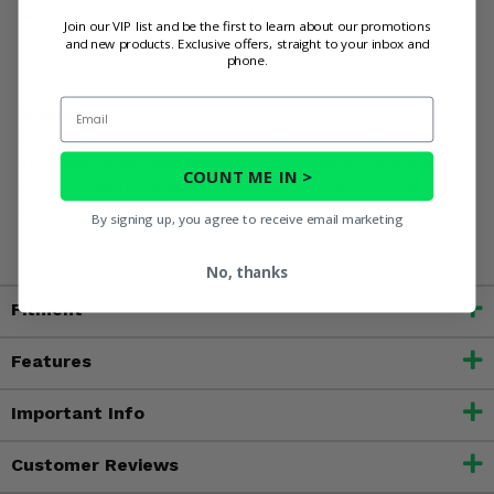
Elevation Sand Dune Clutch Kit for your Sportsman 570
Join our VIP list and be the first to learn about our promotions
EBS. Order yours today!
and new products. Exclusive offers, straight to your inbox and
phone.
Email
WARNING:
This product can expose you to chemicals
including nickel, which is known to the State of California
to cause cancer, and toluene, which is known to the State
COUNT ME IN >
of California to cause birth defects or other reproductive
harm. For more information, go to
By signing up, you agree to receive email marketing
www.P65Warnings.ca.gov
No, thanks
Fitment
Features
Important Info
Customer Reviews