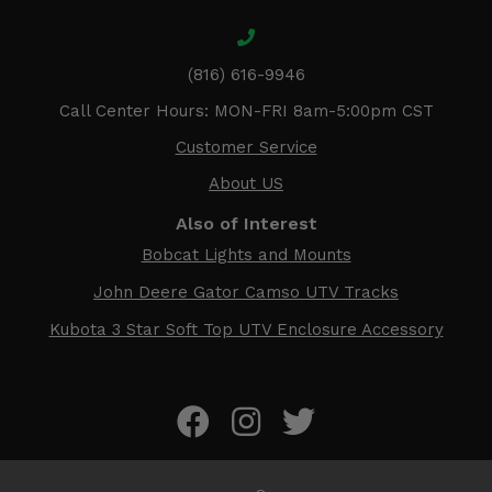
(816) 616-9946
Call Center Hours: MON-FRI 8am-5:00pm CST
Customer Service
About US
Also of Interest
Bobcat Lights and Mounts
John Deere Gator Camso UTV Tracks
Kubota 3 Star Soft Top UTV Enclosure Accessory