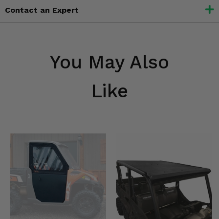
Contact an Expert
You May Also
Like