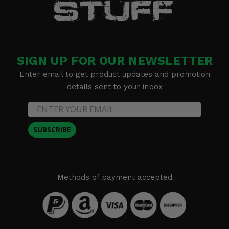
SIGN UP FOR OUR NEWSLETTER
Enter email to get product updates and promotion
details sent to your inbox
SUBSCRIBE
Methods of payment accepted