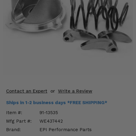
KODIAK
SLINGSHOT
Mirrors
Winches
Body & Exterior
Interior & Comfort
Wheels & Tires
Engine Performance
Contact an Expert
or
Write a Review
Suspension & Lift Kits
Ships in 1-2 business days *FREE SHIPPING*
Drivetrain & Steering
Item #:
91-13535
Mfg Part #:
WE437442
Enhancements & Add-Ons
Brand:
EPI Performance Parts