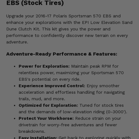
EBS (Stock Tires)
Upgrade your 2016-17 Polaris Sportsman 570 EBS and
enhance your explorations with the EPI Low Elevation Sand
Dune Clutch Kit. This kit gives you the power and
performance to confidently discover new terrain on every
adventure.
Adventure-Ready Performance & Features:
Power for Exploration:
Maintain peak RPM for
relentless power, maximizing your Sportsman 570
EBS's potential on every ride.
Experience Improved Control:
Enjoy smoother
acceleration and effortless handling for navigating
trails, mud, and more.
Optimized for Exploration:
Tuned for stock tires
and the demands of low-elevation riding (0-3000').
Protect Your Workhorse:
Reduce strain on your
drivetrain for worry-free adventures and fewer
breakdowns.
Easy Installation:
Get back to exploring quickly with