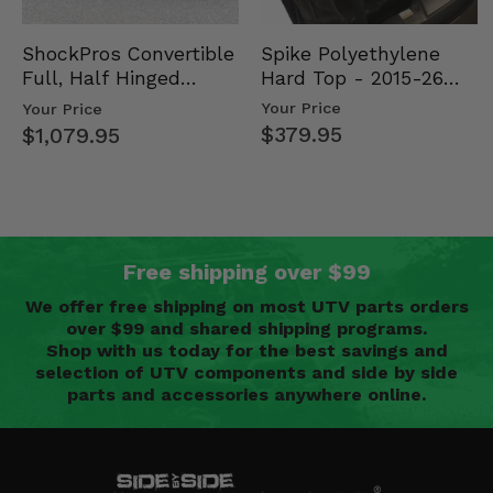
Spike Polyethylene
ShockPros Convertible
Hard Top - 2015-26
Full, Half Hinged
Mid Size Polaris
Doors - 2013-19 Ful…
Your Price
Your Price
Rang…
$379.95
$1,079.95
Free shipping over $99
We offer free shipping on most UTV parts orders
over $99 and shared shipping programs.
Shop with us today for the best savings and
selection of UTV components and side by side
parts and accessories anywhere online.