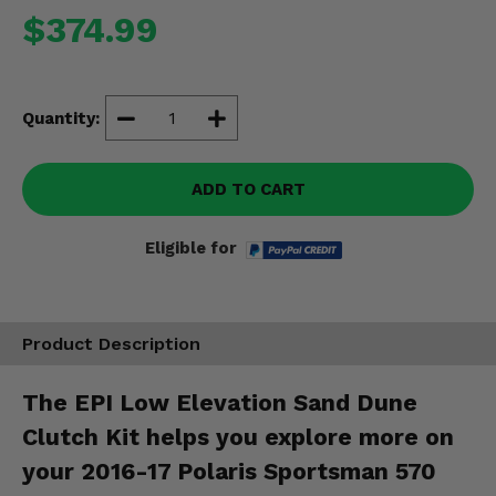
Misc.
$374.99
Quantity:
ADD TO CART
Eligible for
Product Description
The EPI Low Elevation Sand Dune
Clutch Kit helps you explore more on
your 2016-17 Polaris Sportsman 570