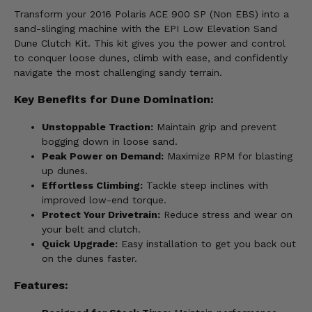
Transform your 2016 Polaris ACE 900 SP (Non EBS) into a
sand-slinging machine with the EPI Low Elevation Sand
Dune Clutch Kit. This kit gives you the power and control
to conquer loose dunes, climb with ease, and confidently
navigate the most challenging sandy terrain.
Key Benefits for Dune Domination:
Unstoppable Traction:
Maintain grip and prevent
bogging down in loose sand.
Peak Power on Demand:
Maximize RPM for blasting
up dunes.
Effortless Climbing:
Tackle steep inclines with
improved low-end torque.
Protect Your Drivetrain:
Reduce stress and wear on
your belt and clutch.
Quick Upgrade:
Easy installation to get you back out
on the dunes faster.
Features: