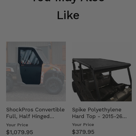
Like
Spike Polyethylene
ShockPros Convertible
Hard Top - 2015-26
Full, Half Hinged
Mid Size Polaris
Doors - 2013-19 Ful…
Your Price
Your Price
Rang…
$379.95
$1,079.95