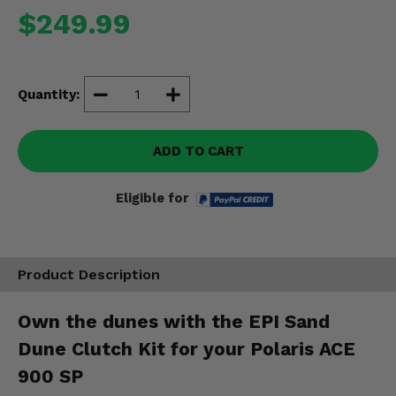
Misc.
$249.99
Quantity:
ADD TO CART
Eligible for
Product Description
Own the dunes with the EPI Sand
Dune Clutch Kit for your Polaris ACE
900 SP