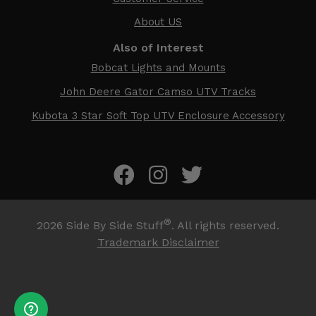
About US
Also of Interest
Bobcat Lights and Mounts
John Deere Gator Camso UTV Tracks
Kubota 3 Star Soft Top UTV Enclosure Accessory
®
2026
Side By Side Stuff
. All rights reserved.
Trademark Disclaimer