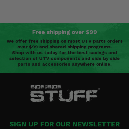
Free shipping over $99
We offer free shipping on most UTV parts orders
over $99 and shared shipping programs.
Shop with us today for the best savings and
selection of UTV components and side by side
parts and accessories anywhere online.
SIGN UP FOR OUR NEWSLETTER