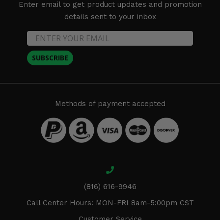
Enter email to get product updates and promotion
details sent to your inbox
SUBSCRIBE
Methods of payment accepted
(816) 616-9946
Call Center Hours: MON-FRI 8am-5:00pm CST
Customer Service