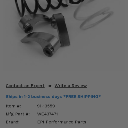
KODIAK
SLINGSHOT
Mirrors
Winches
Body & Exterior
Interior & Comfort
Wheels & Tires
Engine Performance
Contact an Expert
or
Write a Review
Suspension & Lift Kits
Ships in 1-2 business days *FREE SHIPPING*
Drivetrain & Steering
Item #:
91-13559
Mfg Part #:
WE437471
Enhancements & Add-Ons
Brand:
EPI Performance Parts