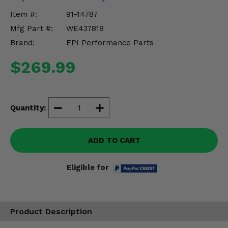
Misc.
Item #:
91-14787
Mfg Part #:
WE437818
Brand:
EPI Performance Parts
$269.99
Quantity:
ADD TO CART
Eligible for
Product Description