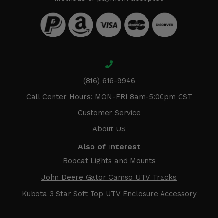
(816) 616-9946
Call Center Hours: MON-FRI 8am-5:00pm CST
Customer Service
About US
Also of Interest
Bobcat Lights and Mounts
John Deere Gator Camso UTV Tracks
Kubota 3 Star Soft Top UTV Enclosure Accessory