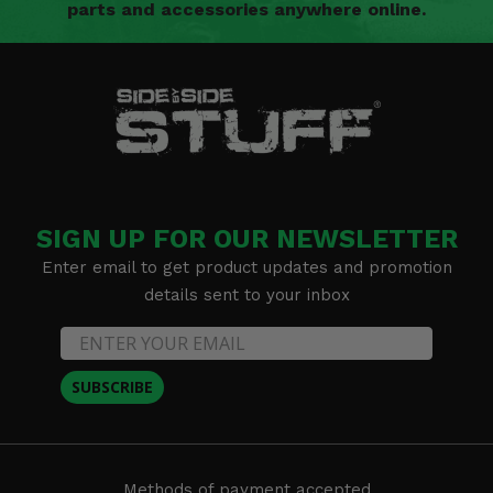
parts and accessories anywhere online.
SIGN UP FOR OUR NEWSLETTER
Enter email to get product updates and promotion
details sent to your inbox
SUBSCRIBE
Methods of payment accepted