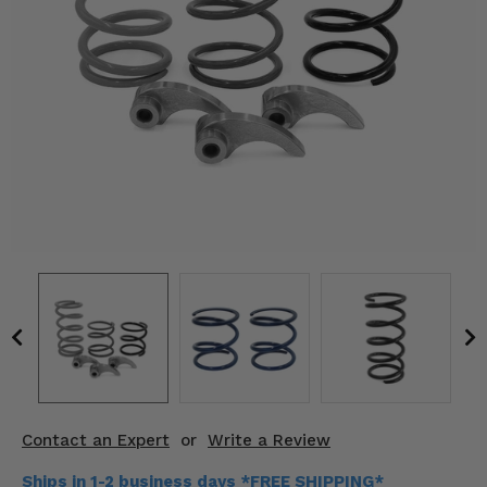
KODIAK
SLINGSHOT
Mirrors
Winches
Body & Exterior
Interior & Comfort
Wheels & Tires
Engine Performance
Suspension & Lift Kits
Drivetrain & Steering
Contact an Expert
or
Write a Review
Enhancements & Add-Ons
Ships in 1-2 business days *FREE SHIPPING*