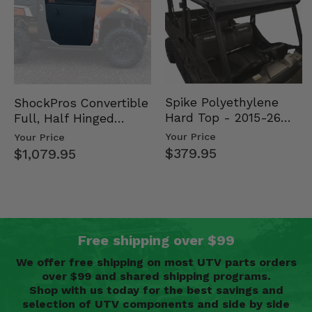
Spike Polyethylene
ShockPros Convertible
Hard Top - 2015-26
Full, Half Hinged
Mid Size Polaris
Doors - 2013-19 Ful…
Your Price
Your Price
Rang…
$379.95
$1,079.95
Free shipping over $99
We offer free shipping on most UTV parts orders
over $99 and shared shipping programs.
Shop with us today for the best savings and
selection of UTV components and side by side