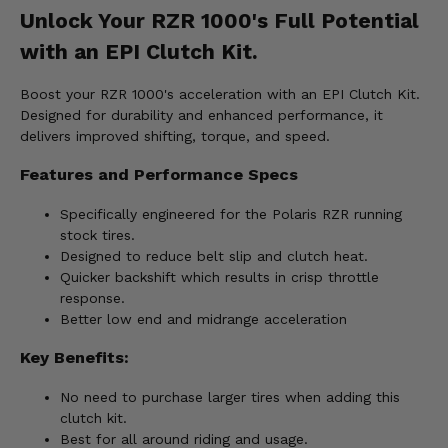
Unlock Your RZR 1000's Full Potential
with an EPI Clutch Kit.
Boost your RZR 1000's acceleration with an EPI Clutch Kit.
Designed for durability and enhanced performance, it
delivers improved shifting, torque, and speed.
Features and Performance Specs
Specifically engineered for the Polaris RZR running
stock tires.
Designed to reduce belt slip and clutch heat.
Quicker backshift which results in crisp throttle
response.
Better low end and midrange acceleration
Key Benefits:
No need to purchase larger tires when adding this
clutch kit.
Best for all around riding and usage.