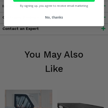
Important Info
By signing up, you agree to receive email marketing
Customer Reviews
No, thanks
Contact an Expert
You May Also
Like