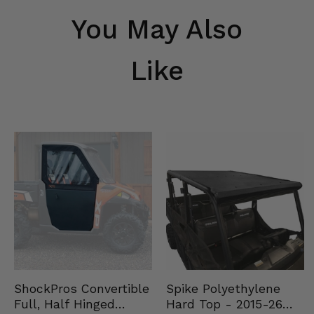
You May Also
Like
Spike Polyethylene
ShockPros Convertible
Hard Top - 2015-26
Full, Half Hinged