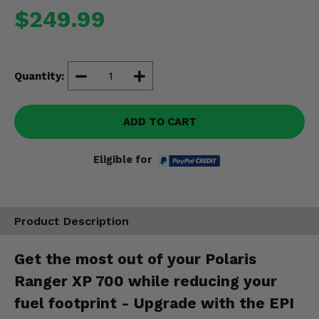
Misc.
$249.99
Quantity:
ADD TO CART
Eligible for
Product Description
Get the most out of your Polaris
Ranger XP 700 while reducing your
fuel footprint - Upgrade with the EPI