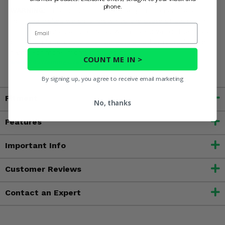
phone.
WARNING:
This product can expose you to chemicals
including nickel, which is known to the State of California
Email
to cause cancer, and toluene, which is known to the State
of California to cause birth defects or other reproductive
harm. For more information, go to
COUNT ME IN >
www.P65Warnings.ca.gov
By signing up, you agree to receive email marketing
Fitment
No, thanks
Features
Important Info
Customer Reviews
Contact an Expert