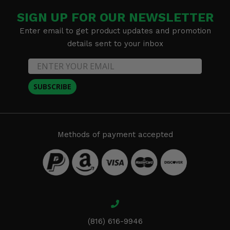
SIGN UP FOR OUR NEWSLETTER
Enter email to get product updates and promotion
details sent to your inbox
SUBSCRIBE
Methods of payment accepted
(816) 616-9946