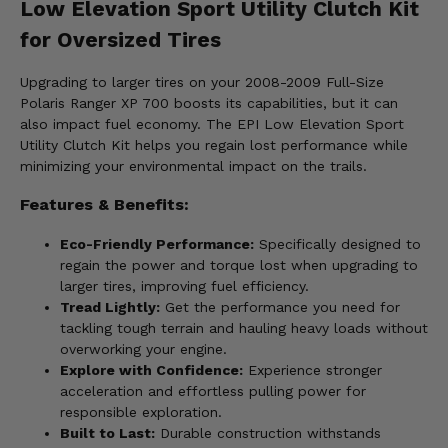
Low Elevation Sport Utility Clutch Kit
for Oversized Tires
Upgrading to larger tires on your 2008-2009 Full-Size
Polaris Ranger XP 700 boosts its capabilities, but it can
also impact fuel economy. The EPI Low Elevation Sport
Utility Clutch Kit helps you regain lost performance while
minimizing your environmental impact on the trails.
Features & Benefits:
Eco-Friendly Performance:
Specifically designed to
regain the power and torque lost when upgrading to
larger tires, improving fuel efficiency.
Tread Lightly:
Get the performance you need for
tackling tough terrain and hauling heavy loads without
overworking your engine.
Explore with Confidence:
Experience stronger
acceleration and effortless pulling power for
responsible exploration.
Built to Last:
Durable construction withstands