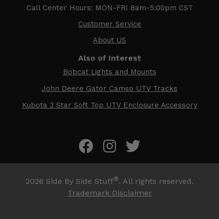
Call Center Hours: MON-FRI 8am-5:00pm CST
Customer Service
About US
Also of Interest
Bobcat Lights and Mounts
John Deere Gator Camso UTV Tracks
Kubota 3 Star Soft Top UTV Enclosure Accessory
®
2026
Side By Side Stuff
. All rights reserved.
Trademark Disclaimer