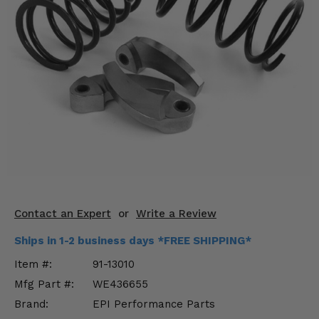
KODIAK
SLINGSHOT
Mirrors
Winches
Body & Exterior
Interior & Comfort
Wheels & Tires
Engine Performance
Contact an Expert
or
Write a Review
Suspension & Lift Kits
Ships in 1-2 business days *FREE SHIPPING*
Drivetrain & Steering
Item #:
91-13010
Mfg Part #:
WE436655
Enhancements & Add-Ons
Brand:
EPI Performance Parts