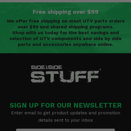
Free shipping over $99
We offer free shipping on most UTV parts orders
over $99 and shared shipping programs.
Shop with us today for the best savings and
selection of UTV components and side by side
parts and accessories anywhere online.
SIGN UP FOR OUR NEWSLETTER
Enter email to get product updates and promotion
details sent to your inbox