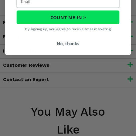
www.P65Warnings.ca.gov
COUNT ME IN >
Fitment
By signing up, you agree to receive email marketing
Features
No, thanks
Important Info
Customer Reviews
Contact an Expert
You May Also
Like