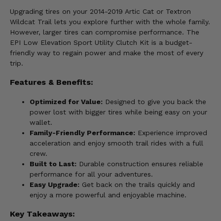
Upgrading tires on your 2014-2019 Artic Cat or Textron
Wildcat Trail lets you explore further with the whole family.
However, larger tires can compromise performance. The
EPI Low Elevation Sport Utility Clutch Kit is a budget-
friendly way to regain power and make the most of every
trip.
Features & Benefits:
Optimized for Value:
Designed to give you back the
power lost with bigger tires while being easy on your
wallet.
Family-Friendly Performance:
Experience improved
acceleration and enjoy smooth trail rides with a full
crew.
Built to Last:
Durable construction ensures reliable
performance for all your adventures.
Easy Upgrade:
Get back on the trails quickly and
enjoy a more powerful and enjoyable machine.
Key Takeaways: