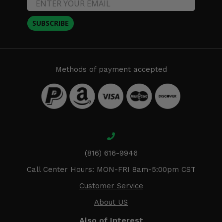
SUBSCRIBE
Methods of payment accepted
(816) 616-9946
Call Center Hours: MON-FRI 8am-5:00pm CST
Customer Service
About US
Also of Interest