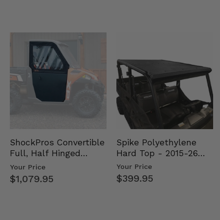
Spike Polyethylene
ShockPros Convertible
Hard Top - 2015-26
Full, Half Hinged
Mid Size Polaris
Doors - 2013-19 Ful…
Your Price
Your Price
Rang…
$399.95
$1,079.95