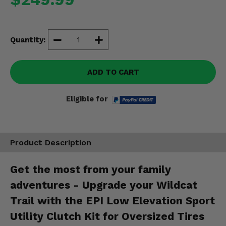
Misc.
Quantity:
ADD TO CART
Eligible for
Product Description
Get the most from your family
adventures - Upgrade your Wildcat
Trail with the EPI Low Elevation Sport
Utility Clutch Kit for Oversized Tires