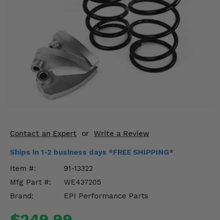
KODIAK
SLINGSHOT
Mirrors
Winches
Body & Exterior
Interior & Comfort
Wheels & Tires
Engine Performance
Contact an Expert
or
Write a Review
Ships in 1-2 business days *FREE SHIPPING*
Suspension & Lift Kits
Item #:
91-13322
Drivetrain & Steering
Mfg Part #:
WE437205
Brand:
EPI Performance Parts
Enhancements & Add-Ons
$249.99