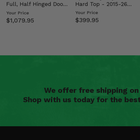
Hard Top - 2015-26
Full, Half Hinged Doors
Mid Size Polaris Rang…
- 2013-19 Ful…
Your Price
Your Price
$399.95
$1,079.95
We offer free shipping o
Shop with us today for the bes