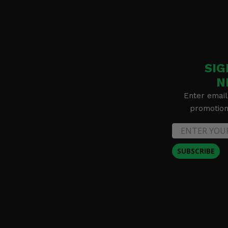
SIG
N
Enter email
promotion 
SUBSCRIBE