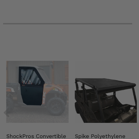
Spike Polyethylene
ShockPros Convertible