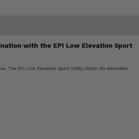
nation with the EPI Low Elevation Sport
e. The EPI Low Elevation Sport Utility Clutch Kit eliminates