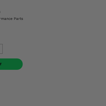
3
rmance Parts
T