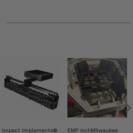
Impact Implements®
EMP inchMilwaukee