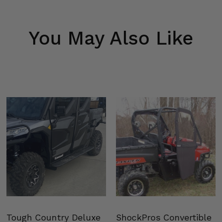
You May Also Like
Tough Country Deluxe
ShockPros Convertible