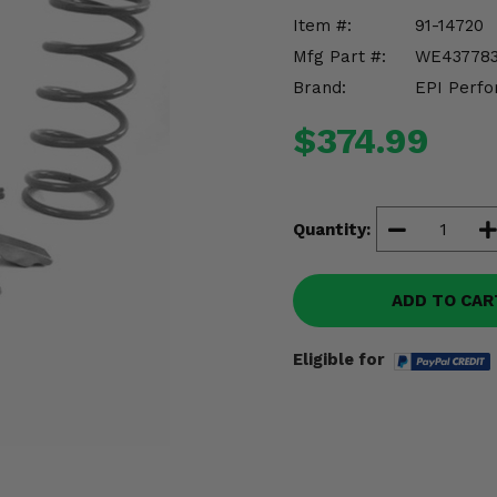
Item #:
91-14720
Mfg Part #:
WE43778
Brand:
EPI Perfo
$374.99
Quantity:
ADD TO CAR
Eligible for