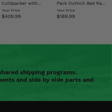
Cultipacker with
Pack Outinch Bed Rack
Weight Tray
- Polaris RZR PRO X…
Your Price
Your Price
$409.99
$189.99
shared shipping programs.
ents and side by side parts and