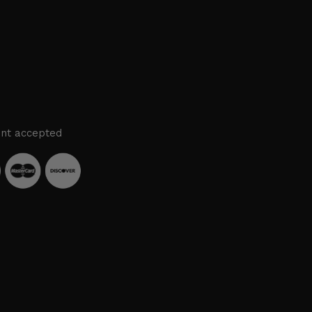
nt accepted