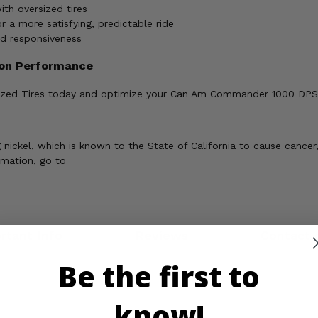
th oversized tires
a more satisfying, predictable ride
ed responsiveness
ion Performance
rsized Tires today and optimize your Can Am Commander 1000 DPS, X
ickel, which is known to the State of California to cause cancer,
rmation, go to
rtant Info
Reviews
Contact 
Be the first to
know!