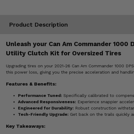
Misc.
Product Description
Unleash your Can Am Commander 1000 DPS,
Utility Clutch Kit for Oversized Tires
Upgrading tires on your 2021-26 Can Am Commander 1000 DPS, XT
this power loss, giving you the precise acceleration and handli
Features & Benefits:
Performance Tuned:
Specifically calibrated to compen
Advanced Responsiveness:
Experience snappier accelerat
Engineered for Durability:
Robust construction withstan
Tech-Friendly Upgrade:
Get back on the trails quickly 
Key Takeaways: