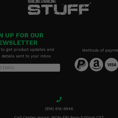
N UP FOR OUR
EWSLETTER
 to get product updates and
Methods of payme
details sent to your inbox
(816) 616-9946
Call Center Hours: MON-FRI 8am-5:00pm CST