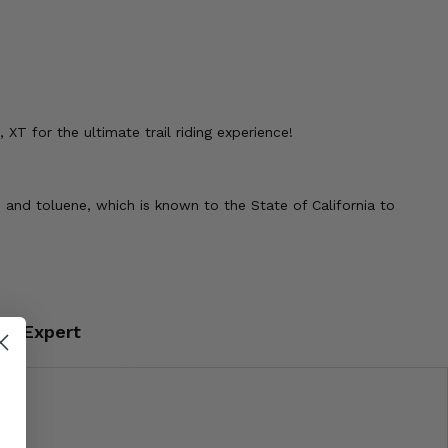
T for the ultimate trail riding experience!
 and toluene, which is known to the State of California to
an Expert