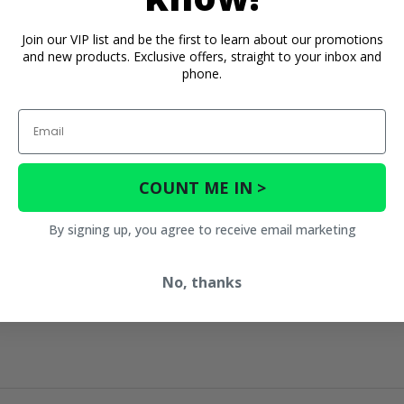
Join our VIP list and be the first to learn about our promotions
and new products. Exclusive offers, straight to your inbox and
phone.
Email
COUNT ME IN >
By signing up, you agree to receive email marketing
No, thanks