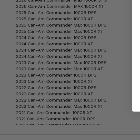
2026 Can-Am Commander MAX 1000R XT
2025 Can-Am Commander 1000R DPS
2025 Can-Am Commander 1000R XT
2025 Can-Am Commander Max 1000R DPS
2025 Can-Am Commander Max 1000R XT
2024 Can-Am Commander 1000R DPS
2024 Can-Am Commander 1000R XT
2024 Can-Am Commander Max 1000R DPS
2024 Can-Am Commander Max 1000R XT
2023 Can-Am Commander Max 1000R DPS
2023 Can-Am Commander Max 1000R XT
2023 Can-Am Commander 1000R DPS
2023 Can-Am Commander 1000R XT
2022 Can-Am Commander 1000R DPS
2022 Can-Am Commander 1000R XT
2022 Can-Am Commander Max 1000R DPS
2022 Can-Am Commander Max 1000R XT
2021 Can-Am Commander 1000R XT
2021 Can-Am Commander 1000R DPS
2021 Can-Am Commander Max 1000R XT
2021 Can-Am Commander Max 1000R DPS