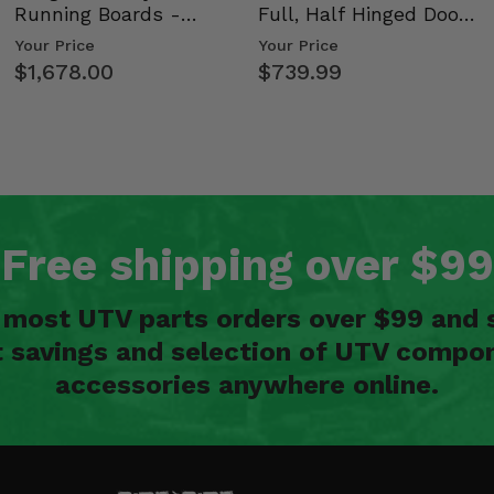
Running Boards -
Full, Half Hinged Doors
Kawasaki Ridge
- 2009-14 Ful…
Your Price
Your Price
$1,678.00
$739.99
Free shipping over $99
n most UTV parts orders over $99 and 
t savings and selection of UTV compon
accessories anywhere online.