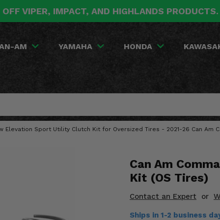
 OFF VIPER, IMPACT, AND HIGHLANDS PRODUCTS
AN-AM
YAMAHA
HONDA
KAWASA
w Elevation Sport Utility Clutch Kit for Oversized Tires - 2021-26 Can A
Can Am Comman
Kit (OS Tires)
Contact an Expert
or
W
Ships in 1-2 business d