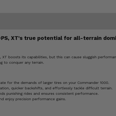
 XT's true potential for all-terrain domi
 boosts its capabilities, but this can cause sluggish performanc
ng to conquer any terrain.
sate for the demands of larger tires on your Commander 1000.
ion, quicker backshifts, and effortlessly tackle difficult terrain.
ds punishing rides and ensures consistent performance.
and enjoy precision performance gains.