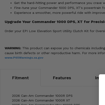
Get the hard-hitting power and performance you crave wi
Fine-tune your Commander 1000 DPS, XT's powertrain for 
Experience a smoother, more powerful ride with improv
Upgrade Your Commander 1000 DPS, XT for Precis
Order your EPI Low Elevation Sport Utility Clutch Kit for Ove
WARNING:
This product can expose you to chemicals including n
cause birth defects or other reproductive harm. For more info
www.P65Warnings.ca.gov
Fitment
Features
Impo
2026 Can-Am Commander 1000R DPS
2026 Can-Am Commander 1000R XT
2026 Can-Am Commander Max 1000R DPS