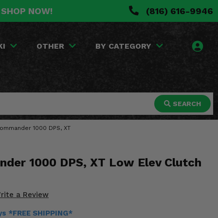
. SHOP NOW!
(816) 616-9946
KI
OTHER
BY CATEGORY
SEARCH
m Commander 1000 DPS, XT
der 1000 DPS, XT Low Elev Clutch
rite a Review
ays *FREE SHIPPING*