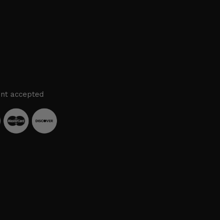
nt accepted