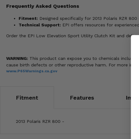
Frequently Asked Questions
Fitment:
Designed specifically for 2013 Polaris RZR 800
Technical Support:
EPI offers resources for experience
Order the EPI Low Elevation Sport Utility Clutch Kit and deli
WARNING:
This product can expose you to chemicals including n
cause birth defects or other reproductive harm. For more info
www.P65Warnings.ca.gov
Fitment
Features
Impo
2013 Polaris RZR 800 -