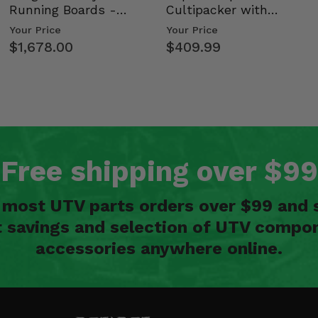
Running Boards -
Cultipacker with
Kawasaki Ridge
Weight Tray
Your Price
Your Price
$1,678.00
$409.99
Free shipping over $99
n most UTV parts orders over $99 and 
t savings and selection of UTV compon
accessories anywhere online.