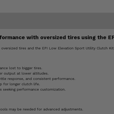
ormance with oversized tires using the EP
versized tires and the EPI Low Elevation Sport Utility Clutch Kit 
nce lost to bigger tires.
r output at lower altitudes.
ottle response, and consistent performance.
 for longer clutch life.
ns seeking performance customization.
I tools may be needed for advanced adjustments.