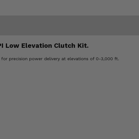
I Low Elevation Clutch Kit.
for precision power delivery at elevations of 0-3,000 ft.