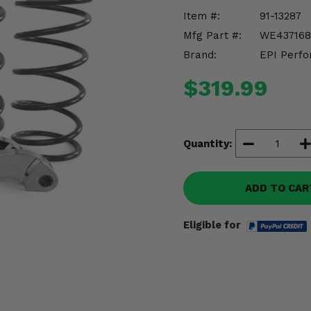
Item #:
91-13287
Mfg Part #:
WE437168
Brand:
EPI Perfo
$319.99
Quantity:
ADD TO CAR
Eligible for