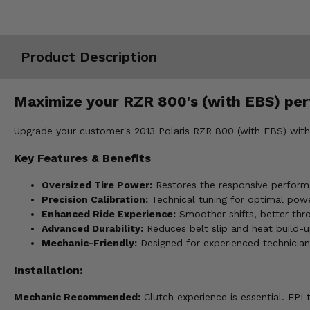
Misc.
Product Description
Maximize your RZR 800's (with EBS) perf
Upgrade your customer's 2013 Polaris RZR 800 (with EBS) with o
Key Features & Benefits
Oversized Tire Power:
Restores the responsive performa
Precision Calibration:
Technical tuning for optimal powe
Enhanced Ride Experience:
Smoother shifts, better thr
Advanced Durability:
Reduces belt slip and heat build-up
Mechanic-Friendly:
Designed for experienced technicia
Installation:
Mechanic Recommended:
Clutch experience is essential. EP