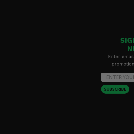
SIG
N
Enter email
promotion 
SUBSCRIBE