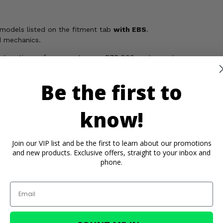
 models listed on the fitment tab
with EBS
.
d mechanics.
ver top-tier performance to your RZR 800 customers!
Be the first to
ickel, which is known to the State of California to cause cancer,
rmation, go to
know!
Join our VIP list and be the first to learn about our promotions
and new products. Exclusive offers, straight to your inbox and
rtant Info
Reviews
Contact 
phone.
Email