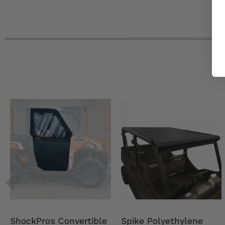
Spike Polyethylene
ShockPros Convertible