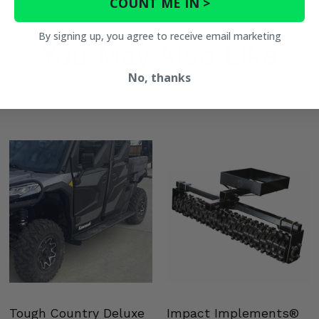
COUNT ME IN >
By signing up, you agree to receive email marketing
You May Also Like
No, thanks
Tough Country Deluxe
Impact Implements®