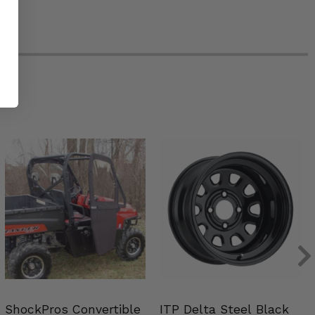
ShockPros Convertible
ITP Delta Steel Black