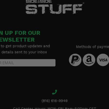
N UP FOR OUR
EWSLETTER
 to get product updates and
Methods of payme
details sent to your inbox
(816) 616-9946
Call Center Hours: MON-FRI 8am-5:00pm CST