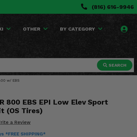
(816) 616-9946
KI
OTHER
BY CATEGORY
SEARCH
 800 w/ EBS
ZR 800 EBS EPI Low Elev Sport
it (OS Tires)
rite a Review
ays *FREE SHIPPING*