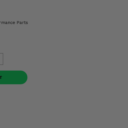
rmance Parts
T