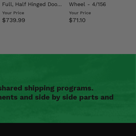
Full, Half Hinged Doors
Wheel - 4/156
- 2009-14 Ful…
Your Price
Your Price
$739.99
$71.10
shared shipping programs.
ents and side by side parts and