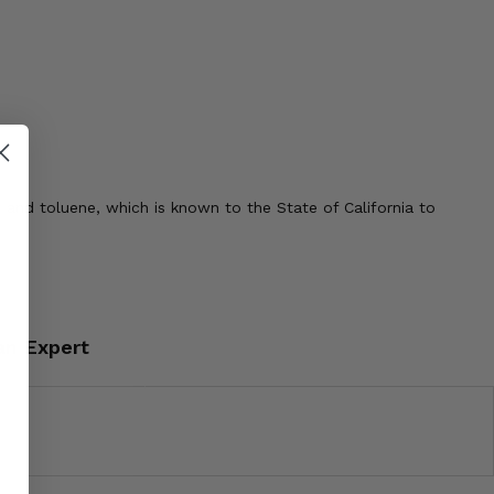
 and toluene, which is known to the State of California to
an Expert