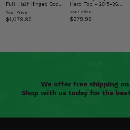
Hard Top - 2015-26
Full, Half Hinged Doors
Mid Size Polaris Rang…
- 2013-19 Ful…
Your Price
Your Price
$379.95
$1,079.95
We offer free shipping o
Shop with us today for the bes