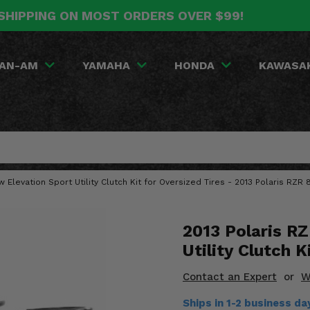
SHIPPING ON MOST ORDERS OVER $99!
AN-AM
YAMAHA
HONDA
KAWASA
w Elevation Sport Utility Clutch Kit for Oversized Tires - 2013 Polaris RZR
2013 Polaris R
Utility Clutch K
Contact an Expert
or
W
Ships in 1-2 business d