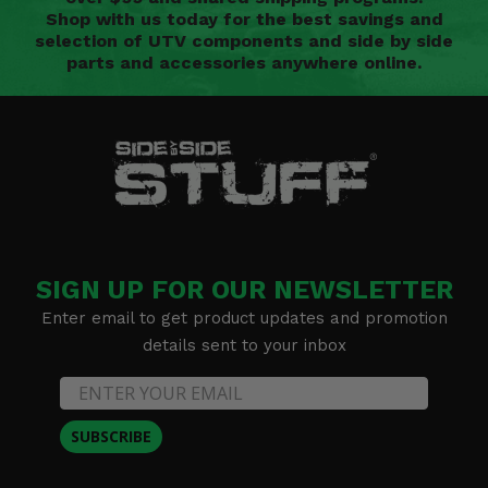
Shop with us today for the best savings and
selection of UTV components and side by side
parts and accessories anywhere online.
SIGN UP FOR OUR NEWSLETTER
Enter email to get product updates and promotion
details sent to your inbox
SUBSCRIBE