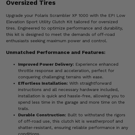
Oversized Tires
Upgrade your Polaris Scrambler XP 1000 with the EPI Low
Elevation Sport Utility Clutch Kit tailored for oversized
tires. Engineered to optimize performance and durability,
this kit is designed to meet the demands of off-road
enthusiasts seeking maximum power and control.
Unmatched Performance and Features:
Improved Power Delivery:
Experience enhanced
throttle response and acceleration, perfect for
conquering challenging terrains with ease.
Effortless Installation:
With straightforward
instructions and all necessary hardware included,
installation is quick and hassle-free, allowing you to
spend less time in the garage and more time on the
trails.
Durable Construction:
Built to withstand the rigors
of off-road use, this clutch kit is weatherproof and
shatter-resistant, ensuring reliable performance in any
conditions.