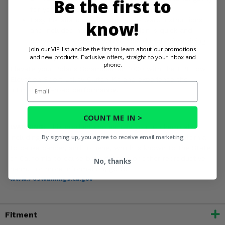
Be the first to
for your off-road adventures.
Easy Installation: With straightforward instructions
know!
and included hardware, installation is quick and
convenient, allowing you to spend more time riding
Join our VIP list and be the first to learn about our promotions
and less time in the garage.
and new products. Exclusive offers, straight to your inbox and
phone.
Elevate your Polaris Scrambler XP 1000 with the EPI Low
Elevation Sport Utility Clutch Kit and experience the
Email
ultimate off-road performance!
COUNT ME IN >
WARNING:
This product can expose you to chemicals
By signing up, you agree to receive email marketing
including nickel, which is known to the State of California
to cause cancer, and toluene, which is known to the State
of California to cause birth defects or other reproductive
No, thanks
harm. For more information, go to
www.P65Warnings.ca.gov
Fitment