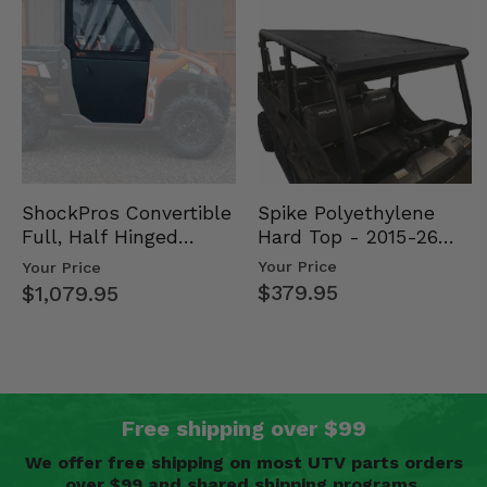
Spike Polyethylene
ShockPros Convertible
Hard Top - 2015-26
Full, Half Hinged
Mid Size Polaris
Doors - 2013-19 Ful…
Your Price
Your Price
Rang…
$379.95
$1,079.95
Free shipping over $99
We offer free shipping on most UTV parts orders
over $99 and shared shipping programs.