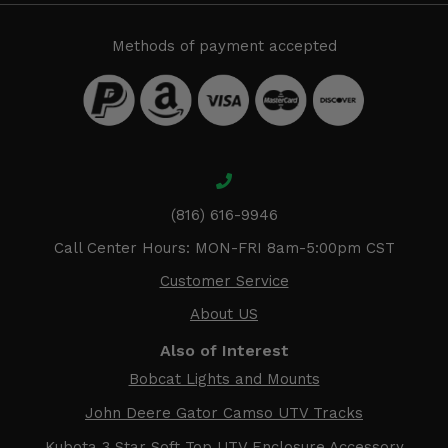
Methods of payment accepted
(816) 616-9946
Call Center Hours: MON-FRI 8am-5:00pm CST
Customer Service
About US
Also of Interest
Bobcat Lights and Mounts
John Deere Gator Camso UTV Tracks
Kubota 3 Star Soft Top UTV Enclosure Accessory