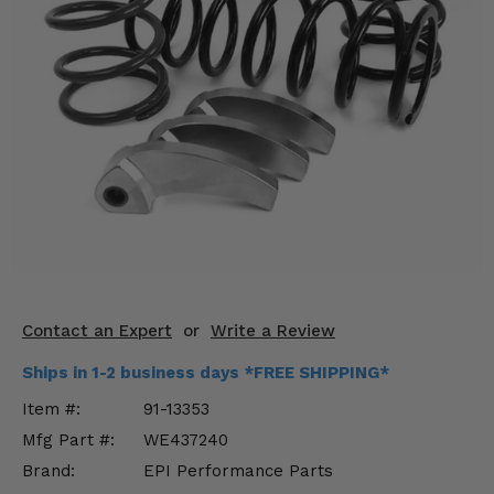
KODIAK
SLINGSHOT
Mirrors
Winches
Body & Exterior
Interior & Comfort
Wheels & Tires
Engine Performance
Contact an Expert
or
Write a Review
Suspension & Lift Kits
Ships in 1-2 business days *FREE SHIPPING*
Drivetrain & Steering
Item #:
91-13353
Mfg Part #:
WE437240
Enhancements & Add-Ons
Brand:
EPI Performance Parts