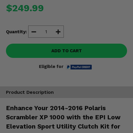
Misc.
$249.99
Quantity:
ADD TO CART
Eligible for
Product Description
Enhance Your 2014-2016 Polaris
Scrambler XP 1000 with the EPI Low
Elevation Sport Utility Clutch Kit for