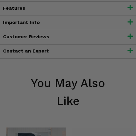
Features
Important Info
Customer Reviews
Contact an Expert
You May Also
Like