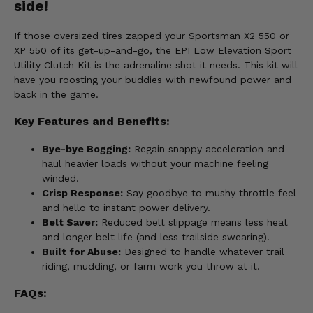
side!
If those oversized tires zapped your Sportsman X2 550 or
XP 550 of its get-up-and-go, the EPI Low Elevation Sport
Utility Clutch Kit is the adrenaline shot it needs. This kit will
have you roosting your buddies with newfound power and
back in the game.
Key Features and Benefits:
Bye-bye Bogging:
Regain snappy acceleration and
haul heavier loads without your machine feeling
winded.
Crisp Response:
Say goodbye to mushy throttle feel
and hello to instant power delivery.
Belt Saver:
Reduced belt slippage means less heat
and longer belt life (and less trailside swearing).
Built for Abuse:
Designed to handle whatever trail
riding, mudding, or farm work you throw at it.
FAQs: