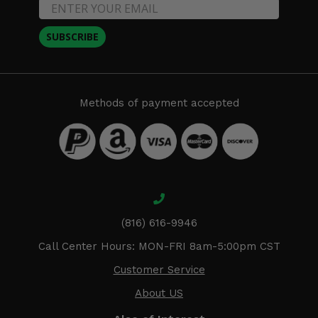
SUBSCRIBE
Methods of payment accepted
(816) 616-9946
Call Center Hours: MON-FRI 8am-5:00pm CST
Customer Service
About US