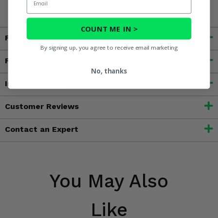
www.P65Warnings.ca.gov
COUNT ME IN >
Fitment
By signing up, you agree to receive email marketing
Features
No, thanks
Important Info
Customer Reviews
Contact an Expert
You May Also
Like