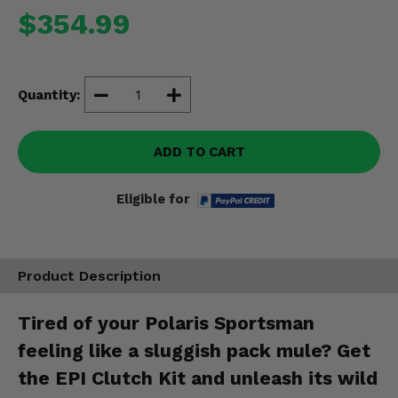
Misc.
$354.99
Quantity:
ADD TO CART
Eligible for
Product Description
Tired of your Polaris Sportsman
feeling like a sluggish pack mule? Get
the EPI Clutch Kit and unleash its wild