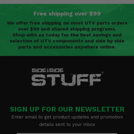
Free shipping over $99
We offer free shipping on most UTV parts orders
over $99 and shared shipping programs.
Shop with us today for the best savings and
selection of UTV components and side by side
parts and accessories anywhere online.
SIGN UP FOR OUR NEWSLETTER
Enter email to get product updates and promotion
details sent to your inbox