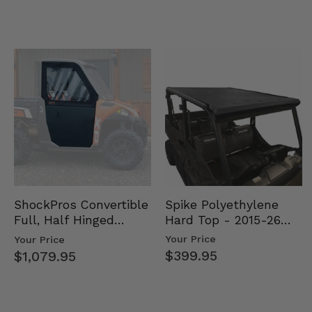
Spike Polyethylene
ShockPros Convertible
Hard Top - 2015-26
Full, Half Hinged
Mid Size Polaris
Doors - 2013-19 Ful…
Your Price
Your Price
Rang…
$399.95
$1,079.95