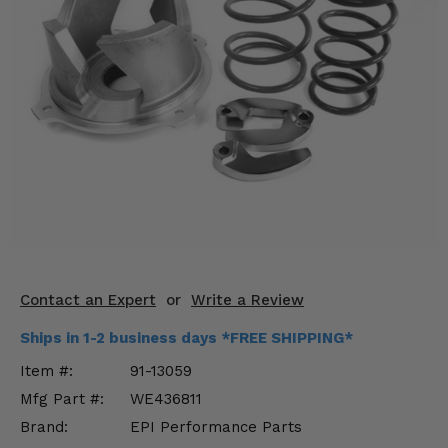
KODIAK
SLINGSHOT
Mirrors
Winches
Body & Exterior
Interior & Comfort
Wheels & Tires
Engine Performance
Contact an Expert
or
Write a Review
Suspension & Lift Kits
Ships in 1-2 business days *FREE SHIPPING*
Drivetrain & Steering
Item #:
91-13059
Mfg Part #:
WE436811
Enhancements & Add-Ons
Brand:
EPI Performance Parts