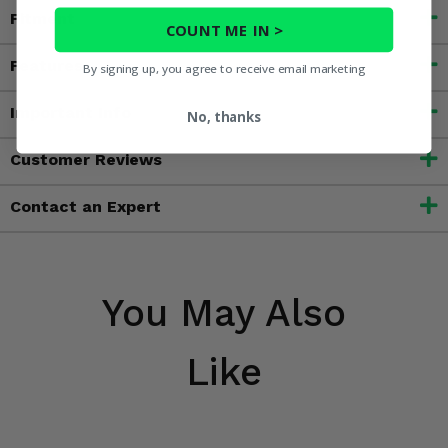
Fitment
COUNT ME IN >
Features
By signing up, you agree to receive email marketing
Important Info
No, thanks
Customer Reviews
Contact an Expert
You May Also
Like