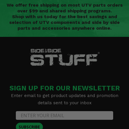
We offer free shipping on most UTV parts orders
over $99 and shared shipping programs.
Shop with us today for the best savings and
selection of UTV components and side by side
parts and accessories anywhere online.
SIGN UP FOR OUR NEWSLETTER
Enter email to get product updates and promotion
details sent to your inbox
SUBSCRIBE