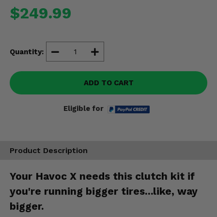
Misc.
$249.99
Quantity:
ADD TO CART
Eligible for
Product Description
Your Havoc X needs this clutch kit if
you're running bigger tires...like, way
bigger.