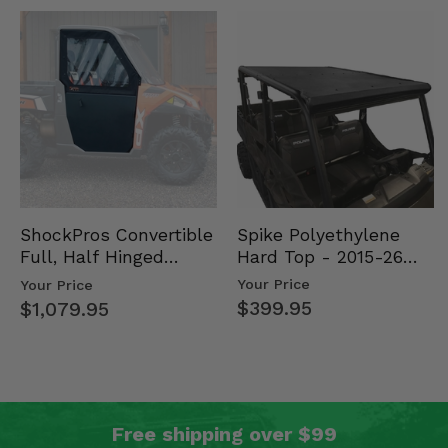
Spike Polyethylene
ShockPros Convertible
Hard Top - 2015-26
Full, Half Hinged
Mid Size Polaris
Doors - 2013-19 Ful…
Your Price
Your Price
Rang…
$399.95
$1,079.95
Free shipping over $99