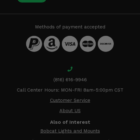
Methods of payment accepted
(816) 616-9946
Call Center Hours: MON-FRI 8am-5:00pm CST
Customer Service
About US
Also of Interest
Bobcat Lights and Mounts