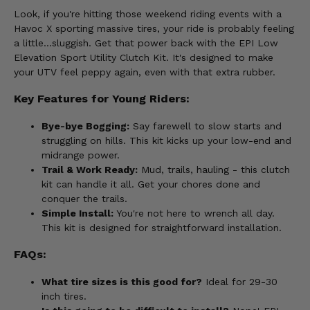
Look, if you're hitting those weekend riding events with a
Havoc X sporting massive tires, your ride is probably feeling
a little...sluggish. Get that power back with the EPI Low
Elevation Sport Utility Clutch Kit. It's designed to make
your UTV feel peppy again, even with that extra rubber.
Key Features for Young Riders:
Bye-bye Bogging:
Say farewell to slow starts and
struggling on hills. This kit kicks up your low-end and
midrange power.
Trail & Work Ready:
Mud, trails, hauling - this clutch
kit can handle it all. Get your chores done and
conquer the trails.
Simple Install:
You're not here to wrench all day.
This kit is designed for straightforward installation.
FAQs:
What tire sizes is this good for?
Ideal for 29-30
inch tires.