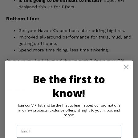
Is this going to be difficult to install?
Nope! EPI
designed this kit for DIYers.
Bottom Line:
Get your Havoc X's pep back after adding big tires.
Improved all-around performance for trails, mud, and
getting stuff done.
Spend more time riding, less time tinkering.
Ready to get that Havoc X ripping again? Order your EPI
Low Elevation Sport Utility Clutch Kit!
Be the first to
know!
WARNING:
This product can expose you to chemicals
including nickel, which is known to the State of California
to cause cancer, and toluene, which is known to the State
Join our VIP list and be the first to learn about our promotions
of California to cause birth defects or other reproductive
and new products. Exclusive offers, straight to your inbox and
phone.
harm. For more information, go to
www.P65Warnings.ca.gov
Email