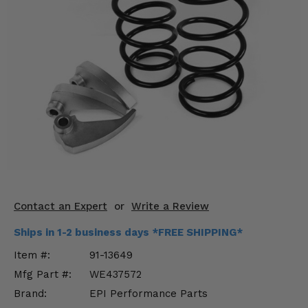
KODIAK
SLINGSHOT
Mirrors
Winches
Body & Exterior
Interior & Comfort
Wheels & Tires
Engine Performance
Contact an Expert
or
Write a Review
Suspension & Lift Kits
Ships in 1-2 business days *FREE SHIPPING*
Drivetrain & Steering
Item #:
91-13649
Mfg Part #:
WE437572
Enhancements & Add-Ons
Brand:
EPI Performance Parts