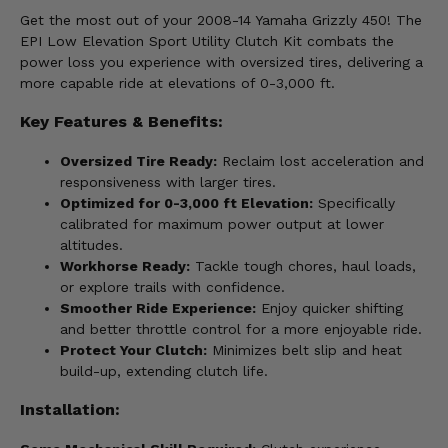
Get the most out of your 2008-14 Yamaha Grizzly 450! The
EPI Low Elevation Sport Utility Clutch Kit combats the
power loss you experience with oversized tires, delivering a
more capable ride at elevations of 0-3,000 ft.
Key Features & Benefits:
Oversized Tire Ready:
Reclaim lost acceleration and
responsiveness with larger tires.
Optimized for 0-3,000 ft Elevation:
Specifically
calibrated for maximum power output at lower
altitudes.
Workhorse Ready:
Tackle tough chores, haul loads,
or explore trails with confidence.
Smoother Ride Experience:
Enjoy quicker shifting
and better throttle control for a more enjoyable ride.
Protect Your Clutch:
Minimizes belt slip and heat
build-up, extending clutch life.
Installation: