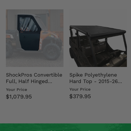
Spike Polyethylene
ShockPros Convertible
Hard Top - 2015-26
Full, Half Hinged
Mid Size Polaris
Doors - 2013-19 Ful…
Your Price
Your Price
Rang…
$379.95
$1,079.95