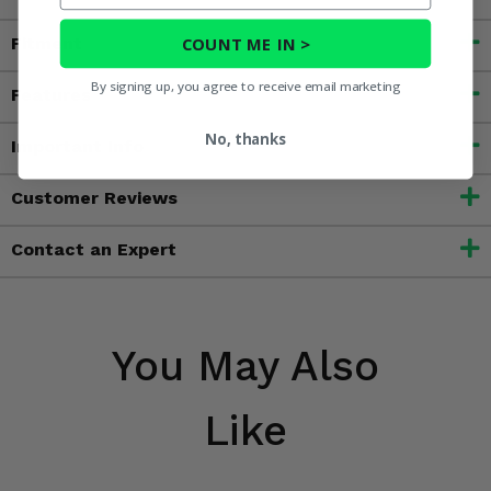
COUNT ME IN >
Fitment
By signing up, you agree to receive email marketing
Features
No, thanks
Important Info
Customer Reviews
Contact an Expert
You May Also
Like