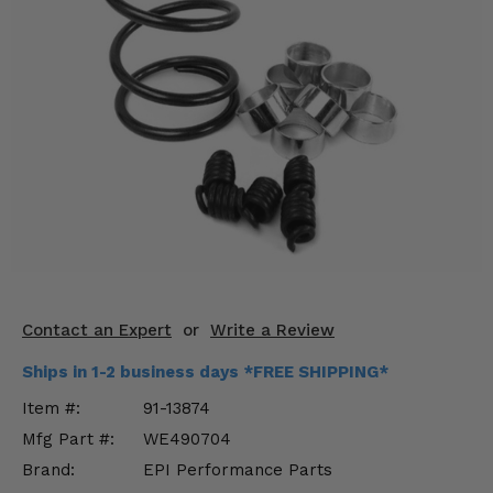
KODIAK
SLINGSHOT
Mirrors
Winches
Body & Exterior
Interior & Comfort
Wheels & Tires
Engine Performance
Contact an Expert
or
Write a Review
Suspension & Lift Kits
Ships in 1-2 business days *FREE SHIPPING*
Drivetrain & Steering
Item #:
91-13874
Mfg Part #:
WE490704
Enhancements & Add-Ons
Brand:
EPI Performance Parts