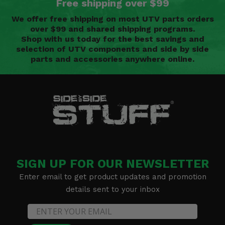
Free shipping over $99
We offer free shipping on most UTV parts orders
over $99 and shared shipping programs.
Shop with us today for the best savings and
selection of UTV components and side by side
parts and accessories anywhere online.
SIGN UP FOR OUR NEWSLETTER
Enter email to get product updates and promotion
details sent to your inbox