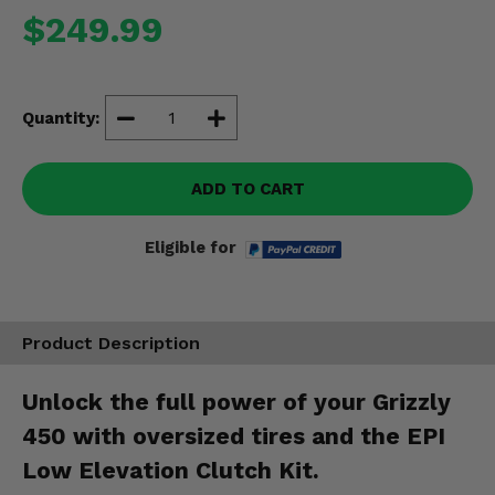
Misc.
$249.99
Quantity:
ADD TO CART
Eligible for
Product Description
Unlock the full power of your Grizzly
450 with oversized tires and the EPI
Low Elevation Clutch Kit.