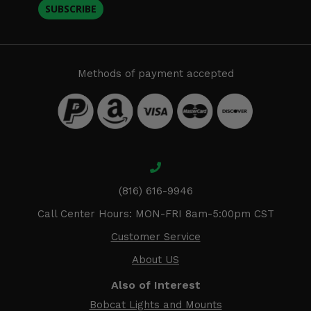
SUBSCRIBE
Methods of payment accepted
(816) 616-9946
Call Center Hours: MON-FRI 8am-5:00pm CST
Customer Service
About US
Also of Interest
Bobcat Lights and Mounts