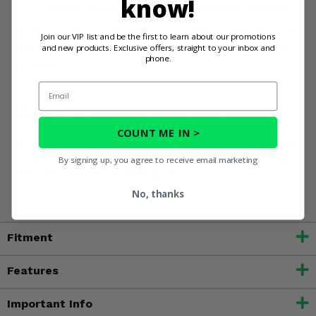
know!
Upgrade your ATV with an easy installation process.
Order your EPI Low Elevation Sport Utility Clutch Kit today
Join our VIP list and be the first to learn about our promotions
and new products. Exclusive offers, straight to your inbox and
and unleash your Polaris Sportsman 700's full potential in
phone.
the desert!
Email
WARNING:
This product can expose you to chemicals
including nickel, which is known to the State of California
COUNT ME IN >
to cause cancer, and toluene, which is known to the State
of California to cause birth defects or other reproductive
By signing up, you agree to receive email marketing
harm. For more information, go to
www.P65Warnings.ca.gov
No, thanks
Fitment
Features
Important Info