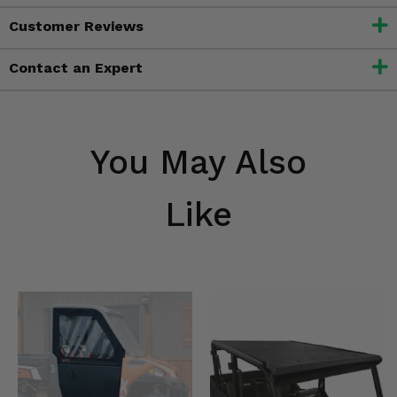
Customer Reviews
Contact an Expert
You May Also
Like