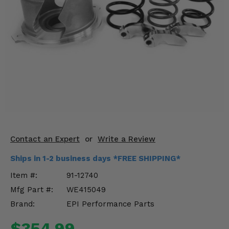
KODIAK
SLINGSHOT
Mirrors
Winches
Body & Exterior
Interior & Comfort
Wheels & Tires
Engine Performance
Contact an Expert
or
Write a Review
Ships in 1-2 business days *FREE SHIPPING*
Suspension & Lift Kits
Item #:
91-12740
Drivetrain & Steering
Mfg Part #:
WE415049
Brand:
EPI Performance Parts
Enhancements & Add-Ons
$354.99