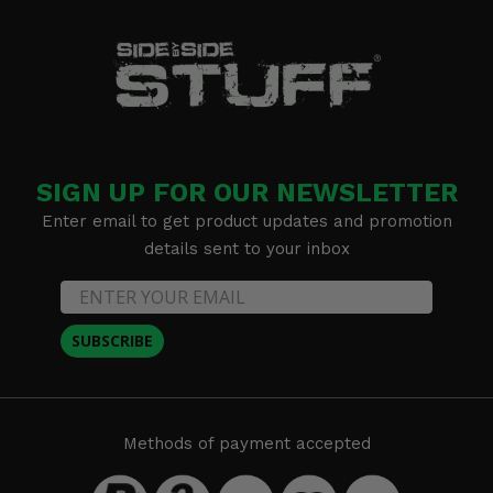
SIGN UP FOR OUR NEWSLETTER
Enter email to get product updates and promotion
details sent to your inbox
SUBSCRIBE
Methods of payment accepted