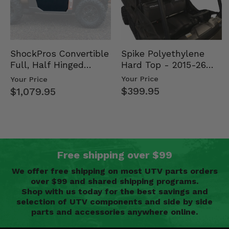
Spike Polyethylene
ShockPros Convertible
Hard Top - 2015-26
Full, Half Hinged
Mid Size Polaris
Doors - 2013-19 Ful…
Your Price
Your Price
Rang…
$399.95
$1,079.95
Free shipping over $99
We offer free shipping on most UTV parts orders
over $99 and shared shipping programs.
Shop with us today for the best savings and
selection of UTV components and side by side
parts and accessories anywhere online.