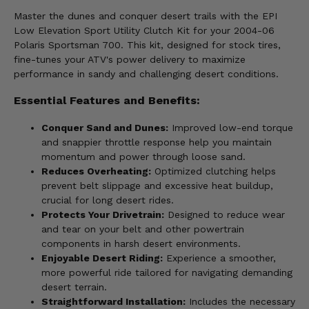
Master the dunes and conquer desert trails with the EPI
Low Elevation Sport Utility Clutch Kit for your 2004-06
Polaris Sportsman 700. This kit, designed for stock tires,
fine-tunes your ATV's power delivery to maximize
performance in sandy and challenging desert conditions.
Essential Features and Benefits:
Conquer Sand and Dunes:
Improved low-end torque
and snappier throttle response help you maintain
momentum and power through loose sand.
Reduces Overheating:
Optimized clutching helps
prevent belt slippage and excessive heat buildup,
crucial for long desert rides.
Protects Your Drivetrain:
Designed to reduce wear
and tear on your belt and other powertrain
components in harsh desert environments.
Enjoyable Desert Riding:
Experience a smoother,
more powerful ride tailored for navigating demanding
desert terrain.
Straightforward Installation:
Includes the necessary