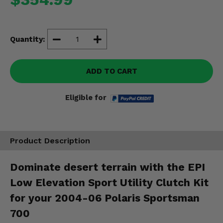
Misc.
Quantity:
ADD TO CART
Eligible for
Product Description
Dominate desert terrain with the EPI
Low Elevation Sport Utility Clutch Kit
for your 2004-06 Polaris Sportsman
700