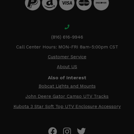
(816) 616-9946
Call Center Hours: MON-FRI 8am-5:00pm CST
Customer Service
About US
Also of Interest
Bobcat Lights and Mounts
John Deere Gator Camso UTV Tracks
Kubota 3 Star Soft Top UTV Enclosure Accessory