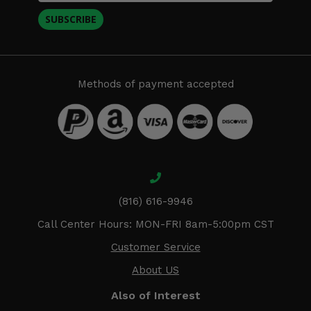
SUBSCRIBE
Methods of payment accepted
(816) 616-9946
Call Center Hours: MON-FRI 8am-5:00pm CST
Customer Service
About US
Also of Interest