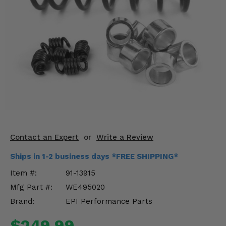
KODIAK
SLINGSHOT
Mirrors
Winches
Body & Exterior
Interior & Comfort
Wheels & Tires
Engine Performance
Contact an Expert
or
Write a Review
Ships in 1-2 business days *FREE SHIPPING*
Suspension & Lift Kits
Item #:
91-13915
Drivetrain & Steering
Mfg Part #:
WE495020
Brand:
EPI Performance Parts
Enhancements & Add-Ons
$249.99