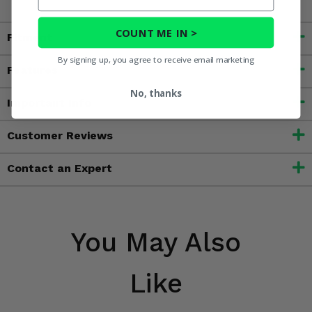
COUNT ME IN >
Fitment
By signing up, you agree to receive email marketing
Features
No, thanks
Important Info
Customer Reviews
Contact an Expert
You May Also
Like