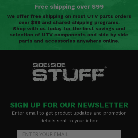
Free shipping over $99
We offer free shipping on most UTV parts orders
over $99 and shared shipping programs.
Shop with us today for the best savings and
selection of UTV components and side by side
parts and accessories anywhere online.
SIGN UP FOR OUR NEWSLETTER
Enter email to get product updates and promotion
details sent to your inbox