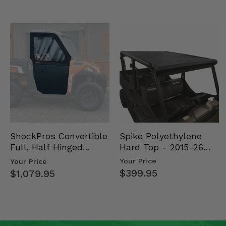
Spike Polyethylene
ShockPros Convertible
Hard Top - 2015-26
Full, Half Hinged
Mid Size Polaris
Doors - 2013-19 Ful…
Your Price
Your Price
Rang…
$399.95
$1,079.95