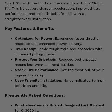
Quad 700 with the EPI Low Elevation Sport Utility Clutch
Kit. This kit delivers sharper acceleration, improved trail
performance, and extends belt life - all with a
straightforward installation.
Key Features & Benefits:
Optimized for Power:
Experience faster throttle
response and enhanced power delivery.
Trail Ready:
Tackle tough trails and obstacles with
increased pulling power.
Protect Your Drivetrain:
Reduced belt slippage
means less wear and heat buildup.
Stock Tire Performance:
Get the most out of your
original tire setup.
User-Friendly Installation:
No complicated tuning -
bolt it on and ride.
Frequently Asked Questions:
What elevations is this kit designed for?
It's ideal
for 0-3000 ft.