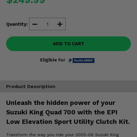
Misc.
Quantity:
ADD TO CART
Eligible for
Product Description
Unleash the hidden power of your
Suzuki King Quad 700 with the EPI
Low Elevation Sport Utility Clutch Kit.
Transform the way you ride your 2005-06 Suzuki King