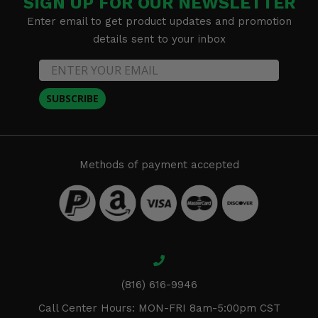
SIGN UP FOR OUR NEWSLETTER
Enter email to get product updates and promotion
details sent to your inbox
SUBSCRIBE
Methods of payment accepted
(816) 616-9946
Call Center Hours: MON-FRI 8am-5:00pm CST