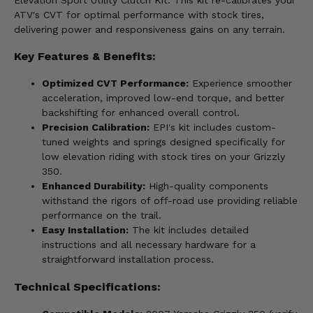
ATV's CVT for optimal performance with stock tires,
delivering power and responsiveness gains on any terrain.
Key Features & Benefits:
Optimized CVT Performance:
Experience smoother
acceleration, improved low-end torque, and better
backshifting for enhanced overall control.
Precision Calibration:
EPI's kit includes custom-
tuned weights and springs designed specifically for
low elevation riding with stock tires on your Grizzly
350.
Enhanced Durability:
High-quality components
withstand the rigors of off-road use providing reliable
performance on the trail.
Easy Installation:
The kit includes detailed
instructions and all necessary hardware for a
straightforward installation process.
Technical Specifications: