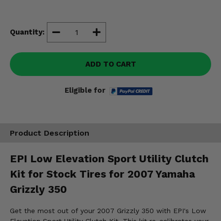
Misc.
Quantity:
ADD TO CART
Eligible for
Product Description
EPI Low Elevation Sport Utility Clutch
Kit for Stock Tires for 2007 Yamaha
Grizzly 350
Get the most out of your 2007 Grizzly 350 with EPI's Low
Elevation Sport Utility Clutch Kit. This kit re-calibrates your