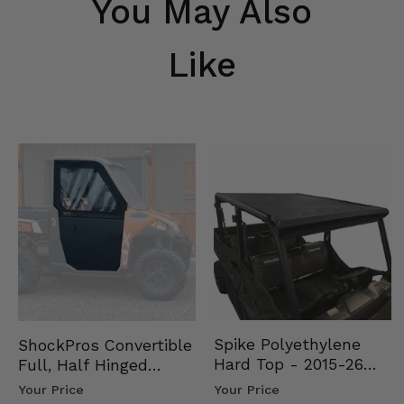
You May Also
Like
Spike Polyethylene
ShockPros Convertible
Hard Top - 2015-26
Full, Half Hinged
Mid Size Polaris
Doors - 2013-19 Ful…
Your Price
Your Price