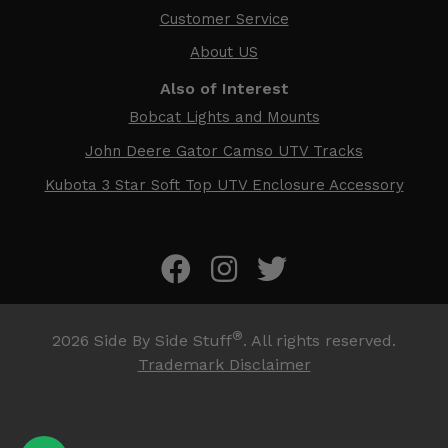
Customer Service
About US
Also of Interest
Bobcat Lights and Mounts
John Deere Gator Camso UTV Tracks
Kubota 3 Star Soft Top UTV Enclosure Accessory
®
2026
Side By Side Stuff
. All rights reserved.
Trademark Disclaimer