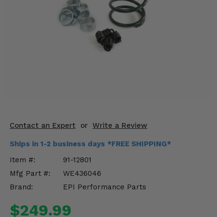
KODIAK
SLINGSHOT
Mirrors
Winches
Body & Exterior
Interior & Comfort
Wheels & Tires
Contact an Expert
or
Write a Review
Engine Performance
Ships in 1-2 business days *FREE SHIPPING*
Suspension & Lift Kits
Item #:
91-12801
Mfg Part #:
WE436046
Drivetrain & Steering
Brand:
EPI Performance Parts
Enhancements & Add-Ons
$249.99