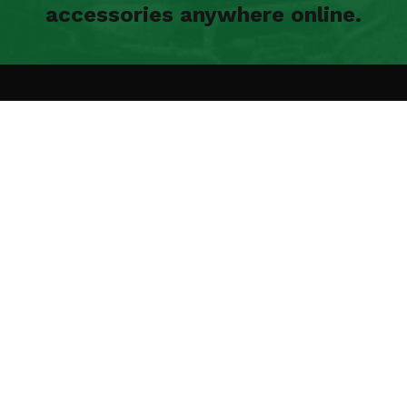
accessories anywhere online.
N UP FOR OUR
EWSLETTER
 to get product updates and
Methods of payme
details sent to your inbox