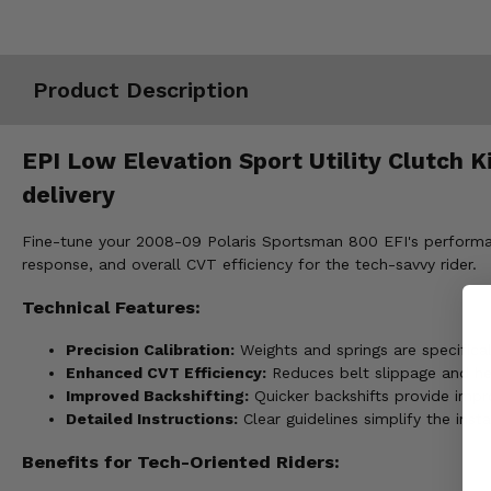
Misc.
Product Description
EPI Low Elevation Sport Utility Clutch 
delivery
Fine-tune your 2008-09 Polaris Sportsman 800 EFI's performance
response, and overall CVT efficiency for the tech-savvy rider.
Technical Features:
Precision Calibration:
Weights and springs are specifical
Enhanced CVT Efficiency:
Reduces belt slippage and hea
Improved Backshifting:
Quicker backshifts provide impr
Detailed Instructions:
Clear guidelines simplify the inst
Benefits for Tech-Oriented Riders: