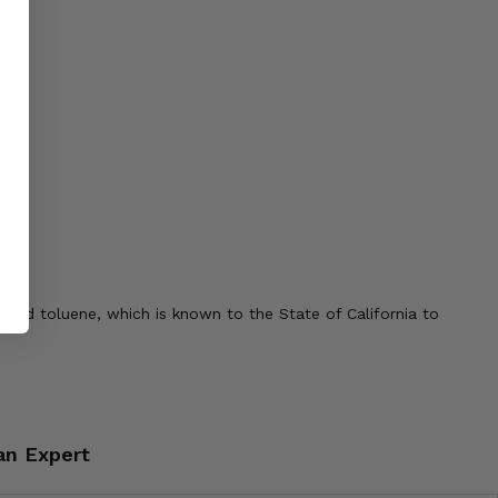
 and toluene, which is known to the State of California to
an Expert