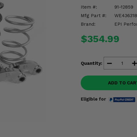
Item #:
91-12859
Mfg Part #:
WE436318
Brand:
EPI Perfo
$354.99
Quantity:
ADD TO CAR
Eligible for