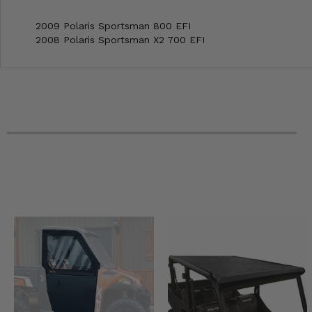
2009 Polaris Sportsman 800 EFI
2008 Polaris Sportsman X2 700 EFI