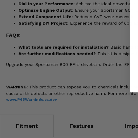
Dial in your Performance:
Achieve the ideal powerband ch
Optimize Engine Output:
Ensure your Sportsman 800 EFI d
Extend Component Life:
Reduced CVT wear means less
Satisfying DIY Project:
Experience the reward of upgrad
FAQs:
What tools are required for installation?
Basic hand to
Are further modifications needed?
This kit is designe
Upgrade your Sportsman 800 EFI's drivetrain. Order the EPI Low
WARNING:
This product can expose you to chemicals including n
cause birth defects or other reproductive harm. For more info
www.P65Warnings.ca.gov
Fitment
Features
Impo