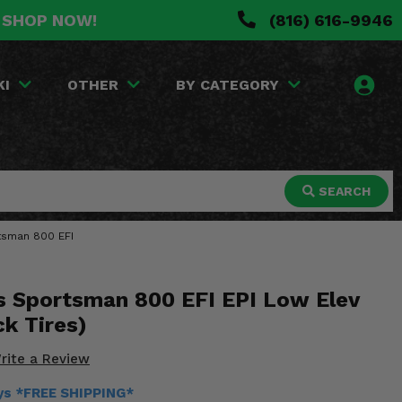
. SHOP NOW!
(816) 616-9946
KI
OTHER
BY CATEGORY
SEARCH
rtsman 800 EFI
s Sportsman 800 EFI EPI Low Elev
ck Tires)
rite a Review
ays *FREE SHIPPING*