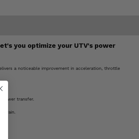
let's you optimize your UTV's power
livers a noticeable improvement in acceleration, throttle
l power transfer.
terrain.