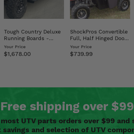
Tough Country Deluxe
ShockPros Convertible
Running Boards -
Full, Half Hinged Doors
Kawasaki Ridge
- 2009-14 Ful…
Your Price
Your Price
$1,678.00
$739.99
Free shipping over $99
n most UTV parts orders over $99 and 
t savings and selection of UTV compon