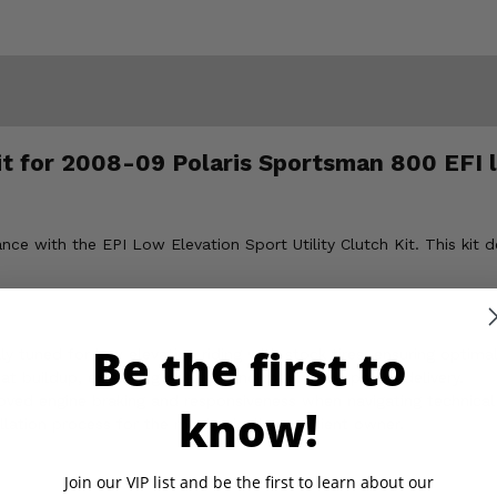
Kit for 2008-09 Polaris Sportsman 800 EFI 
 with the EPI Low Elevation Sport Utility Clutch Kit. This kit de
Be the first to
ly tuned for low elevation riding with stock tires, ensuring optima
t buildup, extending belt life and maximizing power delivery.
oved engine braking and responsiveness when navigating technical 
know!
allation process for the mechanically proficient owner.
Join our VIP list and be the first to learn about our