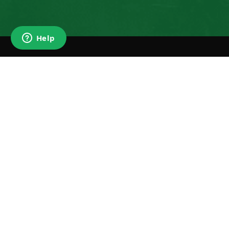
SIG
N
Enter email
promotion 
SUBSCRIBE