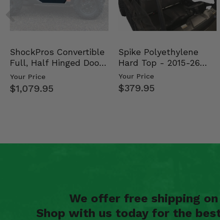
Spike Polyethylene
ShockPros Convertible
Hard Top - 2015-26
Full, Half Hinged Doors
Mid Size Polaris Rang…
- 2013-19 Ful…
Your Price
Your Price
$379.95
$1,079.95
We offer free shipping o
Shop with us today for the bes