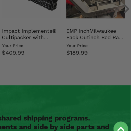
Impact Implements®
EMP inchMilwaukee
Cultipacker with
Pack Outinch Bed Rack
Weight Tray
- Polaris RZR PRO X…
Your Price
Your Price
$409.99
$189.99
shared shipping programs.
ents and side by side parts and