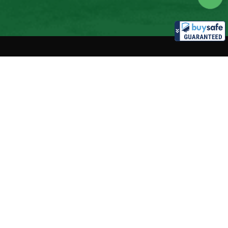
nt accepted