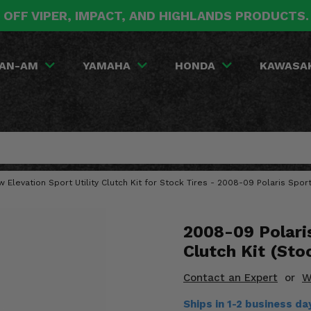
 OFF VIPER, IMPACT, AND HIGHLANDS PRODUCTS
AN-AM
YAMAHA
HONDA
KAWASA
w Elevation Sport Utility Clutch Kit for Stock Tires - 2008-09 Polaris Spo
2008-09 Polari
Clutch Kit (Sto
Contact an Expert
or
W
Ships in 1-2 business d