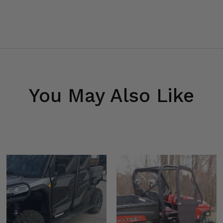
You May Also Like