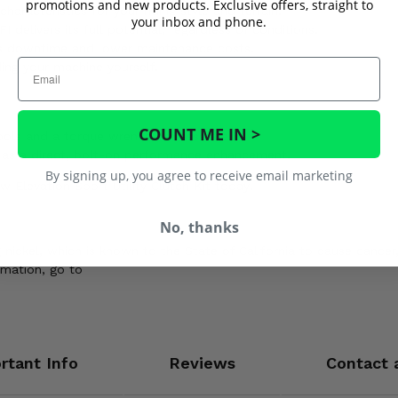
promotions and new products. Exclusive offers, straight to
aracteristics for your riding style and terrain.
your inbox and phone.
elivers its full potential, regardless of conditions.
 downtime and lower maintenance costs.
Email
ing your machine yourself.
COUNT ME IN >
ols and a torque wrench are essential.
d as a direct, bolt-on performance enhancement.
By signing up, you agree to receive email marketing
 Elevation Sport Utility Clutch Kit today!
No, thanks
ickel, which is known to the State of California to cause cancer,
rmation, go to
rtant Info
Reviews
Contact 