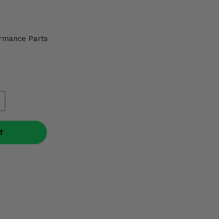
rmance Parts
T