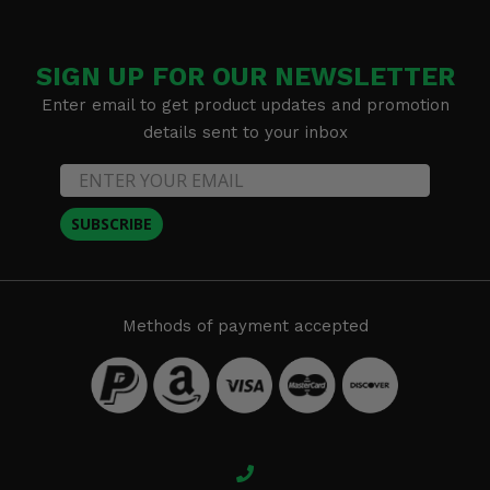
SIGN UP FOR OUR NEWSLETTER
Enter email to get product updates and promotion
details sent to your inbox
SUBSCRIBE
Methods of payment accepted