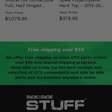
ShockPros Convertible
Hard Top - 2015-26
Full, Half Hinged
Mid Size Polaris
Doors - 2013-19 Ful…
Your Price
Your Price
Rang…
$379.95
$1,079.95
Free shipping over $99
We offer free shipping on most UTV parts orders
over $99 and shared shipping programs.
Shop with us today for the best savings and
selection of UTV components and side by side
parts and accessories anywhere online.