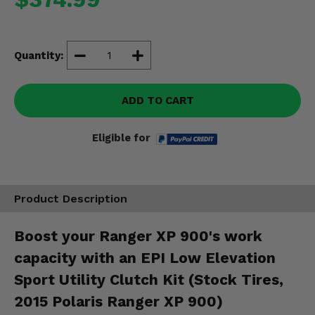
Misc.
Quantity:
ADD TO CART
Eligible for
Product Description
Boost your Ranger XP 900's work
capacity with an EPI Low Elevation
Sport Utility Clutch Kit (Stock Tires,
2015 Polaris Ranger XP 900)