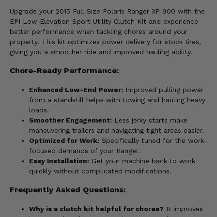
Upgrade your 2015 Full Size Polaris Ranger XP 900 with the
EPI Low Elevation Sport Utility Clutch Kit and experience
better performance when tackling chores around your
property. This kit optimizes power delivery for stock tires,
giving you a smoother ride and improved hauling ability.
Chore-Ready Performance:
Enhanced Low-End Power:
Improved pulling power
from a standstill helps with towing and hauling heavy
loads.
Smoother Engagement:
Less jerky starts make
maneuvering trailers and navigating tight areas easier.
Optimized for Work:
Specifically tuned for the work-
focused demands of your Ranger.
Easy Installation:
Get your machine back to work
quickly without complicated modifications.
Frequently Asked Questions:
Why is a clutch kit helpful for chores?
It improves