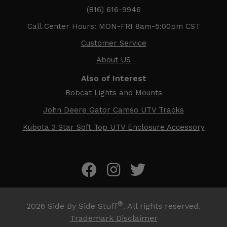
(816) 616-9946
Call Center Hours: MON-FRI 8am-5:00pm CST
Customer Service
About US
Also of Interest
Bobcat Lights and Mounts
John Deere Gator Camso UTV Tracks
Kubota 3 Star Soft Top UTV Enclosure Accessory
®
2026
Side By Side Stuff
. All rights reserved.
Trademark Disclaimer