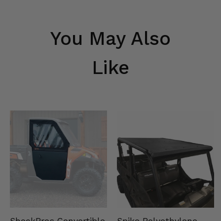
You May Also
Like
Spike Polyethylene