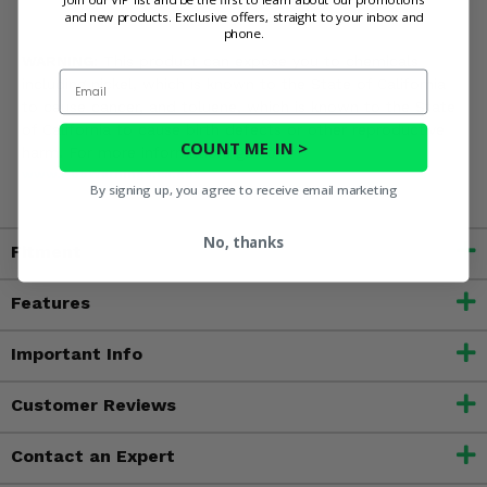
and new products. Exclusive offers, straight to your inbox and
phone.
WARNING:
This product can expose you to chemicals
Email
including nickel, which is known to the State of California
to cause cancer, and toluene, which is known to the State
of California to cause birth defects or other reproductive
COUNT ME IN >
harm. For more information, go to
www.P65Warnings.ca.gov
By signing up, you agree to receive email marketing
No, thanks
Fitment
Features
Important Info
Customer Reviews
Contact an Expert