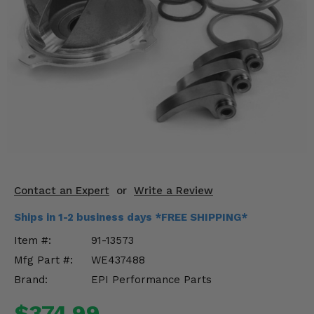
KODIAK
SLINGSHOT
Mirrors
Winches
Body & Exterior
Interior & Comfort
Wheels & Tires
Engine Performance
Contact an Expert
or
Write a Review
Ships in 1-2 business days *FREE SHIPPING*
Suspension & Lift Kits
Item #:
91-13573
Drivetrain & Steering
Mfg Part #:
WE437488
Brand:
EPI Performance Parts
Enhancements & Add-Ons
$374.99