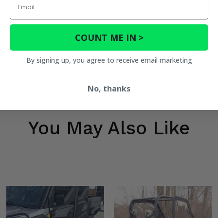
COUNT ME IN >
By signing up, you agree to receive email marketing
No, thanks
You May Also Like