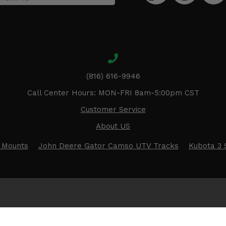
(816) 616-9946
Call Center Hours: MON-FRI 8am-5:00pm CST
Customer Service
About US
 Mounts
John Deere Gator Camso UTV Tracks
Kubota 3 