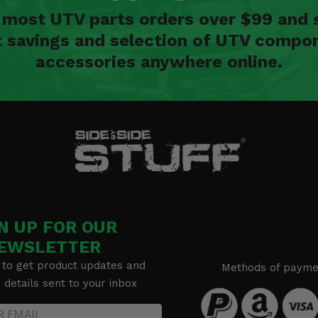
n most UTV parts orders over $99 and 
t savings and selection of UTV compon
accessories anywhere online.
N UP FOR OUR
EWSLETTER
 to get product updates and
Methods of payme
details sent to your inbox