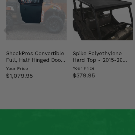
Spike Polyethylene
ShockPros Convertible
Hard Top - 2015-26
Full, Half Hinged Doors
Mid Size Polaris Rang…
- 2013-19 Ful…
Your Price
Your Price
$379.95
$1,079.95