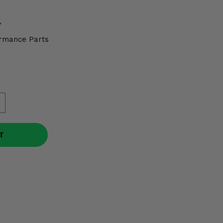
7
rmance Parts
T