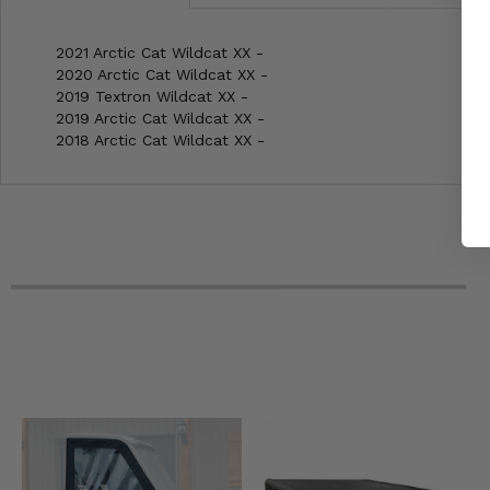
2021 Arctic Cat Wildcat XX -
2020 Arctic Cat Wildcat XX -
2019 Textron Wildcat XX -
2019 Arctic Cat Wildcat XX -
2018 Arctic Cat Wildcat XX -