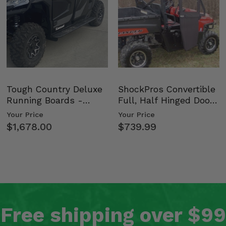
Tough Country Deluxe
ShockPros Convertible
Running Boards -
Full, Half Hinged Doors
Kawasaki Ridge
- 2009-14 Ful…
Your Price
Your Price
$1,678.00
$739.99
Free shipping over $99