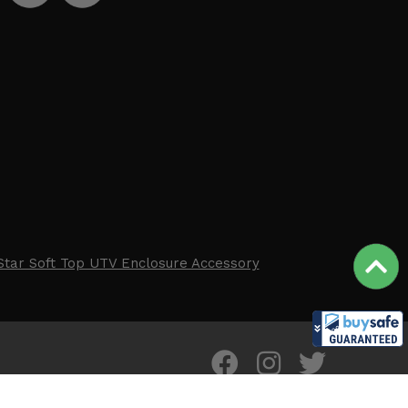
Star Soft Top UTV Enclosure Accessory