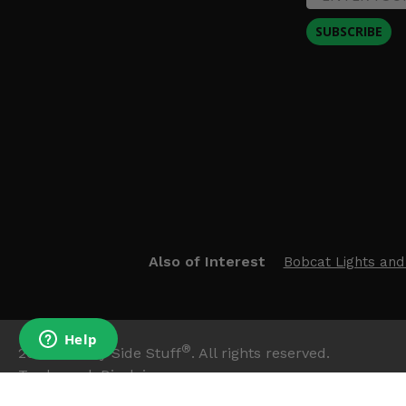
SUBSCRIBE
Also of Interest
Bobcat Lights and
®
2026
Side By Side Stuff
. All rights reserved.
Trademark Disclaimer