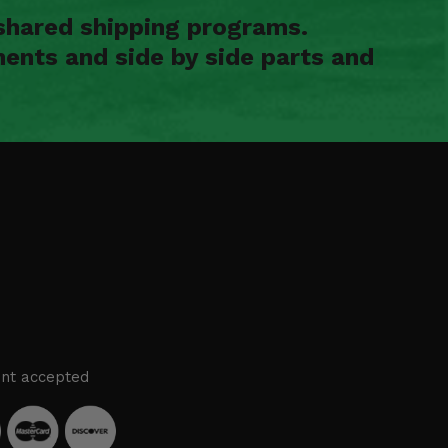
shared shipping programs.
ents and side by side parts and
nt accepted