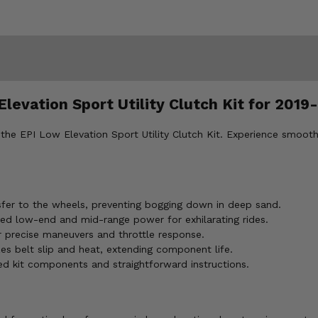
levation Sport Utility Clutch Kit for 2019-
the EPI Low Elevation Sport Utility Clutch Kit. Experience smoot
fer to the wheels, preventing bogging down in deep sand.
ed low-end and mid-range power for exhilarating rides.
r precise maneuvers and throttle response.
s belt slip and heat, extending component life.
ded kit components and straightforward instructions.