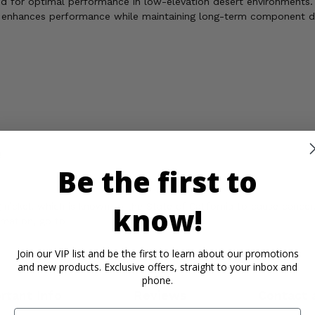
ted for optimal performance in low-elevation desert environments.
t enhances performance while maintaining long-term component de
!
Be the first to
ickel, which is known to the State of California to cause cancer,
know!
rmation, go to
Join our VIP list and be the first to learn about our promotions
and new products. Exclusive offers, straight to your inbox and
phone.
rtant Info
Reviews
Contact 
Email