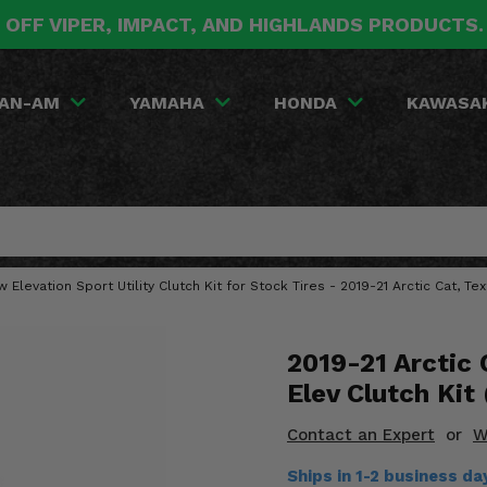
 OFF VIPER, IMPACT, AND HIGHLANDS PRODUCTS
AN-AM
YAMAHA
HONDA
KAWASA
w Elevation Sport Utility Clutch Kit for Stock Tires - 2019-21 Arctic Cat, Te
2019-21 Arctic
Elev Clutch Kit
Contact an Expert
or
W
Ships in 1-2 business d