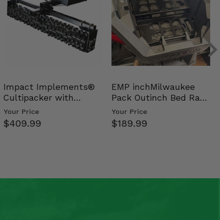
Impact Implements®
EMP inchMilwaukee
Cultipacker with
Pack Outinch Bed Rack
Weight Tray
- Polaris RZR PRO X…
Your Price
Your Price
$409.99
$189.99