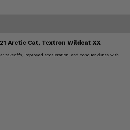
21 Arctic Cat, Textron Wildcat XX
her takeoffs, improved acceleration, and conquer dunes with