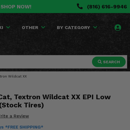
. SHOP NOW!
(816) 616-9946
KI
OTHER
BY CATEGORY
SEARCH
xtron Wildcat XX
 Cat, Textron Wildcat XX EPI Low
 (Stock Tires)
rite a Review
ays *FREE SHIPPING*