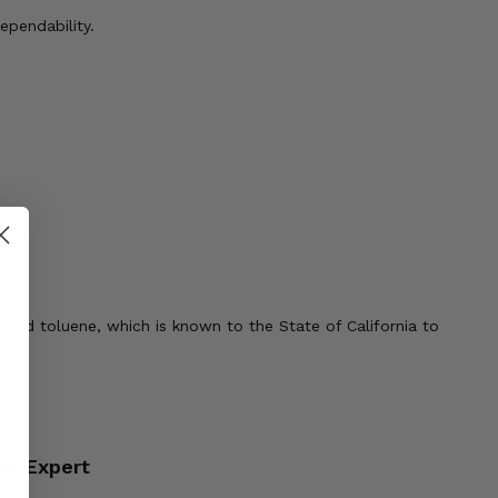
pendability.
 and toluene, which is known to the State of California to
an Expert