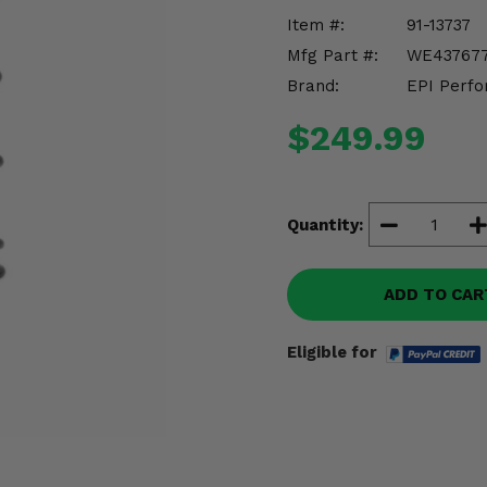
Item #:
91-13737
Mfg Part #:
WE43767
Brand:
EPI Perfo
$249.99
Quantity:
ADD TO CAR
Eligible for