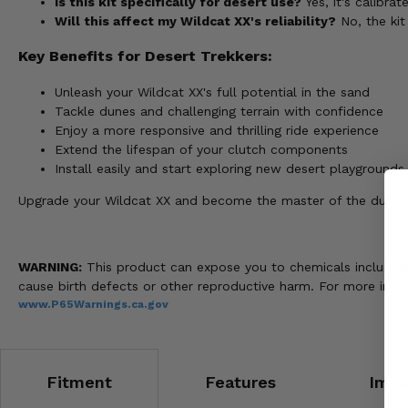
Is this kit specifically for desert use?
Yes, it's calibra
Will this affect my Wildcat XX's reliability?
No, the ki
Key Benefits for Desert Trekkers:
Unleash your Wildcat XX's full potential in the sand
Tackle dunes and challenging terrain with confidence
Enjoy a more responsive and thrilling ride experience
Extend the lifespan of your clutch components
Install easily and start exploring new desert playgrounds
Upgrade your Wildcat XX and become the master of the dunes
WARNING:
This product can expose you to chemicals including n
cause birth defects or other reproductive harm. For more info
www.P65Warnings.ca.gov
Fitment
Features
Impo