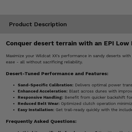
Misc.
Product Description
Conquer desert terrain with an EPI Low E
Maximize your Wildcat XX's performance in sandy deserts with 
ease - all without sacrificing reliability.
Desert-Tuned Performance and Features:
Sand-Specific Calibration:
Delivers optimal power trans
Enhanced Acceleration:
Blast across dunes with improv
Responsive Handling:
Benefit from quicker backshift fo
Reduced Belt Wear:
Optimized clutch operation minimize
Easy Installation:
Get trail-ready quickly with the inclu
Frequently Asked Questions: