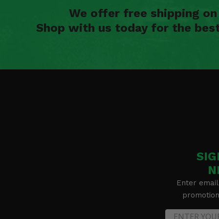
We offer free shipping o
Shop with us today for the bes
SIG
N
Enter email
promotion 