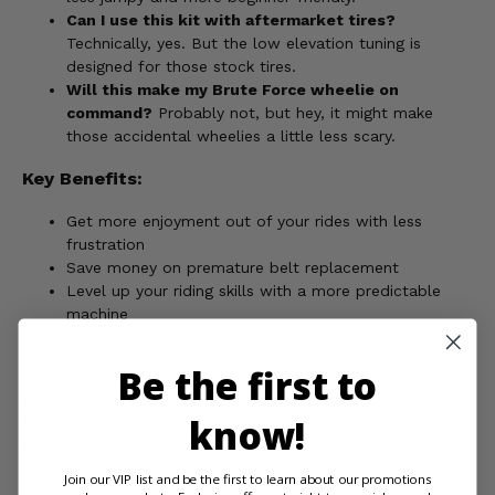
Can I use this kit with aftermarket tires?
Technically, yes. But the low elevation tuning is
designed for those stock tires.
Will this make my Brute Force wheelie on
command?
Probably not, but hey, it might make
those accidental wheelies a little less scary.
Key Benefits:
Get more enjoyment out of your rides with less
frustration
Save money on premature belt replacement
Level up your riding skills with a more predictable
machine
Become the envy of other newbie riders still wrestling
with their jerky ATVs
Be the first to
Ready to make your Brute Force a little less...brute? Grab
know!
the EPI Low Elevation Sport Utility Clutch Kit and
experience the difference!
Join our VIP list and be the first to learn about our promotions