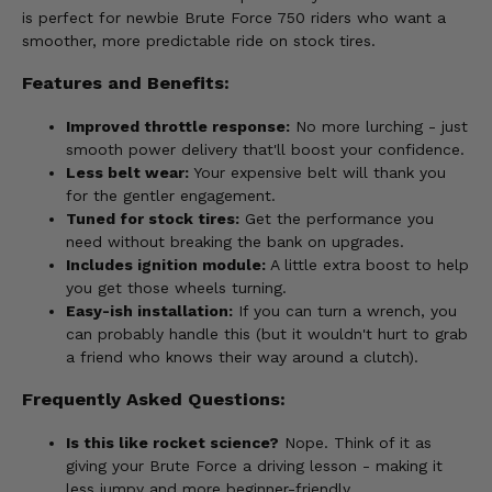
is perfect for newbie Brute Force 750 riders who want a
smoother, more predictable ride on stock tires.
Features and Benefits:
Improved throttle response:
No more lurching - just
smooth power delivery that'll boost your confidence.
Less belt wear:
Your expensive belt will thank you
for the gentler engagement.
Tuned for stock tires:
Get the performance you
need without breaking the bank on upgrades.
Includes ignition module:
A little extra boost to help
you get those wheels turning.
Easy-ish installation:
If you can turn a wrench, you
can probably handle this (but it wouldn't hurt to grab
a friend who knows their way around a clutch).
Frequently Asked Questions:
Is this like rocket science?
Nope. Think of it as
giving your Brute Force a driving lesson - making it
less jumpy and more beginner-friendly.