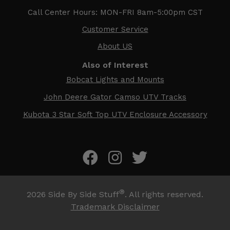
Call Center Hours: MON-FRI 8am-5:00pm CST
Customer Service
About US
Also of Interest
Bobcat Lights and Mounts
John Deere Gator Camso UTV Tracks
Kubota 3 Star Soft Top UTV Enclosure Accessory
®
2026
Side By Side Stuff
. All rights reserved.
Trademark Disclaimer