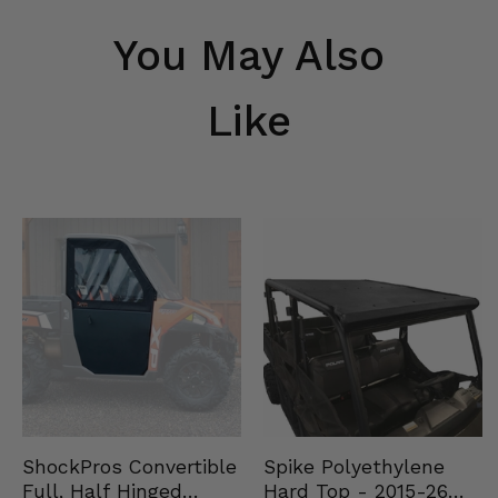
You May Also
Like
Spike Polyethylene
ShockPros Convertible
Hard Top - 2015-26
Full, Half Hinged