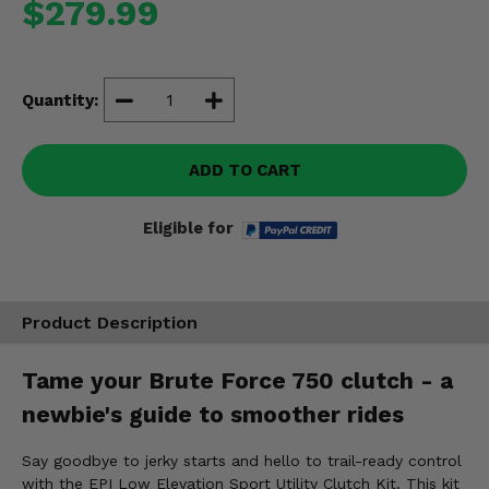
$279.99
Misc.
Quantity:
ADD TO CART
Eligible for
Product Description
Tame your Brute Force 750 clutch - a
newbie's guide to smoother rides
Say goodbye to jerky starts and hello to trail-ready control
with the EPI Low Elevation Sport Utility Clutch Kit. This kit