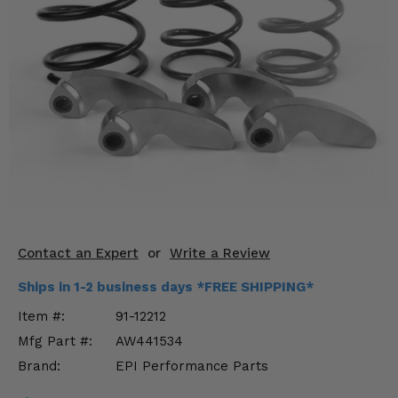
KODIAK
SLINGSHOT
Mirrors
Winches
Body & Exterior
Interior & Comfort
Wheels & Tires
Engine Performance
Contact an Expert
or
Write a Review
Suspension & Lift Kits
Ships in 1-2 business days *FREE SHIPPING*
Item #:
91-12212
Drivetrain & Steering
Mfg Part #:
AW441534
Brand:
EPI Performance Parts
Enhancements & Add-Ons