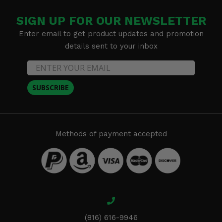
SIGN UP FOR OUR NEWSLETTER
Enter email to get product updates and promotion
details sent to your inbox
SUBSCRIBE
Methods of payment accepted
(816) 616-9946