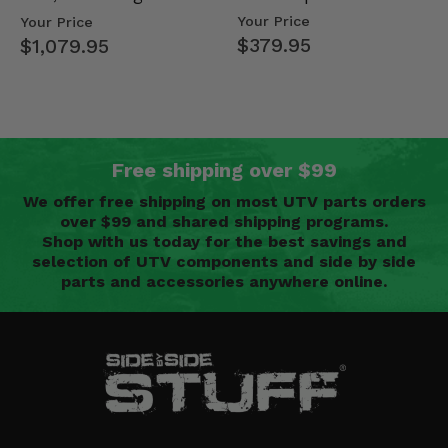
Mid Size Polaris
Doors - 2013-19 Ful…
Your Price
Your Price
Rang…
$379.95
$1,079.95
Free shipping over $99
We offer free shipping on most UTV parts orders
over $99 and shared shipping programs.
Shop with us today for the best savings and
selection of UTV components and side by side
parts and accessories anywhere online.