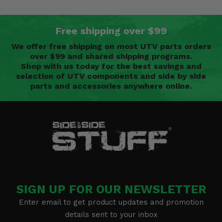
Free shipping over $99
We offer free shipping on most UTV parts orders
over $99 and shared shipping programs.
Shop with us today for the best savings and
selection of UTV components and side by side
parts and accessories anywhere online.
SIGN UP FOR OUR NEWSLETTER
Enter email to get product updates and promotion
details sent to your inbox