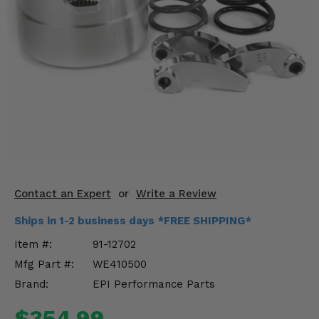
KODIAK
SLINGSHOT
Mirrors
Winches
Body & Exterior
Interior & Comfort
Wheels & Tires
Engine Performance
Contact an Expert
or
Write a Review
Ships in 1-2 business days *FREE SHIPPING*
Suspension & Lift Kits
Item #:
91-12702
Drivetrain & Steering
Mfg Part #:
WE410500
Brand:
EPI Performance Parts
Enhancements & Add-Ons
$354.99