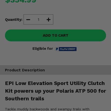
Misc.
Quantity:
ADD TO CART
Eligible for
Product Description
EPI Low Elevation Sport Utility Clutch
Kit powers up your Polaris ATP 500 for
Southern trails
Tackle muddy backwoods and swampy trails with