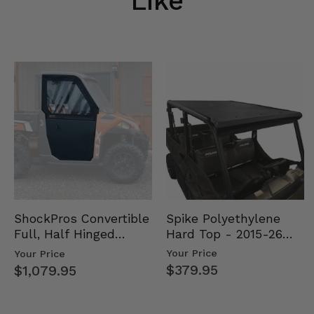
Like
Spike Polyethylene
ShockPros Convertible
Hard Top - 2015-26
Full, Half Hinged
Mid Size Polaris
Doors - 2013-19 Ful…
Your Price
Your Price
Rang…
$379.95
$1,079.95