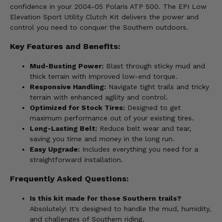
confidence in your 2004-05 Polaris ATP 500. The EPI Low
Elevation Sport Utility Clutch Kit delivers the power and
control you need to conquer the Southern outdoors.
Key Features and Benefits:
Mud-Busting Power:
Blast through sticky mud and
thick terrain with improved low-end torque.
Responsive Handling:
Navigate tight trails and tricky
terrain with enhanced agility and control.
Optimized for Stock Tires:
Designed to get
maximum performance out of your existing tires.
Long-Lasting Belt:
Reduce belt wear and tear,
saving you time and money in the long run.
Easy Upgrade:
Includes everything you need for a
straightforward installation.
Frequently Asked Questions:
Is this kit made for those Southern trails?
Absolutely! It's designed to handle the mud, humidity,
and challenges of Southern riding.