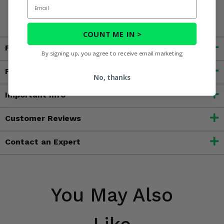
Email
harm. For more information, go to
www.P65Warnings.ca.gov
COUNT ME IN >
Fitment
By signing up, you agree to receive email marketing
Features
No, thanks
Important Info
Customer Reviews
Contact an Expert
You May Also