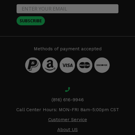
SUBSCRIBE
Methods of payment accepted
(816) 616-9946
Call Center Hours: MON-FRI 8am-5:00pm CST
Customer Service
About US