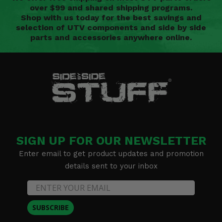
over $99 and shared shipping programs.
Shop with us today for the best savings and
selection of UTV components and side by side
parts and accessories anywhere online.
SIGN UP FOR OUR NEWSLETTER
Enter email to get product updates and promotion
details sent to your inbox
SUBSCRIBE