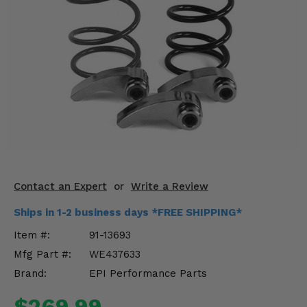
KODIAK
SLINGSHOT
Mirrors
Winches
Body & Exterior
Interior & Comfort
Wheels & Tires
Engine Performance
Contact an Expert
or
Write a Review
Ships in 1-2 business days *FREE SHIPPING*
Suspension & Lift Kits
Item #:
91-13693
Drivetrain & Steering
Mfg Part #:
WE437633
Brand:
EPI Performance Parts
Enhancements & Add-Ons
$269.99