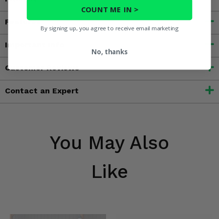
COUNT ME IN >
Features
By signing up, you agree to receive email marketing
Important Info
No, thanks
Customer Reviews
Contact an Expert
You May Also
Like