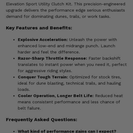
Elevation Sport Utility Clutch Kit. This precision-engineered
upgrade delivers the performance edge serious enthusiasts
demand for dominating dunes, trails, or work tasks.
Key Features and Benefits:
Explosive Acceleration:
Unleash the power with
enhanced low-end and midrange punch. Launch
harder and feel the difference.
Razor-Sharp Throttle Response:
Faster backshift
translates to instant power when you need it, perfect
for aggressive riding styles.
Conquer Tough Terrain:
Optimized for stock tires,
ideal for dune blasting, technical trails, and hauling
loads.
Cooler Operation, Longer Belt Life:
Reduced heat
means consistent performance and less chance of
belt failure.
Frequently Asked Questions:
What kind of performance gains can I expect?