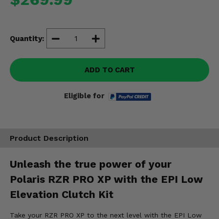
Misc.
Quantity:
ADD TO CART
Eligible for
Product Description
Unleash the true power of your
Polaris RZR PRO XP with the EPI Low
Elevation Clutch Kit
Take your RZR PRO XP to the next level with the EPI Low