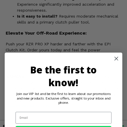
Experience significantly improved acceleration and
responsiveness.
Is it easy to install?
Requires moderate mechanical
skills and a primary clutch puller tool.
Elevate Your Off-Road Experience:
Push your RZR PRO XP harder and farther with the EPI
Clutch Kit. Order yours today and feel the power
unleashed!
Be the first to
WARNING:
This product can expose you to chemicals
know!
including nickel, which is known to the State of California
to cause cancer, and toluene, which is known to the State
Join our VIP list and be the first to learn about our promotions
of California to cause birth defects or other reproductive
and new products. Exclusive offers, straight to your inbox and
harm. For more information, go to
phone.
www.P65Warnings.ca.gov
Email
Fitment