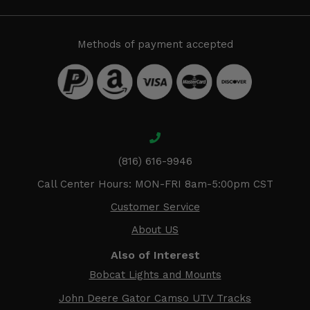
Methods of payment accepted
(816) 616-9946
Call Center Hours: MON-FRI 8am-5:00pm CST
Customer Service
About US
Also of Interest
Bobcat Lights and Mounts
John Deere Gator Camso UTV Tracks