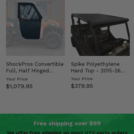
Spike Polyethylene
ShockPros Convertible
Hard Top - 2015-26
Full, Half Hinged
Mid Size Polaris
Doors - 2013-19 Ful…
Your Price
Your Price
Rang…
$379.95
$1,079.95
Free shipping over $99
We offer free shipping on most UTV parts orders